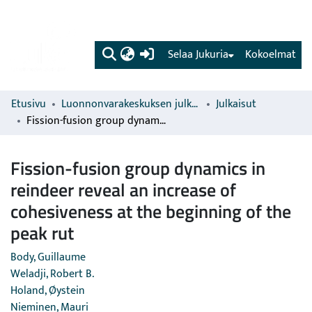
(current)
Selaa Jukuria
Kokoelmat
Etusivu
Luonnonvarakeskuksen julkaisut
Julkaisut
Fission-fusion group dynamics in reindeer reveal an increase of cohesiveness at the beginning of the peak rut
Fission-fusion group dynamics in
reindeer reveal an increase of
cohesiveness at the beginning of the
peak rut
Body, Guillaume
Weladji, Robert B.
Holand, Øystein
Nieminen, Mauri