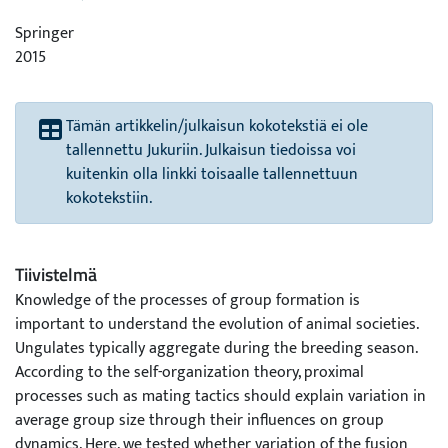
Springer
2015
Tämän artikkelin/julkaisun kokotekstiä ei ole
tallennettu Jukuriin. Julkaisun tiedoissa voi
kuitenkin olla linkki toisaalle tallennettuun
kokotekstiin.
Tiivistelmä
Knowledge of the processes of group formation is
important to understand the evolution of animal societies.
Ungulates typically aggregate during the breeding season.
According to the self-organization theory, proximal
processes such as mating tactics should explain variation in
average group size through their influences on group
dynamics. Here, we tested whether variation of the fusion