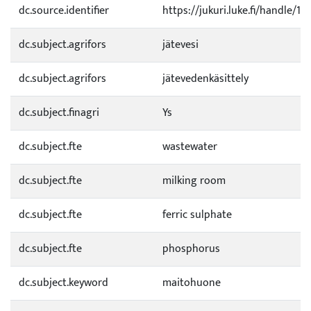
dc.source.identifier
https://jukuri.luke.fi/handle/1
dc.subject.agrifors
jätevesi
dc.subject.agrifors
jätevedenkäsittely
dc.subject.finagri
Ys
dc.subject.fte
wastewater
dc.subject.fte
milking room
dc.subject.fte
ferric sulphate
dc.subject.fte
phosphorus
dc.subject.keyword
maitohuone