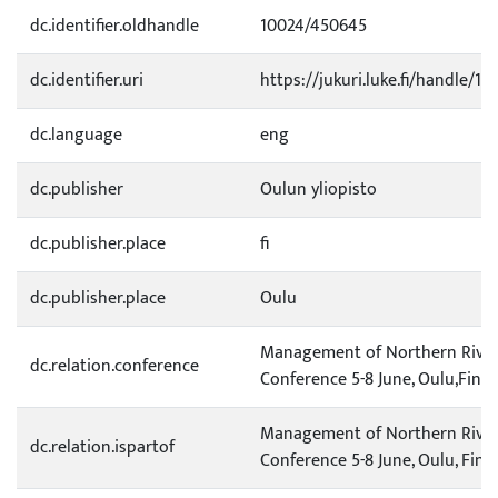
dc.identifier.oldhandle
10024/450645
dc.identifier.uri
https://jukuri.luke.fi/handle/11
dc.language
eng
dc.publisher
Oulun yliopisto
dc.publisher.place
fi
dc.publisher.place
Oulu
Management of Northern River
dc.relation.conference
Conference 5-8 June, Oulu,Finl
Management of Northern River
dc.relation.ispartof
Conference 5-8 June, Oulu, Finl