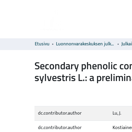
Etusivu
Luonnonvarakeskuksen julkaisut
Julka
Secondary phenolic co
sylvestris L.: a prelimi
dc.contributor.author
Lu, J.
dc.contributor.author
Kostiainen