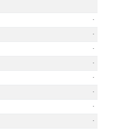
-
-
-
-
-
-
-
-