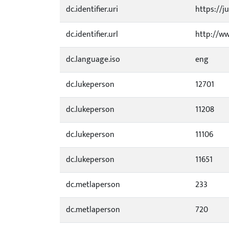
dc.identifier.uri
https://ju
dc.identifier.url
http://ww
dc.language.iso
eng
dc.lukeperson
12701
dc.lukeperson
11208
dc.lukeperson
11106
dc.lukeperson
11651
dc.metlaperson
233
dc.metlaperson
720