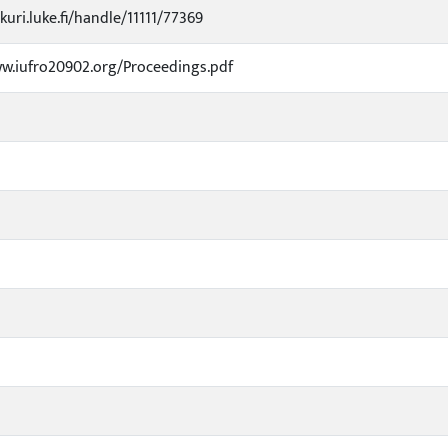
kuri.luke.fi/handle/11111/77369
w.iufro20902.org/Proceedings.pdf