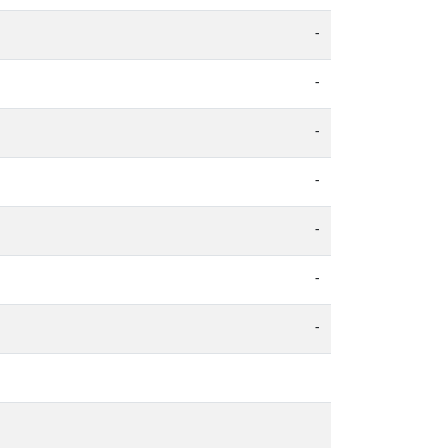
-
-
-
-
-
-
-