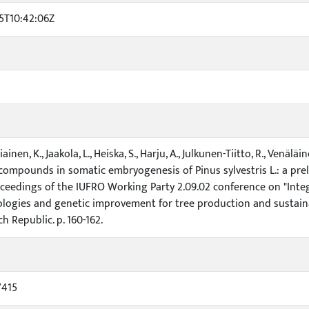
5T10:42:06Z
stiainen, K., Jaakola, L., Heiska, S., Harju, A., Julkunen-Tiitto, R., Venä
compounds in somatic embryogenesis of Pinus sylvestris L.: a prelimi
roceedings of the IUFRO Working Party 2.09.02 conference on "Inte
logies and genetic improvement for tree production and sustaina
h Republic. p. 160-162.
7415