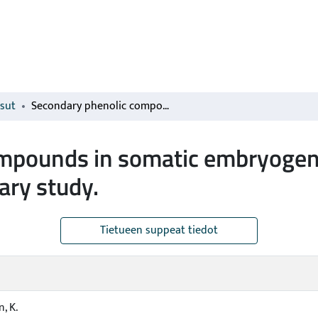
isut
Secondary phenolic compounds in somatic embryogenesis of Pinus sylvestris L.: a preliminary study.
mpounds in somatic embryogene
nary study.
Tietueen suppeat tiedot
, K.