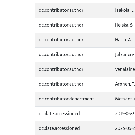
dc.contributor.author
Jaakola, L.
dc.contributor.author
Heiska, S.
dc.contributor.author
Harju, A.
dc.contributor.author
Julkunen-T
dc.contributor.author
Venäläine
dc.contributor.author
Aronen, T.
dc.contributor.department
Metsäntu
dc.date.accessioned
2015-06-2
dc.date.accessioned
2025-05-