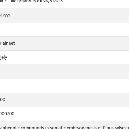
ukuri.luke.fi/handle/10024/517415
tävyys
riaineet
jely
u
000
0000700
 phenolic compounds in somatic embryogenesis of Pinus sylvestris