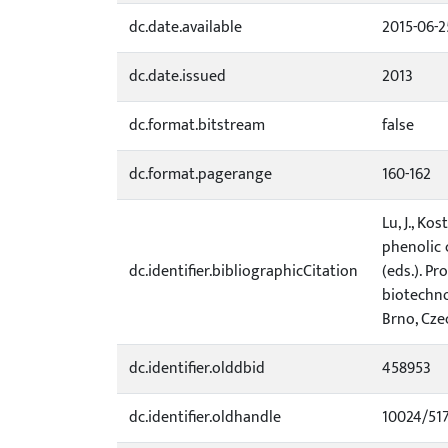
dc.date.available
2015-06-2
dc.date.issued
2013
dc.format.bitstream
false
dc.format.pagerange
160-162
Lu, J., Ko
phenolic 
dc.identifier.bibliographicCitation
(eds.). P
biotechno
Brno, Czec
dc.identifier.olddbid
458953
dc.identifier.oldhandle
10024/51