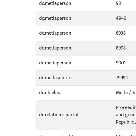
dc.metlaperson
981
dc.metlaperson
4949
dc.metlaperson
8938
dc.metlaperson
8998
dc.metlaperson
9001
dc.metlasuorite
79994
dc.ohjelma
Metla / T
Proceedin
dc.relation.ispartof
and genet
Republic /