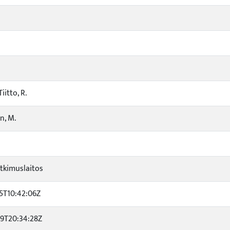
iitto, R.
n, M.
tkimuslaitos
5T10:42:06Z
29T20:34:28Z