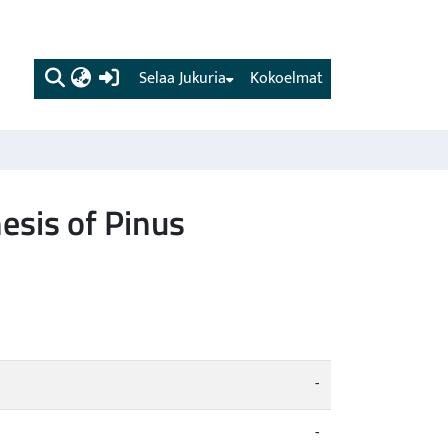
(current)
Selaa Jukuria
Kokoelmat
sis of Pinus
-
-