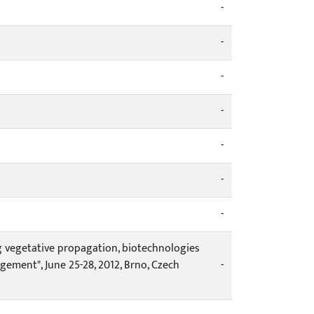
-
-
-
-
-
-
-
g vegetative propagation, biotechnologies
ement", June 25-28, 2012, Brno, Czech
-