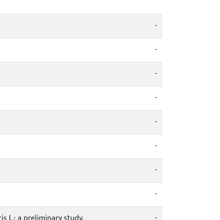
-
-
-
-
-
-
-
-
 L.: a preliminary study.
-