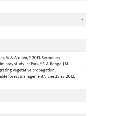
-
-
läinen, M. & Aronen, T. 2013. Secondary
nary study. In: Park, Y.S. & Bonga, J.M.
grating vegetative propagation,
-
ble forest management", June 25-28, 2012,