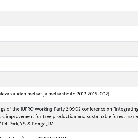
ulevaisuuden metsät ja metsänhoito 2012-2016 (002)
gs of the IUFRO Working Party 2.09.02 conference on "Integratin
ic improvement for tree production and sustainable forest manag
 Ed. Park, Y.S. & Bonga, J.M.