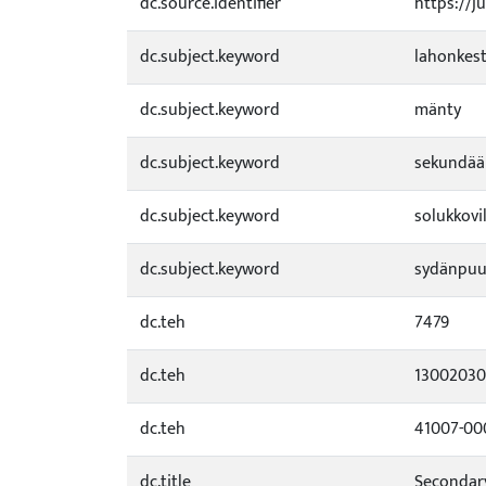
dc.source.identifier
https://j
dc.subject.keyword
lahonkes
dc.subject.keyword
mänty
dc.subject.keyword
sekundää
dc.subject.keyword
solukkovil
dc.subject.keyword
sydänpu
dc.teh
7479
dc.teh
1300203
dc.teh
41007-0
dc.title
Secondary