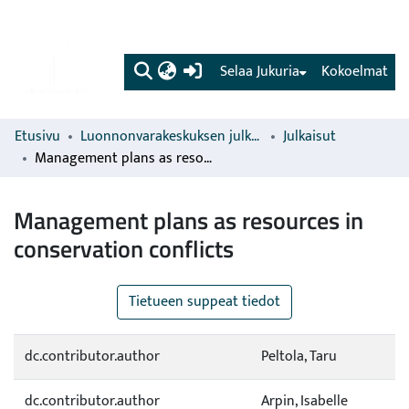
(current)
Selaa Jukuria
Kokoelmat
Etusivu
Luonnonvarakeskuksen julkaisut
Julkaisut
Management plans as resources in conservation conflicts
Management plans as resources in
conservation conflicts
Tietueen suppeat tiedot
dc.contributor.author
Peltola, Taru
dc.contributor.author
Arpin, Isabelle