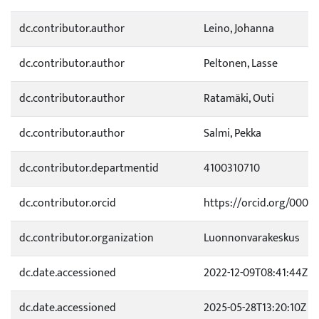
dc.contributor.author
Leino, Johanna
dc.contributor.author
Peltonen, Lasse
dc.contributor.author
Ratamäki, Outi
dc.contributor.author
Salmi, Pekka
dc.contributor.departmentid
4100310710
dc.contributor.orcid
https://orcid.org/0000
dc.contributor.organization
Luonnonvarakeskus
dc.date.accessioned
2022-12-09T08:41:44Z
dc.date.accessioned
2025-05-28T13:20:10Z