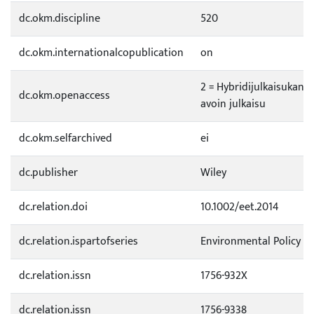
dc.okm.discipline
520
dc.okm.internationalcopublication
on
2 = Hybridijulkaisukana
dc.okm.openaccess
avoin julkaisu
dc.okm.selfarchived
ei
dc.publisher
Wiley
dc.relation.doi
10.1002/eet.2014
dc.relation.ispartofseries
Environmental Policy 
dc.relation.issn
1756-932X
dc.relation.issn
1756-9338