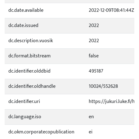
dc.date.available
2022-12-09T08:41:44Z
dc.date.issued
2022
dc.description.vuosik
2022
dc.format.bitstream
false
dc.identifier.olddbid
495187
dc.identifier.oldhandle
10024/552628
dc.identifier.uri
https://jukuri.luke.fi/h
dc.language.iso
en
dc.okm.corporatecopublication
ei