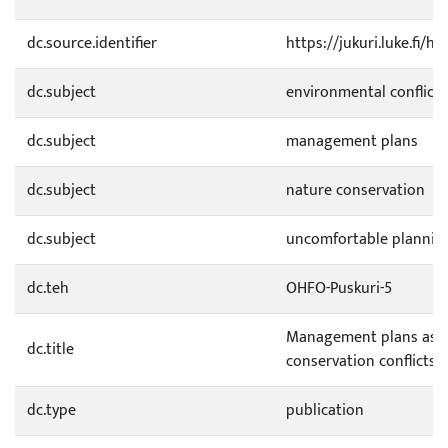
dc.source.identifier
https://jukuri.luke.fi/
dc.subject
environmental conflicts
dc.subject
management plans
dc.subject
nature conservation
dc.subject
uncomfortable plannin
dc.teh
OHFO-Puskuri-5
Management plans as r
dc.title
conservation conflicts
dc.type
publication