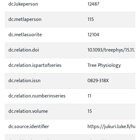
dc.lukeperson
12487
dc.metlaperson
115
dc.metlasuorite
12104
dc.relation.doi
10.1093/treephys/15.11.7
dc.relation.ispartofseries
Tree Physiology
dc.relation.issn
0829-318X
dc.relation.numberinseries
11
dc.relation.volume
15
dc.source.identifier
https://jukuri.luke.fi/h