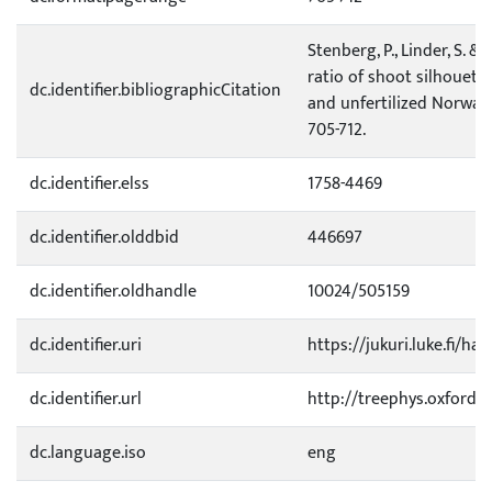
Stenberg, P., Linder, S. &
ratio of shoot silhouette
dc.identifier.bibliographicCitation
and unfertilized Norway 
705-712.
dc.identifier.elss
1758-4469
dc.identifier.olddbid
446697
dc.identifier.oldhandle
10024/505159
dc.identifier.uri
https://jukuri.luke.fi/ha
dc.identifier.url
http://treephys.oxfordjo
dc.language.iso
eng