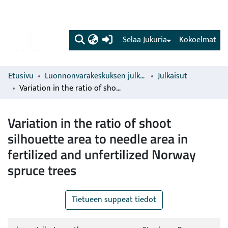
(current)
Selaa Jukuria
Kokoelmat
Etusivu
Luonnonvarakeskuksen julkaisut
Julkaisut
Variation in the ratio of shoot silhouette area to needle area in fertilized and unfertilized Norway spruce trees
Variation in the ratio of shoot
silhouette area to needle area in
fertilized and unfertilized Norway
spruce trees
Tietueen suppeat tiedot