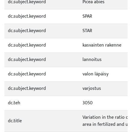
dc.subject.keyword
Picea abies
dc.subject.keyword
SPAR
dc.subject.keyword
STAR
dc.subject.keyword
kasvainten rakenne
dc.subject.keyword
lannoitus
dc.subject.keyword
valon läpäisy
dc.subject.keyword
varjostus
dc.teh
3050
Variation in the ratio of
dc.title
area in fertilized and u