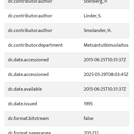
dc.contributor.author
Stenberg, P.
dc.contributor.author
Linder, S.
dc.contributor.author
Smolander, H.
dc.contributor.department
Metsäntutkimuslaitos
dc.date.accessioned
2015-06-25T10:31:37Z
dc.date.accessioned
2025-05-29T08:03:45Z
dc.date.available
2015-06-25T10:31:37Z
dc.date.issued
1995
dc.format.bitstream
false
dc.format.pagerange
705-712