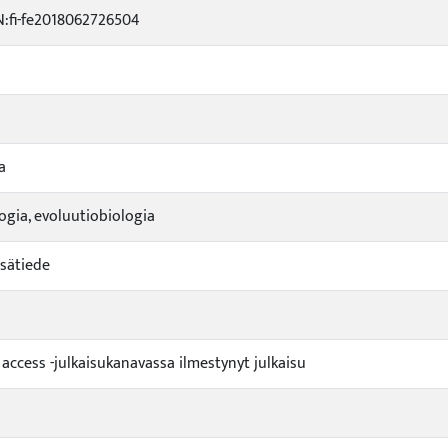
:fi-fe2018062726504
a
logia, evoluutiobiologia
sätiede
 access -julkaisukanavassa ilmestynyt julkaisu