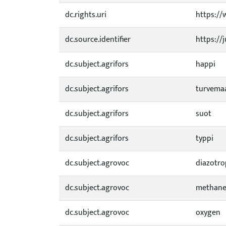
dc.rights.uri
https://
dc.source.identifier
https://
dc.subject.agrifors
happi
dc.subject.agrifors
turvema
dc.subject.agrifors
suot
dc.subject.agrifors
typpi
dc.subject.agrovoc
diazotr
dc.subject.agrovoc
methane
dc.subject.agrovoc
oxygen