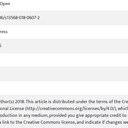
rOpen
186/s13568-018-0607-2
ress
5
thor(s) 2018. This article is distributed under the terms of the 
ional License (http://creativecommons.org/licenses/by/4.0/), which
oduction in any medium, provided you give appropriate credit to t
a link to the Creative Commons license, and indicate if changes w