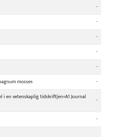
-
-
-
-
-
Sphagnum mosses
-
el i en vetenskaplig tidskrift|en=A1 Journal
-
-