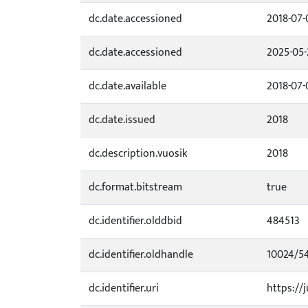
dc.date.accessioned
2018-07-
dc.date.accessioned
2025-05-
dc.date.available
2018-07-
dc.date.issued
2018
dc.description.vuosik
2018
dc.format.bitstream
true
dc.identifier.olddbid
484513
dc.identifier.oldhandle
10024/5
dc.identifier.uri
https://j