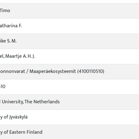
 Timo
atharina F.
ike S. M.
l, Maartje A. H. J.
uonnonvarat / Maaperäekosysteemit (4100110510)
510
University, The Netherlands
y of Jyväskylä
ty of Eastern Finland