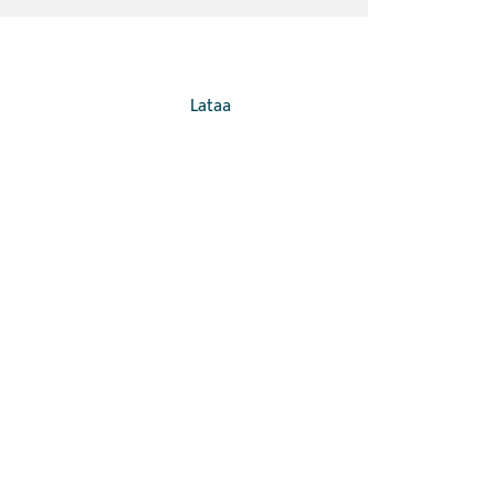
Lataa