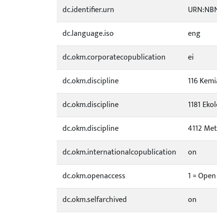
dc.identifier.urn
URN:NBN
dc.language.iso
eng
dc.okm.corporatecopublication
ei
dc.okm.discipline
116 Kemi
dc.okm.discipline
1181 Eko
dc.okm.discipline
4112 Met
dc.okm.internationalcopublication
on
dc.okm.openaccess
1 = Open
dc.okm.selfarchived
on