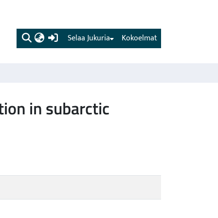
(current)
Selaa Jukuria
Kokoelmat
ion in subarctic