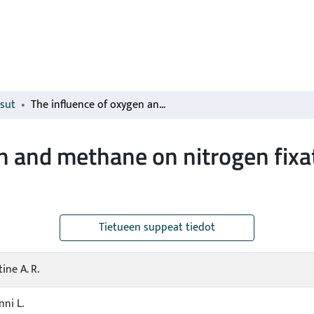
isut
The influence of oxygen and methane on nitrogen fixation in subarctic Sphagnum mosses
n and methane on nitrogen fixat
Tietueen suppeat tiedot
ine A. R.
nni L.