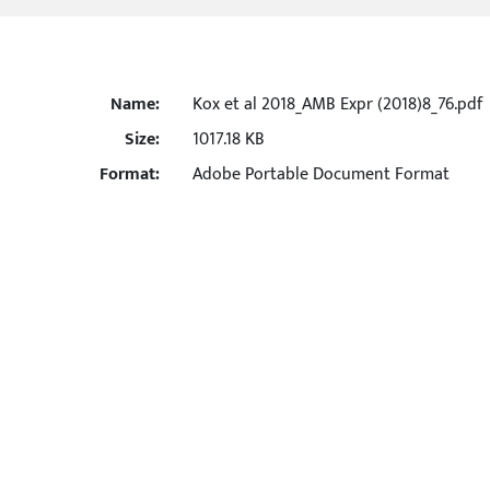
Name:
Kox et al 2018_AMB Expr (2018)8_76.pdf
Size:
1017.18 KB
Format:
Adobe Portable Document Format