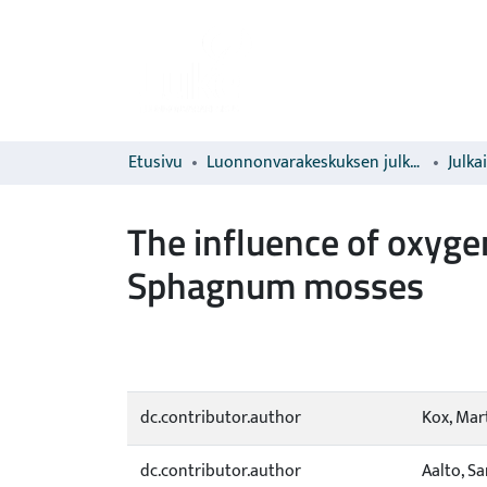
Etusivu
Luonnonvarakeskuksen julkaisut
Julka
The influence of oxyge
Sphagnum mosses
dc.contributor.author
Kox, Mart
dc.contributor.author
Aalto, Sa