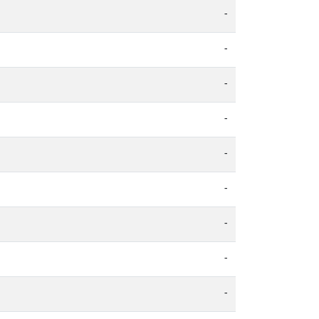
-
-
-
-
-
-
-
-
-