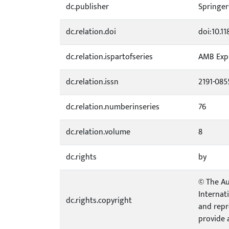
dc.publisher
Springe
dc.relation.doi
doi:10.1
dc.relation.ispartofseries
AMB Exp
dc.relation.issn
2191-085
dc.relation.numberinseries
76
dc.relation.volume
8
dc.rights
by
© The Au
Internat
dc.rights.copyright
and repr
provide 