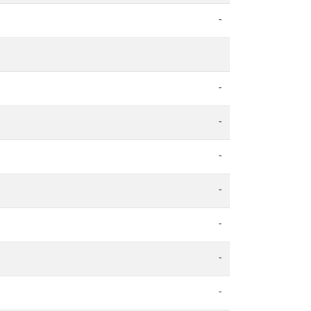
-
-
-
-
-
-
-
-