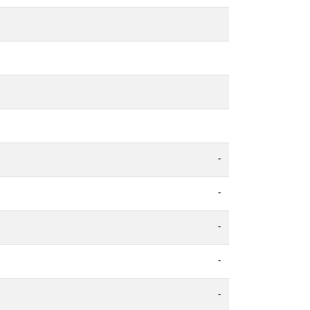
-
-
-
-
-