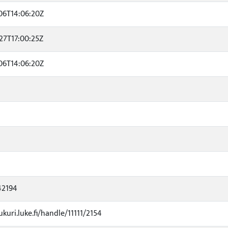
06T14:06:20Z
27T17:00:25Z
06T14:06:20Z
42194
ukuri.luke.fi/handle/11111/2154