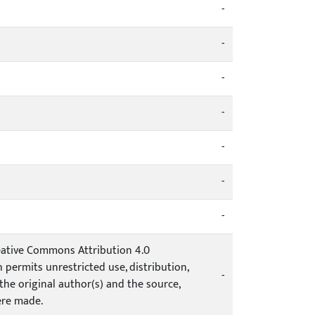
-
-
-
-
-
-
-
Creative Commons Attribution 4.0
 permits unrestricted use, distribution,
-
he original author(s) and the source,
ere made.