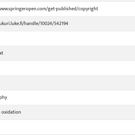
www.springeropen.com/get-published/copyright
jukuri.luke.fi/handle/10024/542194
at
ophy
 oxidation