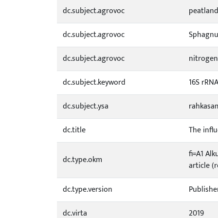
dc.subject.agrovoc
peatlan
dc.subject.agrovoc
Sphagn
dc.subject.agrovoc
nitrogen
dc.subject.keyword
16S rRN
dc.subject.ysa
rahkasa
dc.title
The infl
fi=A1 Alk
dc.type.okm
article (
dc.type.version
Publishe
dc.virta
2019