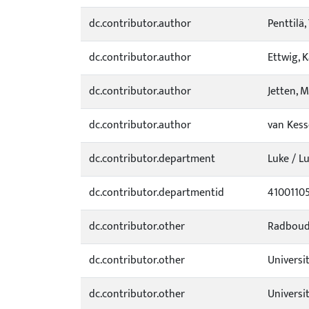
dc.contributor.author
Penttilä,
dc.contributor.author
Ettwig, K
dc.contributor.author
Jetten, M
dc.contributor.author
van Kesse
dc.contributor.department
Luke / L
dc.contributor.departmentid
4100110
dc.contributor.other
Radboud 
dc.contributor.other
Universit
dc.contributor.other
Universi