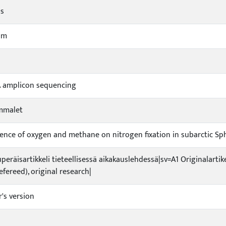
ds
um
A amplicon sequencing
mmalet
uence of oxygen and methane on nitrogen fixation in subarctic 
uperäisartikkeli tieteellisessä aikakauslehdessä|sv=A1 Originalartik
refereed), original research|
r's version