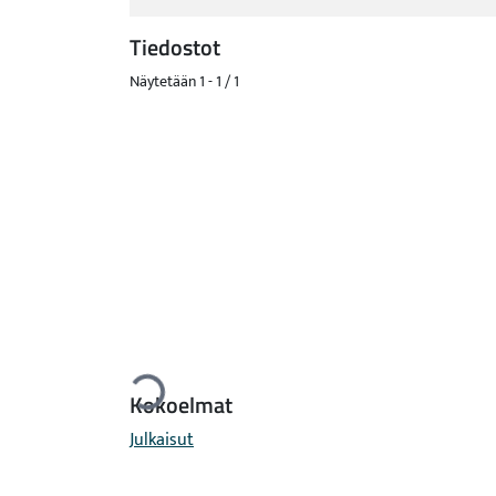
Tiedostot
Näytetään
1 - 1 / 1
Ladataan...
Kokoelmat
Julkaisut