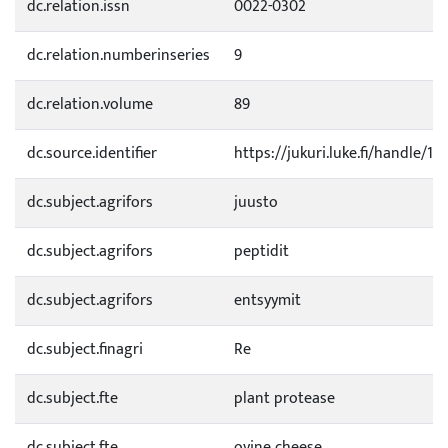
dc.relation.issn
0022-0302
dc.relation.numberinseries
9
dc.relation.volume
89
dc.source.identifier
https://jukuri.luke.fi/handle/1
dc.subject.agrifors
juusto
dc.subject.agrifors
peptidit
dc.subject.agrifors
entsyymit
dc.subject.finagri
Re
dc.subject.fte
plant protease
dc.subject.fte
ovine cheese