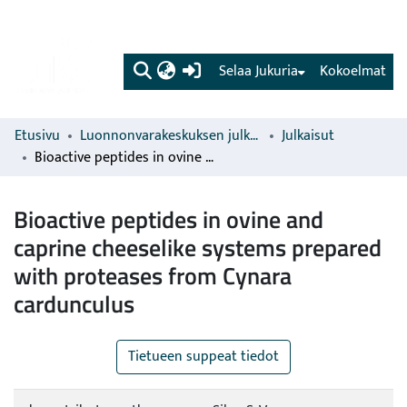
(current)
Selaa Jukuria
Kokoelmat
Etusivu
Luonnonvarakeskuksen julkaisut
Julkaisut
Bioactive peptides in ovine and caprine cheeselike systems prepared with proteases from Cynara cardunculus
Bioactive peptides in ovine and
caprine cheeselike systems prepared
with proteases from Cynara
cardunculus
Tietueen suppeat tiedot