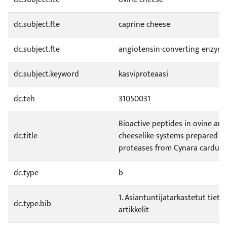
dc.subject.fte
caprine cheese
dc.subject.fte
angiotensin-converting enzyme
dc.subject.keyword
kasviproteaasi
dc.teh
31050031
Bioactive peptides in ovine and
dc.title
cheeselike systems prepared w
proteases from Cynara cardun
dc.type
b
1. Asiantuntijatarkastetut tietee
dc.type.bib
artikkelit