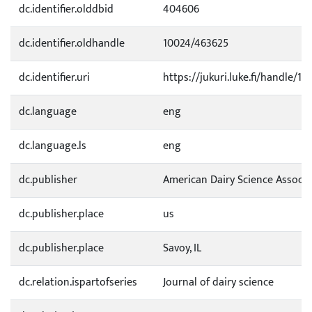
dc.identifier.olddbid
404606
dc.identifier.oldhandle
10024/463625
dc.identifier.uri
https://jukuri.luke.fi/handle/111
dc.language
eng
dc.language.ls
eng
dc.publisher
American Dairy Science Associa
dc.publisher.place
us
dc.publisher.place
Savoy, IL
dc.relation.ispartofseries
Journal of dairy science