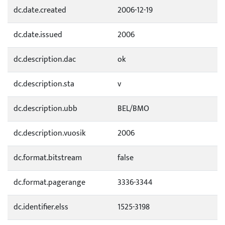
dc.date.created
2006-12-19
dc.date.issued
2006
dc.description.dac
ok
dc.description.sta
v
dc.description.ubb
BEL/BMO
dc.description.vuosik
2006
dc.format.bitstream
false
dc.format.pagerange
3336-3344
dc.identifier.elss
1525-3198