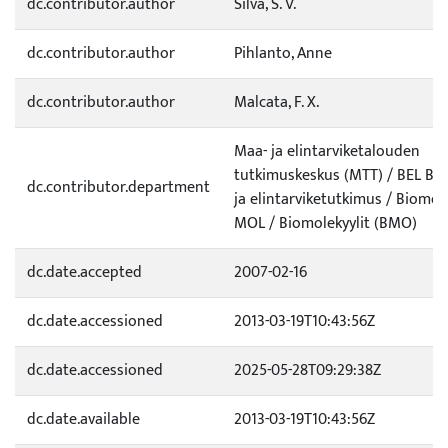
dc.contributor.author
Silva, S. V.
dc.contributor.author
Pihlanto, Anne
dc.contributor.author
Malcata, F. X.
Maa- ja elintarviketalouden
tutkimuskeskus (MTT) / BEL Bio
dc.contributor.department
ja elintarviketutkimus / Biomole
MOL / Biomolekyylit (BMO)
dc.date.accepted
2007-02-16
dc.date.accessioned
2013-03-19T10:43:56Z
dc.date.accessioned
2025-05-28T09:29:38Z
dc.date.available
2013-03-19T10:43:56Z