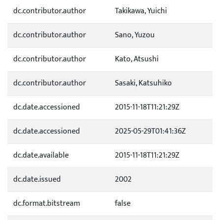
dc.contributor.author
Takikawa, Yuichi
dc.contributor.author
Sano, Yuzou
dc.contributor.author
Kato, Atsushi
dc.contributor.author
Sasaki, Katsuhiko
dc.date.accessioned
2015-11-18T11:21:29Z
dc.date.accessioned
2025-05-29T01:41:36Z
dc.date.available
2015-11-18T11:21:29Z
dc.date.issued
2002
dc.format.bitstream
false