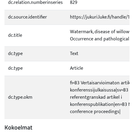
dc.relation.numberinseries
829
dc.source.identifier
https://jukuri.luke.fi/handle/1
Watermark, disease of willows i
dc.title
Occurrence and pathological a
dc.type
Text
dc.type
Article
fi=B3 Vertaisarvioimaton artikke
konferenssijulkaisussa|sv=B3 Ic
dc.type.okm
referentgranskad artikel i
konferenspublikation|en=B3 No
conference proceedings|
Kokoelmat