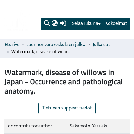
(current)
Selaa Jukuria
Kokoelmat
Etusivu
Luonnonvarakeskuksen julkaisut
Julkaisut
Watermark, disease of willows in Japan - Occurrence and pathological anatomy.
Watermark, disease of willows in
Japan - Occurrence and pathological
anatomy.
Tietueen suppeat tiedot
dc.contributor.author
Sakamoto, Yasuaki