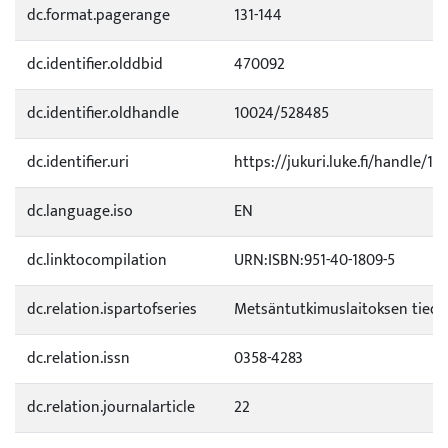
dc.format.pagerange
131-144
dc.identifier.olddbid
470092
dc.identifier.oldhandle
10024/528485
dc.identifier.uri
https://jukuri.luke.fi/handle/11
dc.language.iso
EN
dc.linktocompilation
URN:ISBN:951-40-1809-5
dc.relation.ispartofseries
Metsäntutkimuslaitoksen tied
dc.relation.issn
0358-4283
dc.relation.journalarticle
22