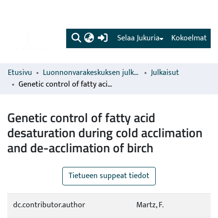
(current)
Selaa Jukuria
Kokoelmat
Etusivu
Luonnonvarakeskuksen julkaisut
Julkaisut
Genetic control of fatty acid desaturation during cold acclimation and de-acclimation of birch
Genetic control of fatty acid
desaturation during cold acclimation
and de-acclimation of birch
Tietueen suppeat tiedot
dc.contributor.author
Martz, F.