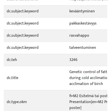
dc.subject.keyword
kevääntyminen
dc.subject.keyword
pakkaskestävyys
dc.subject.keyword
rasvahappo
dc.subject.keyword
talveentuminen
dc.teh
3246
Genetic control of fatty
dc.title
during cold acclimation 
acclimation of birch
fi=M2 Esitelmä tai poste
dc.type.okm
Presentation|en=M2 Pres
poster|