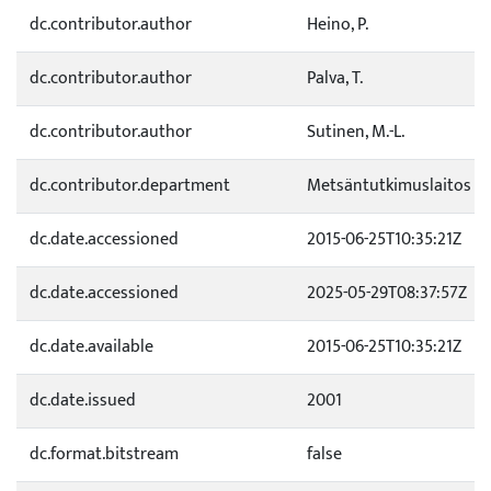
dc.contributor.author
Heino, P.
dc.contributor.author
Palva, T.
dc.contributor.author
Sutinen, M.-L.
dc.contributor.department
Metsäntutkimuslaitos
dc.date.accessioned
2015-06-25T10:35:21Z
dc.date.accessioned
2025-05-29T08:37:57Z
dc.date.available
2015-06-25T10:35:21Z
dc.date.issued
2001
dc.format.bitstream
false