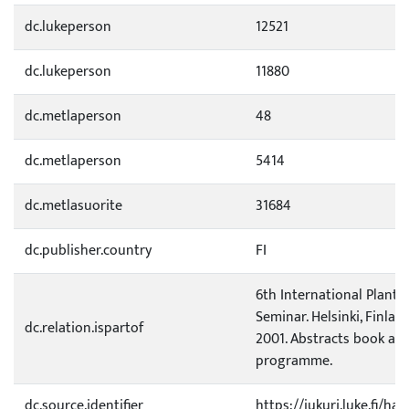
dc.lukeperson
12521
dc.lukeperson
11880
dc.metlaperson
48
dc.metlaperson
5414
dc.metlasuorite
31684
dc.publisher.country
FI
6th International Plant 
Seminar. Helsinki, Finland,
dc.relation.ispartof
2001. Abstracts book and
programme.
dc.source.identifier
https://jukuri.luke.fi/h