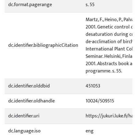
dc.format.pagerange
s. 55
Martz, F., Heino, P., Palva,
2001. Genetic control of 
desaturation during col
de-acclimation of birch. 
dc.identifier.bibliographicCitation
International Plant Cold
Seminar. Helsinki, Finland,
2001. Abstracts book and
programme. s. 55.
dc.identifier.olddbid
451053
dc.identifier.oldhandle
10024/509515
dc.identifier.uri
https://jukuri.luke.fi/ha
dc.language.iso
eng