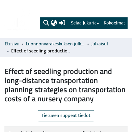
(current)
Selaa Jukuria
Kokoelmat
Etusivu
Luonnonvarakeskuksen julkaisut
Julkaisut
Effect of seedling production and long-distance transportation planning strategies on transportation costs of a nursery company
Effect of seedling production and
long-distance transportation
planning strategies on transportation
costs of a nursery company
Tietueen suppeat tiedot