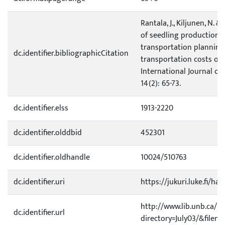
Rantala, J., Kiljunen, N. &
of seedling production 
transportation planning
dc.identifier.bibliographicCitation
transportation costs of
International Journal of
14(2): 65-73.
dc.identifier.elss
1913-2220
dc.identifier.olddbid
452301
dc.identifier.oldhandle
10024/510763
dc.identifier.uri
https://jukuri.luke.fi/ha
http://www.lib.unb.ca/Te
dc.identifier.url
directory=July03/&filen