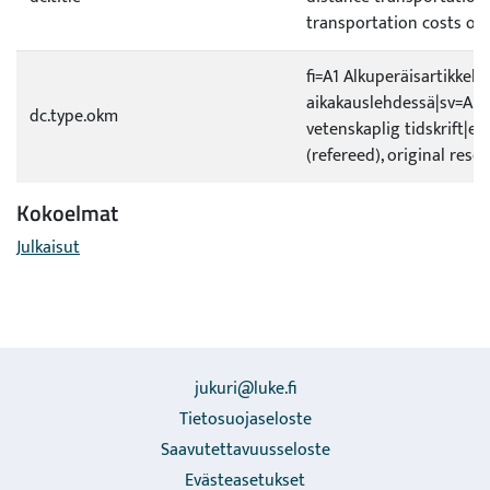
transportation costs of
fi=A1 Alkuperäisartikkeli 
aikakauslehdessä|sv=A1 O
dc.type.okm
vetenskaplig tidskrift|en
(refereed), original rese
Kokoelmat
Julkaisut
jukuri@luke.fi
Tietosuojaseloste
Saavutettavuusseloste
Evästeasetukset