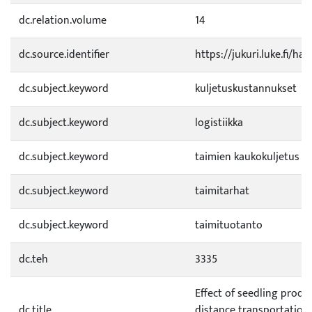
dc.relation.volume
14
dc.source.identifier
https://jukuri.luke.fi/h
dc.subject.keyword
kuljetuskustannukset
dc.subject.keyword
logistiikka
dc.subject.keyword
taimien kaukokuljetus
dc.subject.keyword
taimitarhat
dc.subject.keyword
taimituotanto
dc.teh
3335
Effect of seedling produ
dc.title
distance transportation