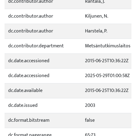
dc.contributor.author
Rantala, J.
dc.contributor.author
Kiljunen, N.
dc.contributor.author
Harstela, P.
dc.contributor.department
Metsäntutkimuslaitos
dc.date.accessioned
2015-06-25T10:36:22Z
dc.date.accessioned
2025-05-29T01:00:58Z
dc.date.available
2015-06-25T10:36:22Z
dc.date.issued
2003
dc.format.bitstream
false
dc.format.pagerange
65-73