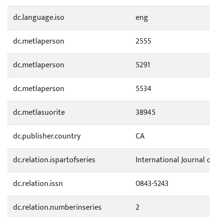
dc.language.iso
eng
dc.metlaperson
2555
dc.metlaperson
5291
dc.metlaperson
5534
dc.metlasuorite
38945
dc.publisher.country
CA
dc.relation.ispartofseries
International Journal of
dc.relation.issn
0843-5243
dc.relation.numberinseries
2