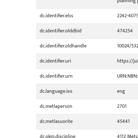
planning p
dc.identifier.elss
2242-407
dc.identifier.olddbid
474254
dc.identifier.oldhandle
10024/53
dc.identifier.uri
https://ju
dc.identifier.urn
URN:NBN:f
dc.language.iso
eng
dc.metlaperson
2701
dc.metlasuorite
45441
dc.okm.discipline
4112 Mets