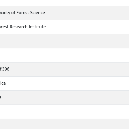
ciety of Forest Science
orest Research Institute
f.396
ica
0