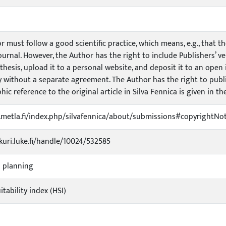
 must follow a good scientific practice, which means, e.g., that t
urnal. However, the Author has the right to include Publishers’ ve
hesis, upload it to a personal website, and deposit it to an open in
y without a separate agreement. The Author has the right to publis
hic reference to the original article in Silva Fennica is given in th
s.metla.fi/index.php/silvafennica/about/submissions#copyrightNot
ukuri.luke.fi/handle/10024/532585
l planning
itability index (HSI)