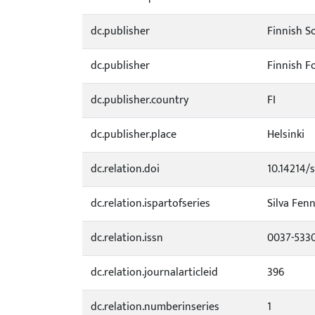
dc.publisher
Finnish So
dc.publisher
Finnish F
dc.publisher.country
FI
dc.publisher.place
Helsinki
dc.relation.doi
10.14214/s
dc.relation.ispartofseries
Silva Fenn
dc.relation.issn
0037-533
dc.relation.journalarticleid
396
dc.relation.numberinseries
1