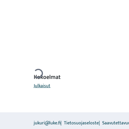
Ladataan...
Kokoelmat
Julkaisut
jukuri@luke.fi
Tietosuojaseloste
Saavutettavu