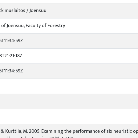
kimuslaitos / Joensuu
 of Joensuu, Faculty of Forestry
6T11:34:59Z
8T21:21:18Z
6T11:34:59Z
. & Kurttila, M. 2005. Examining the performance of six heuristic o