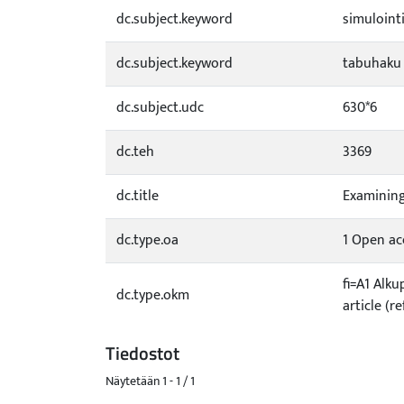
dc.subject.keyword
simuloint
dc.subject.keyword
tabuhaku
dc.subject.udc
630*6
dc.teh
3369
dc.title
Examining
dc.type.oa
1 Open acc
fi=A1 Alku
dc.type.okm
article (r
Tiedostot
Näytetään
1 - 1 / 1