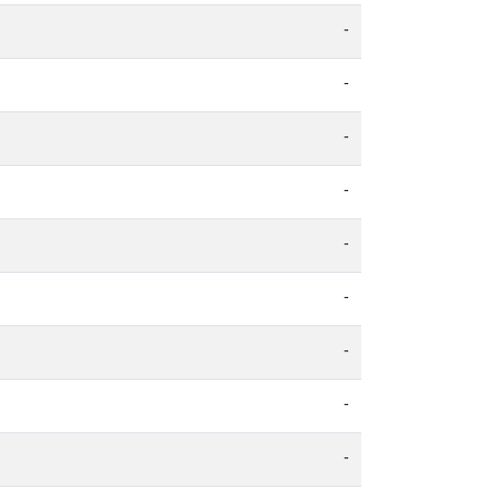
-
-
-
-
-
-
-
-
-