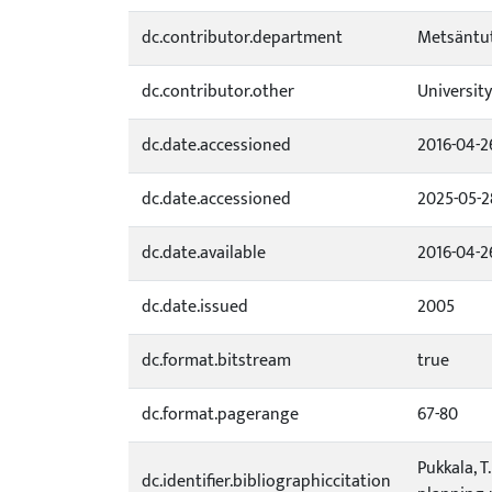
dc.contributor.department
Metsäntut
dc.contributor.other
University
dc.date.accessioned
2016-04-2
dc.date.accessioned
2025-05-2
dc.date.available
2016-04-2
dc.date.issued
2005
dc.format.bitstream
true
dc.format.pagerange
67-80
Pukkala, T
dc.identifier.bibliographiccitation