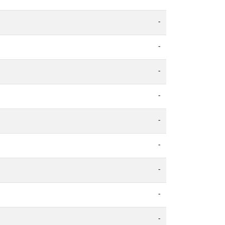
-
-
-
-
-
-
-
-
-