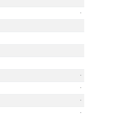
-
-
-
-
-