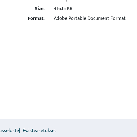
Size:
416.15 KB
Format:
Adobe Portable Document Format
usseloste
Evästeasetukset