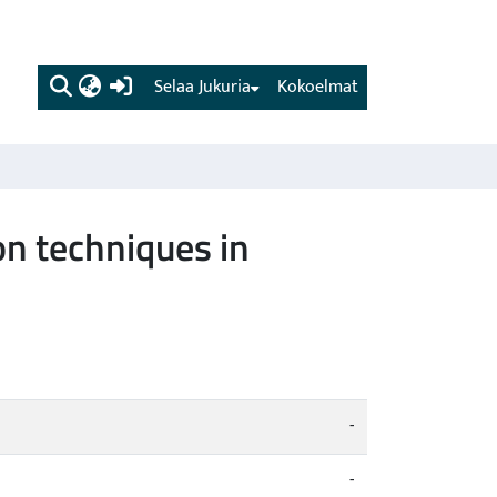
(current)
Selaa Jukuria
Kokoelmat
on techniques in
-
-