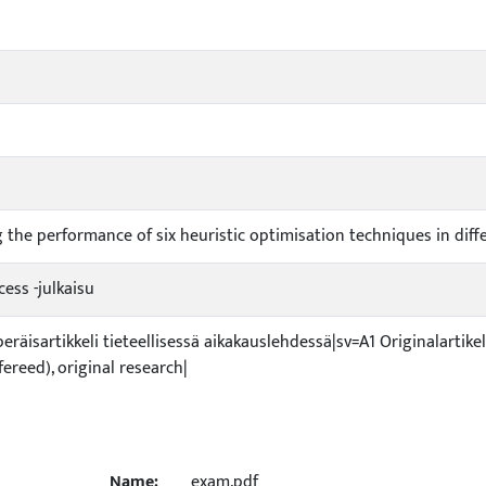
i
 the performance of six heuristic optimisation techniques in dif
ess -julkaisu
peräisartikkeli tieteellisessä aikakauslehdessä|sv=A1 Originalartikel
efereed), original research|
Name:
exam.pdf