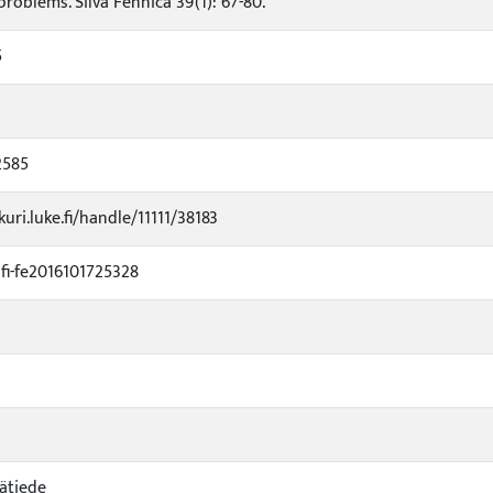
roblems. Silva Fennica 39(1): 67-80.
5
2585
kuri.luke.fi/handle/11111/38183
i-fe2016101725328
ätiede