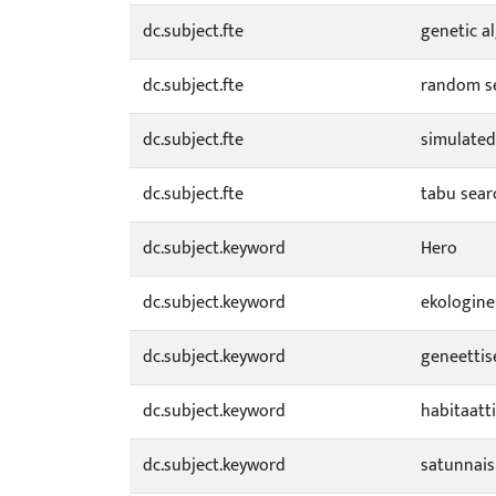
dc.subject.fte
genetic a
dc.subject.fte
random s
dc.subject.fte
simulated
dc.subject.fte
tabu sear
dc.subject.keyword
Hero
dc.subject.keyword
ekologine
dc.subject.keyword
geneettis
dc.subject.keyword
habitaatt
dc.subject.keyword
satunnai