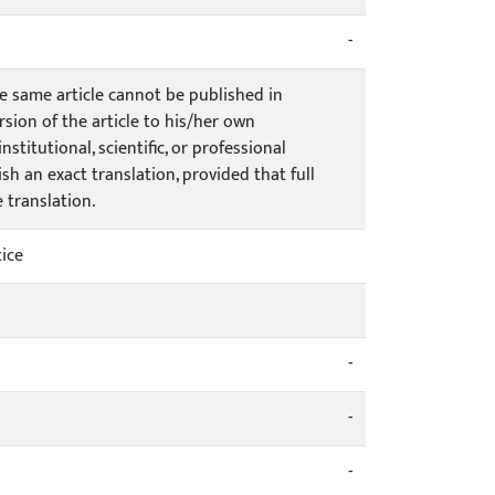
-
he same article cannot be published in
rsion of the article to his/her own
stitutional, scientific, or professional
h an exact translation, provided that full
e translation.
ice
-
-
-