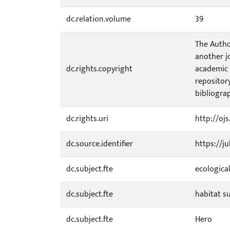
dc.relation.volume
39
The Author
another jo
dc.rights.copyright
academic t
repositor
bibliograp
dc.rights.uri
http://oj
dc.source.identifier
https://j
dc.subject.fte
ecologica
dc.subject.fte
habitat su
dc.subject.fte
Hero