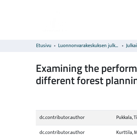
Etusivu
Luonnonvarakeskuksen julkaisut
Julka
Examining the performa
different forest plann
dc.contributor.author
Pukkala, 
dc.contributor.author
Kurttila, 