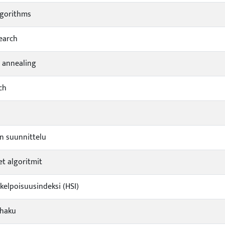
lgorithms
earch
 annealing
ch
n suunnittelu
et algoritmit
ikelpoisuusindeksi (HSI)
shaku