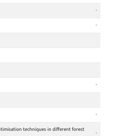
-
-
-
-
ptimisation techniques in different forest
-