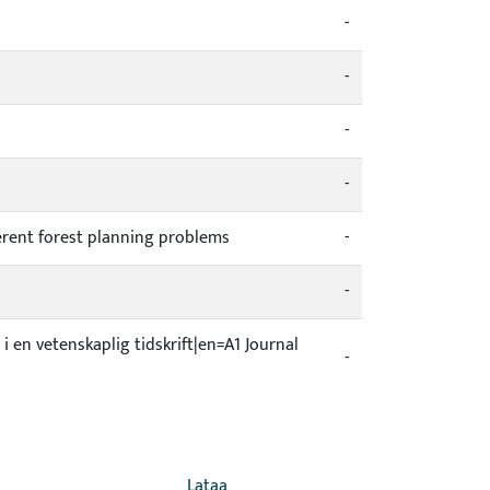
-
-
-
-
ferent forest planning problems
-
-
 i en vetenskaplig tidskrift|en=A1 Journal
-
Lataa