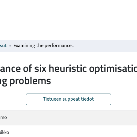
isut
Examining the performance of six heuristic optimisation techniques in different forest planning problems
nce of six heuristic optimisati
ing problems
Tietueen suppeat tiedot
Timo
Mikko