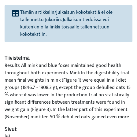
Tämän artikkelin/julkaisun kokotekstiä ei ole
tallennettu Jukuriin. Julkaisun tiedoissa voi
kuitenkin olla linkki toisaalle tallennettuun
kokotekstiin.
Tiivistelmä
Results All mink and blue foxes maintained good health
throughout both experiments. Mink In the digestibility trial
mean final weights in mink (Figure 1) were equal in all diet
groups (1846.7 - 1908.3 g), except the group dehulled oats 15
% where it was lower. In the production trial no statistically
significant differences between treatments were found in
weight gain (Figure 3). In the latter part of this experiment
(November) mink fed 50 % dehulled oats gained even more
than did the mink whose diet contained only barley as a
Sivut
cereal source. The differences in skin length, weight and
[6]