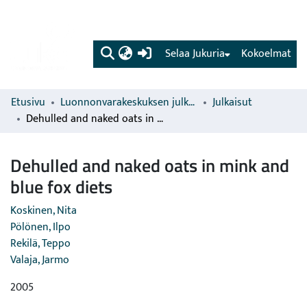
(current)
Selaa Jukuria
Kokoelmat
Etusivu
Luonnonvarakeskuksen julkaisut
Julkaisut
Dehulled and naked oats in mink and blue fox diets
Dehulled and naked oats in mink and
blue fox diets
Koskinen, Nita
Pölönen, Ilpo
Rekilä, Teppo
Valaja, Jarmo
2005