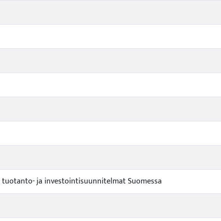
n tuotanto- ja investointisuunnitelmat Suomessa