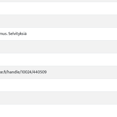
us. Selvityksiä
uke.fi/handle/10024/440509