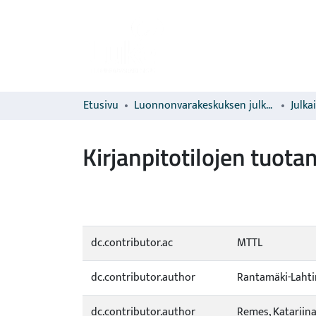
Etusivu
Luonnonvarakeskuksen julkaisut
Julka
Kirjanpitotilojen tuot
dc.contributor.ac
MTTL
dc.contributor.author
Rantamäki-Lahti
dc.contributor.author
Remes, Katariin