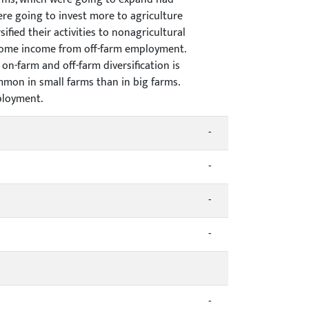
ere going to invest more to agriculture
ified their activities to nonagricultural
t some income from off-farm employment.
on-farm and off-farm diversification is
mon in small farms than in big farms.
ployment.
-
-
-
-
-