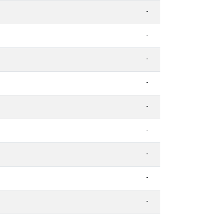
-
-
-
-
-
-
-
-
-