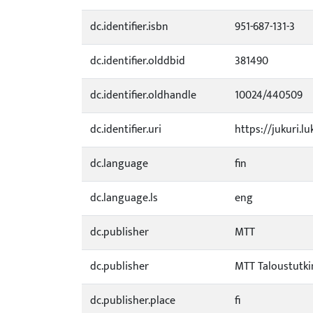
dc.identifier.isbn
951-687-131-3
dc.identifier.olddbid
381490
dc.identifier.oldhandle
10024/440509
dc.identifier.uri
https://jukuri.lu
dc.language
fin
dc.language.ls
eng
dc.publisher
MTT
dc.publisher
MTT Taloustutk
dc.publisher.place
fi