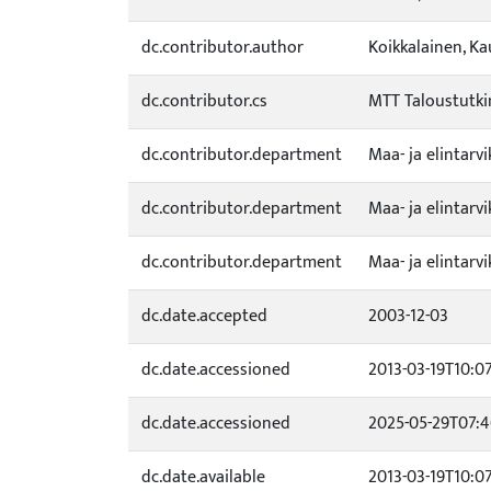
dc.contributor.author
Koikkalainen, K
dc.contributor.cs
MTT Taloustutk
dc.contributor.department
Maa- ja elintar
dc.contributor.department
Maa- ja elintar
dc.contributor.department
Maa- ja elintar
dc.date.accepted
2003-12-03
dc.date.accessioned
2013-03-19T10:0
dc.date.accessioned
2025-05-29T07:4
dc.date.available
2013-03-19T10:0