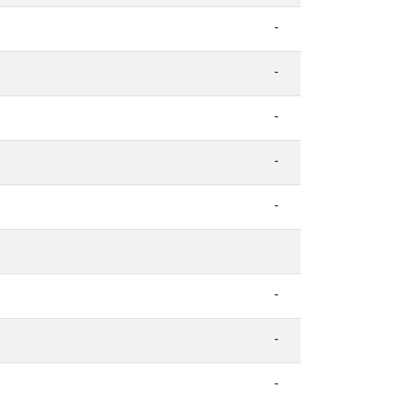
-
-
-
-
-
-
-
-