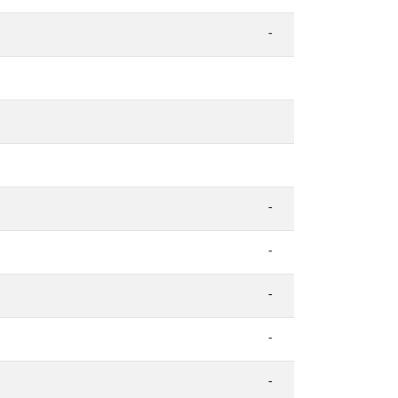
-
-
-
-
-
-