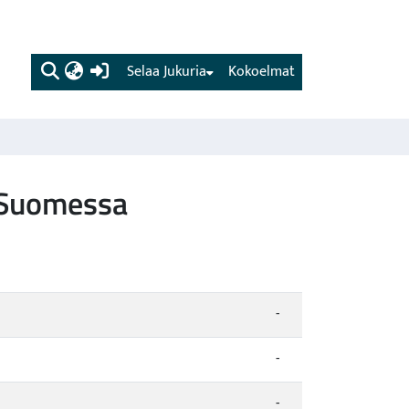
(current)
Selaa Jukuria
Kokoelmat
t Suomessa
-
-
-