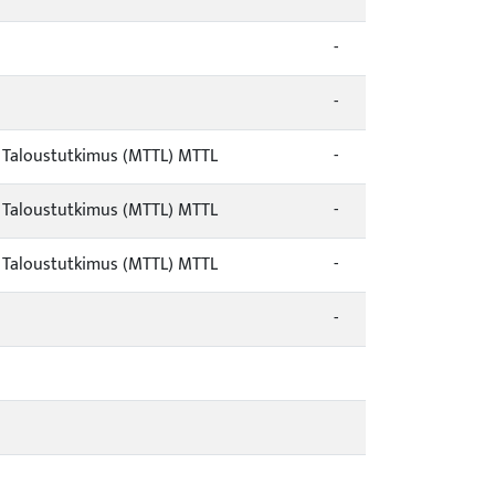
-
-
/ Taloustutkimus (MTTL) MTTL
-
/ Taloustutkimus (MTTL) MTTL
-
/ Taloustutkimus (MTTL) MTTL
-
-