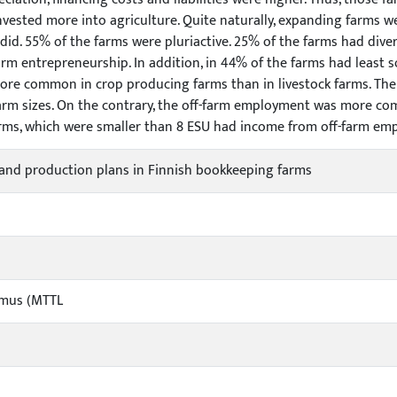
invested more into agriculture. Quite naturally, expanding farms w
did. 55% of the farms were pluriactive. 25% of the farms had divers
farm entrepreneurship. In addition, in 44% of the farms had leas
 more common in crop producing farms than in livestock farms. The 
arm sizes. On the contrary, the off-farm employment was more com
rms, which were smaller than 8 ESU had income from off-farm em
and production plans in Finnish bookkeeping farms
imus (MTTL