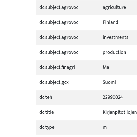
dc.subject.agrovoc
agriculture
dc.subject.agrovoc
Finland
dc.subject.agrovoc
investments
dc.subject.agrovoc
production
dc.subject.finagri
Ma
dc.subject.gcx
Suomi
dc.teh
22990024
dc.title
Kirjanpitotiloje
dc.type
m