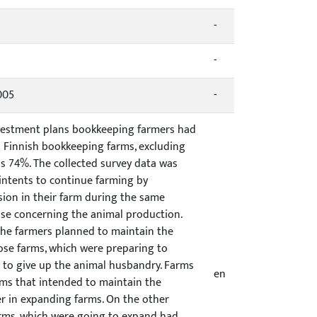
-
-
005
-
investment plans bookkeeping farmers had
ll Finnish bookkeeping farms, excluding
s 74%. The collected survey data was
intents to continue farming by
ion in their farm during the same
hose concerning the animal production.
the farmers planned to maintain the
ose farms, which were preparing to
 to give up the animal husbandry. Farms
en
rms that intended to maintain the
er in expanding farms. On the other
 farms, which were going to expand had