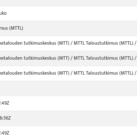
auko
imus (MTTL)
viketalouden tutkimuskeskus (MTT) / MTTL Taloustutkimus (MTTL) 
viketalouden tutkimuskeskus (MTT) / MTTL Taloustutkimus (MTTL) 
viketalouden tutkimuskeskus (MTT) / MTTL Taloustutkimus (MTTL) 
7:49Z
6:56Z
7:49Z