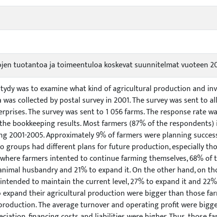
lojen tuotantoa ja toimeentuloa koskevat suunnitelmat vuoteen 2
 stydy was to examine what kind of agricultural production and 
a was collected by postal survey in 2001. The survey was sent to a
prises. The survey was sent to 1 056 farms. The response rate wa
 the bookkeeping results. Most farmers (87% of the respondents) 
ng 2001-2005. Approximately 9% of farmers were planning success
o groups had different plans for future production, especially t
 where farmers intented to continue farming themselves, 68% of 
 animal husbandry and 21% to expand it. On the other hand, on th
intended to maintain the current level, 27% to expand it and 22%
o expand their agricultural production were bigger than those fa
 production. The average turnover and operating profit were bigg
eciation, financing costs and liabilities were higher. Thus, those