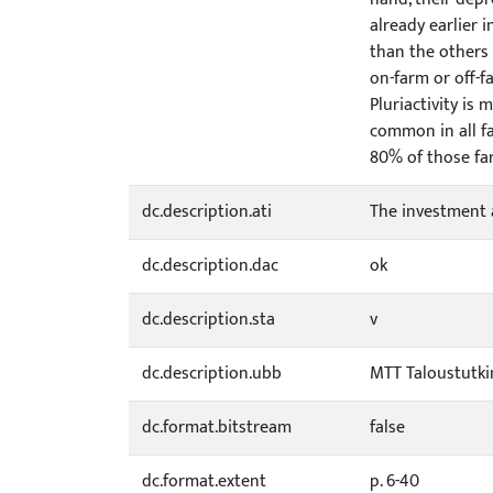
already earlier 
than the others 
on-farm or off-
Pluriactivity is
common in all f
80% of those fa
dc.description.ati
The investment 
dc.description.dac
ok
dc.description.sta
v
dc.description.ubb
MTT Taloustutk
dc.format.bitstream
false
dc.format.extent
p. 6-40