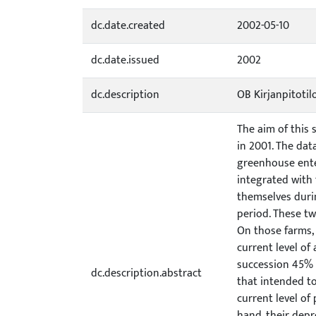
dc.date.created
2002-05-10
dc.date.issued
2002
dc.description
OB Kirjanpitoti
The aim of this
in 2001. The dat
greenhouse enter
integrated with
themselves duri
period. These tw
On those farms,
current level of
succession 45% 
dc.description.abstract
that intended t
current level of
hand, their depr