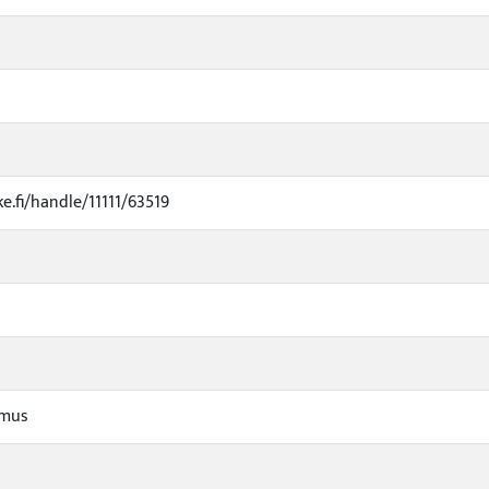
ke.fi/handle/11111/63519
imus