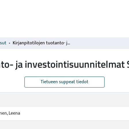
isut
Kirjanpitotilojen tuotanto- ja investointisuunnitelmat Suomessa
anto- ja investointisuunnitelma
Tietueen suppeat tiedot
nen, Leena
a