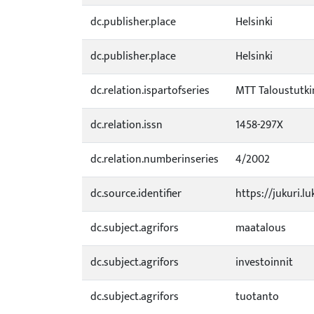
dc.publisher.place
Helsinki
dc.publisher.place
Helsinki
dc.relation.ispartofseries
MTT Taloustutkim
dc.relation.issn
1458-297X
dc.relation.numberinseries
4/2002
dc.source.identifier
https://jukuri.l
dc.subject.agrifors
maatalous
dc.subject.agrifors
investoinnit
dc.subject.agrifors
tuotanto