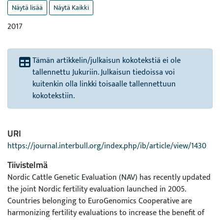
Näytä lisää
Näytä Kaikki
2017
Tämän artikkelin/julkaisun kokotekstiä ei ole
tallennettu Jukuriin. Julkaisun tiedoissa voi
kuitenkin olla linkki toisaalle tallennettuun
kokotekstiin.
URI
https://journal.interbull.org/index.php/ib/article/view/1430
Tiivistelmä
Nordic Cattle Genetic Evaluation (NAV) has recently updated
the joint Nordic fertility evaluation launched in 2005.
Countries belonging to EuroGenomics Cooperative are
harmonizing fertility evaluations to increase the benefit of