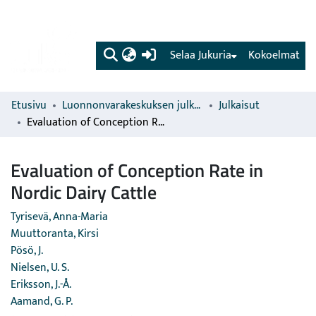
(current)
Selaa Jukuria
Kokoelmat
Etusivu
Luonnonvarakeskuksen julkaisut
Julkaisut
Evaluation of Conception Rate in Nordic Dairy Cattle
Evaluation of Conception Rate in
Nordic Dairy Cattle
Tyrisevä, Anna-Maria
Muuttoranta, Kirsi
Pösö, J.
Nielsen, U. S.
Eriksson, J.-Å.
Aamand, G. P.