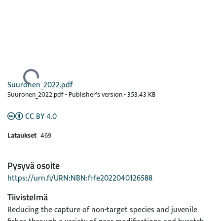
Ladataan...
Suuronen_2022.pdf
Suuronen_2022.pdf -
Publisher's version
-
353.43 KB
CC BY 4.0
Lataukset
469
Pysyvä osoite
https://urn.fi/URN:NBN:fi-fe2022040126588
Tiivistelmä
Reducing the capture of non-target species and juvenile