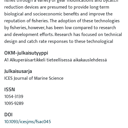
fishes through a variety of gear modifications and bycatch
reduction devices are presumed to provide long-term
biological and socioeconomic benefits and improve the
reputation of fisheries. The adoption of these technologies
by fisheries, however, has been low compared to research
and development efforts. Research has focused on technical
design and catch rate responses to these technological
interventions with a limited focus on assessing fishers’
OKM-julkaisutyyppi
attitudes towards these technologies. This essay gives a
A1 Alkuperäisartikkeli tieteellisessä aikakauslehdessä
personal reflection, based on an extensive collaboration with
fishers, of the perspectives and barriers that may affect their
Julkaisusarja
responses. I also provide suggestions on how to genuinely
ICES Journal of Marine Science
engage fishers in the process that could lead to agreeable
ISSN
solutions. Above all, change should be approached from the
perspective of those whose behavior one is seeking to
1054-3139
influence, acknowledging the heterogeneity among fisheries
1095-9289
and fishers. The essential element for the success is fishers’
DOI
motivation and readiness to the change. Fishers need a clear
10.1093/icesjms/fsac045
vision of what the changes mean for their livelihood and