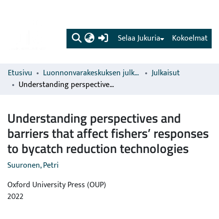
(current)
Selaa Jukuria
Kokoelmat
Etusivu
Luonnonvarakeskuksen julkaisut
Julkaisut
Understanding perspectives and barriers that affect fishers’ responses to bycatch reduction technologies
Understanding perspectives and
barriers that affect fishers’ responses
to bycatch reduction technologies
Suuronen, Petri
Oxford University Press (OUP)
2022