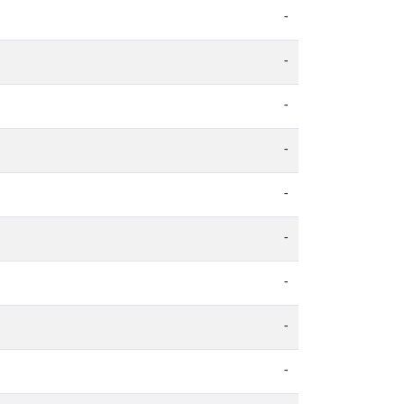
-
-
-
-
-
-
-
-
-