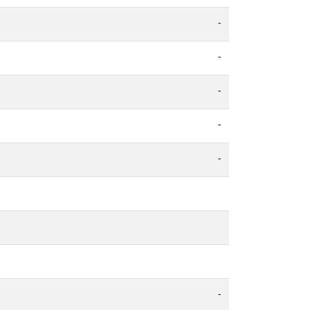
-
-
-
-
-
-