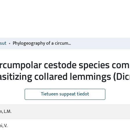
isut
Phylogeography of a circumpolar cestode species complex (Cestoda; Anoplocephalidae) parasitizing collared lemmings (Dicrostonyx spp.)
ircumpolar cestode species com
sitizing collared lemmings (Dic
Tietueen suppeat tiedot
, L.M.
, V.