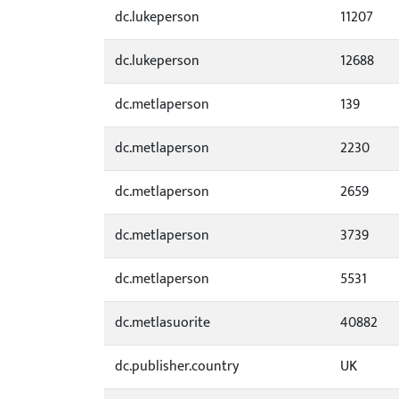
dc.lukeperson
11207
dc.lukeperson
12688
dc.metlaperson
139
dc.metlaperson
2230
dc.metlaperson
2659
dc.metlaperson
3739
dc.metlaperson
5531
dc.metlasuorite
40882
dc.publisher.country
UK