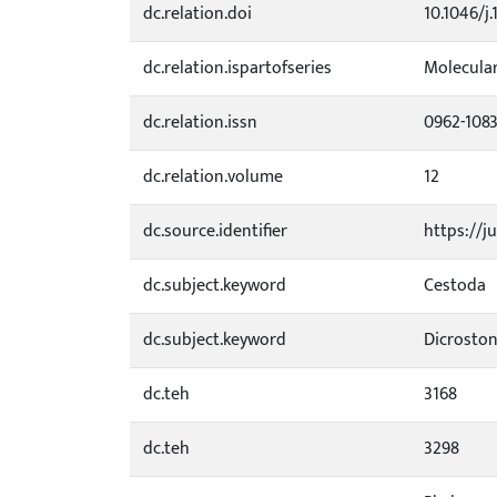
dc.relation.doi
10.1046/j
dc.relation.ispartofseries
Molecula
dc.relation.issn
0962-108
dc.relation.volume
12
dc.source.identifier
https://j
dc.subject.keyword
Cestoda
dc.subject.keyword
Dicroston
dc.teh
3168
dc.teh
3298