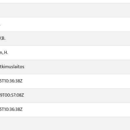
.
.B.
, H.
tkimuslaitos
5T10:36:38Z
29T00:57:08Z
5T10:36:38Z