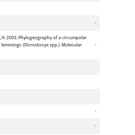
-
nen, H. 2003. Phylogeography of a circumpolar
 lemmings (Dicrostonyx spp.). Molecular
-
-
-