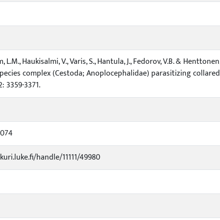
 L.M., Haukisalmi, V., Varis, S., Hantula, J., Fedorov, V.B. & Hentto
pecies complex (Cestoda; Anoplocephalidae) parasitizing collared
2: 3359-3371.
1074
kuri.luke.fi/handle/11111/49980