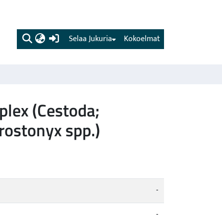
(current)
Selaa Jukuria
Kokoelmat
plex (Cestoda;
rostonyx spp.)
-
-