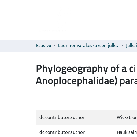
Etusivu
Luonnonvarakeskuksen julkaisut
Julka
Phylogeography of a c
Anoplocephalidae) para
dc.contributor.author
Wickström
dc.contributor.author
Haukisalmi