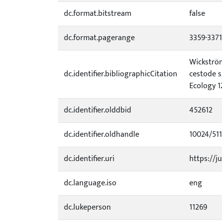
dc.format.bitstream
false
dc.format.pagerange
3359-3371
Wickström,
dc.identifier.bibliographicCitation
cestode s
Ecology 1
dc.identifier.olddbid
452612
dc.identifier.oldhandle
10024/51
dc.identifier.uri
https://ju
dc.language.iso
eng
dc.lukeperson
11269