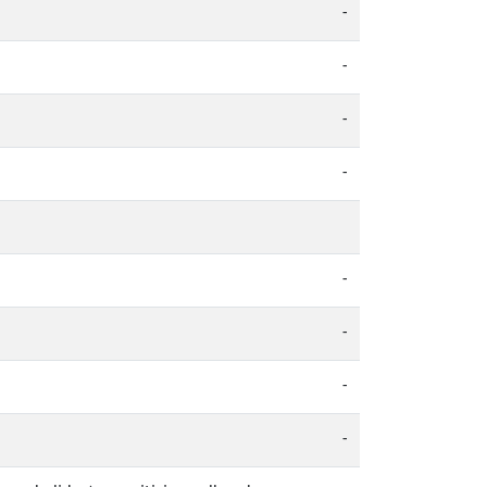
-
-
-
-
-
-
-
-