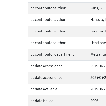
dc.contributor.author
Varis, S.
dc.contributor.author
Hantula, J
dc.contributor.author
Fedorov, V
dc.contributor.author
Henttonen
dc.contributor.department
Metsäntu
dc.date.accessioned
2015-06-2
dc.date.accessioned
2025-05-
dc.date.available
2015-06-2
dc.date.issued
2003