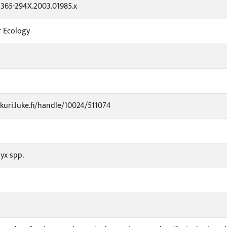
.1365-294X.2003.01985.x
r Ecology
3
ukuri.luke.fi/handle/10024/511074
yx spp.