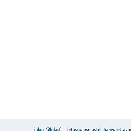
jukuri@luke.fi
Tietosuojaseloste
Saavutettavu