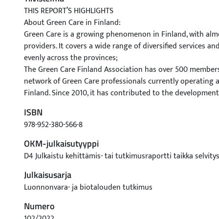
THIS REPORT’S HIGHLIGHTS
About Green Care in Finland:
Green Care is a growing phenomenon in Finland, with alm
providers. It covers a wide range of diversified services and
evenly across the provinces;
The Green Care Finland Association has over 500 members 
network of Green Care professionals currently operating at
Finland. Since 2010, it has contributed to the development
networking, development, training, and certification activit
ISBN
According to the Green Care Finland Association, Green Ca
978-952-380-566-8
i) therapy and rehabilitation services, ii) health and well
services, iii) foster and education services, iv) supported
OKM-julkaisutyyppi
activities, and v) voluntary and self-motivated recreation ac
D4 Julkaistu kehittämis- tai tutkimusraportti taikka selvity
In order to guarantee the quality and legitimacy of servic
Julkaisusarja
Finland Association currently certifies service providers w
‘Quality Marks’— ‘Nature Care’ and ‘Nature Empowerment’. 
Luonnonvara- ja biotalouden tutkimus
help prospective clients select services that align with th
Numero
expectations;
102/2022