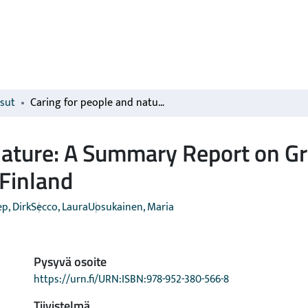
isut
Caring for people and nature: A Summary Report on Green Care and place-based sustainability in Finland
nature: A Summary Report on Gr
 Finland
p, Dirk
Secco, Laura
Uosukainen, Maria
Pysyvä osoite
https://urn.fi/URN:ISBN:978-952-380-566-8
Tiivistelmä