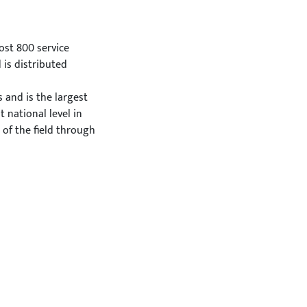
ost 800 service
 is distributed
and is the largest
 national level in
 of the field through
ies;
re practices include:
being promotion
 wellbeing promotion
tivities;
s
es, the Green Care
ith two different
These certifications
eir needs and