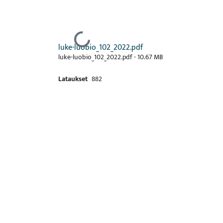
Ladataan...
luke-luobio_102_2022.pdf
luke-luobio_102_2022.pdf -
10.67 MB
Lataukset
882