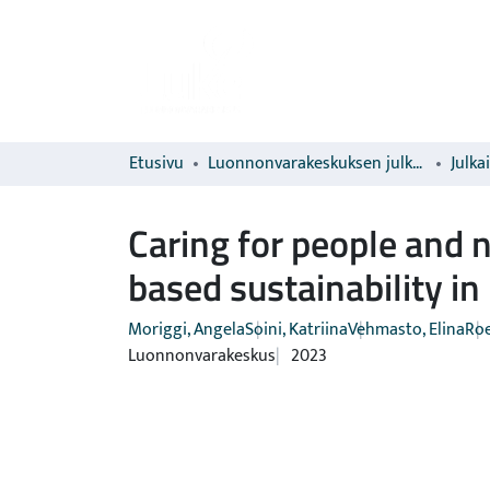
Etusivu
Luonnonvarakeskuksen julkaisut
Julka
Caring for people and 
based sustainability in
Moriggi, Angela
Soini, Katriina
Vehmasto, Elina
Roe
Luonnonvarakeskus
2023