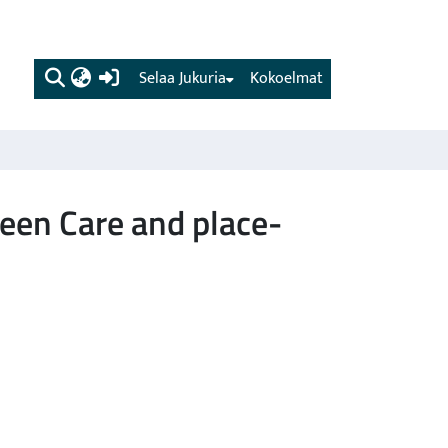
(current)
Selaa Jukuria
Kokoelmat
een Care and place-