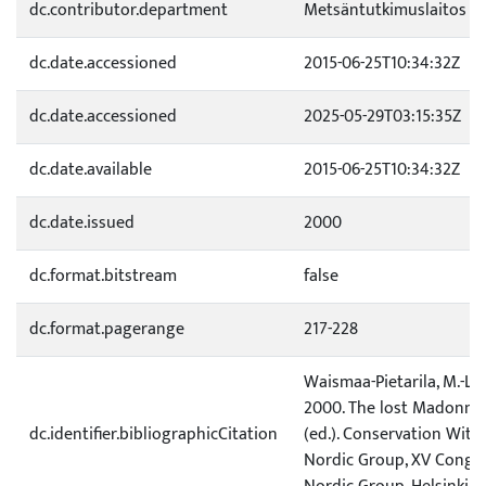
dc.contributor.department
Metsäntutkimuslaitos
dc.date.accessioned
2015-06-25T10:34:32Z
dc.date.accessioned
2025-05-29T03:15:35Z
dc.date.available
2015-06-25T10:34:32Z
dc.date.issued
2000
dc.format.bitstream
false
dc.format.pagerange
217-228
Waismaa-Pietarila, M.-L. &
2000. The lost Madonna. I
dc.identifier.bibliographicCitation
(ed.). Conservation Witho
Nordic Group, XV Congres