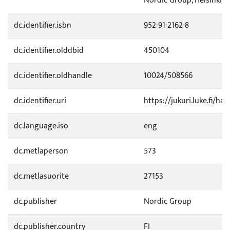
Nordic Group, Helsinki. p.
dc.identifier.isbn
952-91-2162-8
dc.identifier.olddbid
450104
dc.identifier.oldhandle
10024/508566
dc.identifier.uri
https://jukuri.luke.fi/ha
dc.language.iso
eng
dc.metlaperson
573
dc.metlasuorite
27153
dc.publisher
Nordic Group
dc.publisher.country
FI