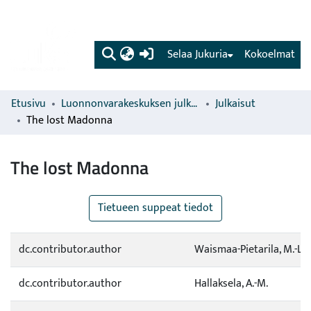
(current)
Selaa Jukuria
Kokoelmat
Etusivu
Luonnonvarakeskuksen julkaisut
Julkaisut
The lost Madonna
The lost Madonna
Tietueen suppeat tiedot
dc.contributor.author
Waismaa-Pietarila, M.-L.
dc.contributor.author
Hallaksela, A.-M.