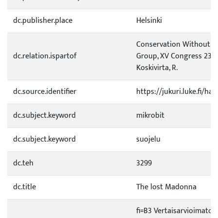
dc.publisher.place
Helsinki
Conservation Without Lim
dc.relation.ispartof
Group, XV Congress 23.-2
Koskivirta, R.
dc.source.identifier
https://jukuri.luke.fi/h
dc.subject.keyword
mikrobit
dc.subject.keyword
suojelu
dc.teh
3299
dc.title
The lost Madonna
fi=B3 Vertaisarvioimaton 