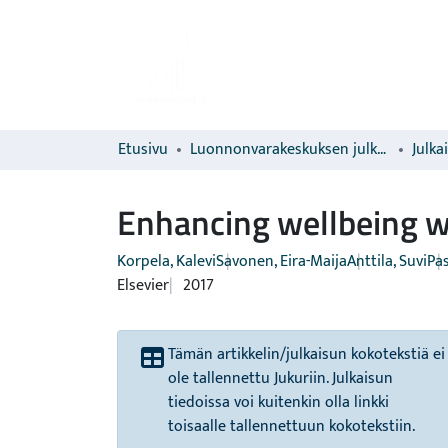
Etusivu
Luonnonvarakeskuksen julkaisut
Julka
Enhancing wellbeing wi
Korpela, Kalevi
Savonen, Eira-Maija
Anttila, Suvi
Pas
Elsevier
2017
Tämän artikkelin/julkaisun kokotekstiä ei
ole tallennettu Jukuriin. Julkaisun
tiedoissa voi kuitenkin olla linkki
toisaalle tallennettuun kokotekstiin.