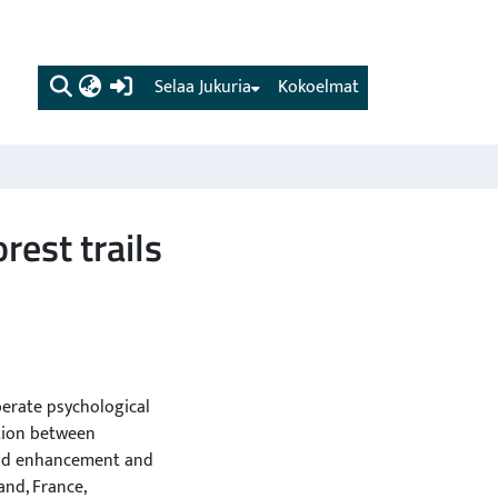
(current)
Selaa Jukuria
Kokoelmat
rest trails
berate psychological
ction between
ood enhancement and
and, France,