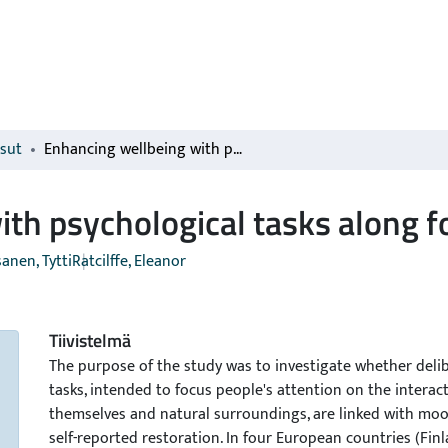
isut
Enhancing wellbeing with psychological tasks along forest trails
th psychological tasks along fo
anen, Tytti
Ratcilffe, Eleanor
Tiivistelmä
The purpose of the study was to investigate whether deli
tasks, intended to focus people's attention on the intera
themselves and natural surroundings, are linked with m
self-reported restoration. In four European countries (Finl