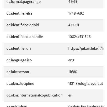
dc.format.pagerange
45-65
dc.identifier.elss
1748-7692
dc.identifier.olddbid
473191
dc.identifier.oldhandle
10024/531546
dc.identifier.uri
https://jukuri.luke.fi/h
dc.language.iso
eng
dc.lukeperson
11680
dc.okm.discipline
1181 Ekologia, evoluutio
dc.okm.internationalcopublication
ei