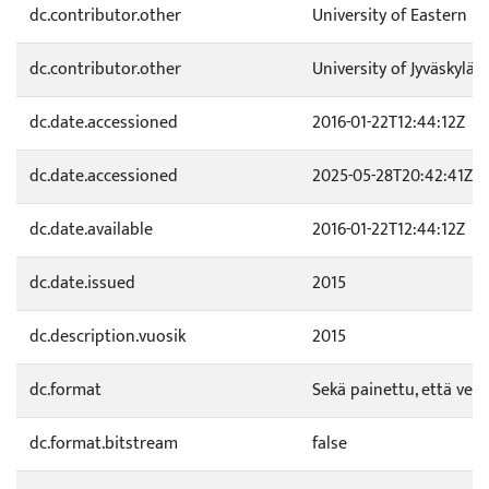
dc.contributor.other
University of Eastern F
dc.contributor.other
University of Jyväskylä
dc.date.accessioned
2016-01-22T12:44:12Z
dc.date.accessioned
2025-05-28T20:42:41Z
dc.date.available
2016-01-22T12:44:12Z
dc.date.issued
2015
dc.description.vuosik
2015
dc.format
Sekä painettu, että verk
dc.format.bitstream
false