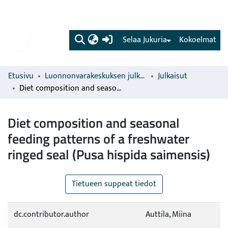
(current)
Selaa Jukuria
Kokoelmat
Etusivu
Luonnonvarakeskuksen julkaisut
Julkaisut
Diet composition and seasonal feeding patterns of a freshwater ringed seal (Pusa hispida saimensis)
Diet composition and seasonal
feeding patterns of a freshwater
ringed seal (Pusa hispida saimensis)
Tietueen suppeat tiedot
dc.contributor.author
Auttila, Miina