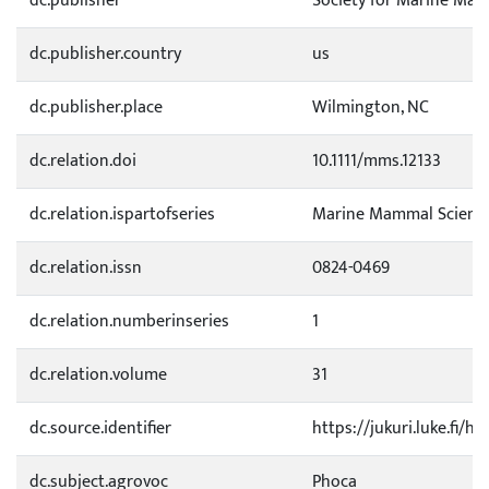
dc.publisher
Society for Marine Ma
dc.publisher.country
us
dc.publisher.place
Wilmington, NC
dc.relation.doi
10.1111/mms.12133
dc.relation.ispartofseries
Marine Mammal Scienc
dc.relation.issn
0824-0469
dc.relation.numberinseries
1
dc.relation.volume
31
dc.source.identifier
https://jukuri.luke.fi/
dc.subject.agrovoc
Phoca