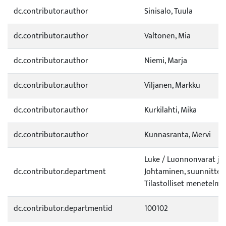
dc.contributor.author
Sinisalo, Tuula
dc.contributor.author
Valtonen, Mia
dc.contributor.author
Niemi, Marja
dc.contributor.author
Viljanen, Markku
dc.contributor.author
Kurkilahti, Mika
dc.contributor.author
Kunnasranta, Mervi
Luke / Luonnonvarat ja
dc.contributor.department
Johtaminen, suunnittelu
Tilastolliset menetelmä
dc.contributor.departmentid
100102