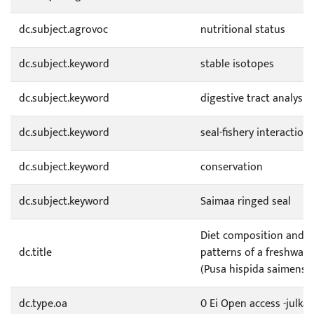
dc.subject.agrovoc
nutritional status
dc.subject.keyword
stable isotopes
dc.subject.keyword
digestive tract analysis
dc.subject.keyword
seal-fishery interaction
dc.subject.keyword
conservation
dc.subject.keyword
Saimaa ringed seal
Diet composition and s
dc.title
patterns of a freshwate
(Pusa hispida saimensis
dc.type.oa
0 Ei Open access -julkai