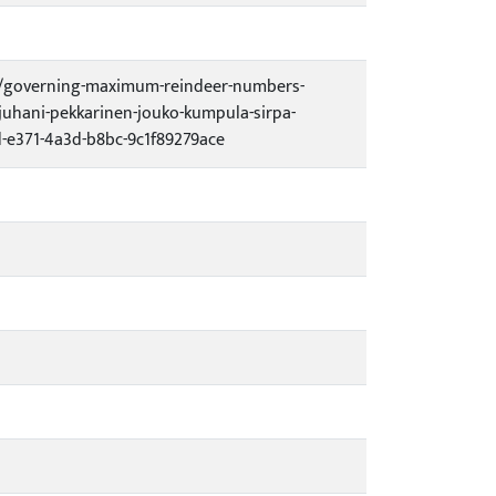
13/governing-maximum-reindeer-numbers-
juhani-pekkarinen-jouko-kumpula-sirpa-
e371-4a3d-b8bc-9c1f89279ace