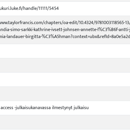
ukuri.luke.fi/handle/11111/5454
www.taylorfrancis.com/chapters/oa-edit/10.4324/9781003118565-
ndia-simo-sarkki-kathrine-ivsett-johnsen-annette-l%C3%B6f-antti-
mia-landauer-birgitta-%C3%A5hman?context=ubx&refId=8a0e5a2d-
 access -julkaisukanavassa ilmestynyt julkaisu