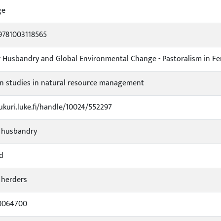
ge
9781003118565
 Husbandry and Global Environmental Change - Pastoralism in F
n studies in natural resource management
jukuri.luke.fi/handle/10024/552297
 husbandry
od
 herders
0064700