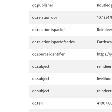
dc.publisher
Routled
dc.relation.doi
10.4324/
dc.relation.ispartof
Reindeer
dc.relation.ispartofseries
Earthsca
dc.source.identifier
https://
dc.subject
reindeer
dc.subject
liveliho
dc.subject
reindeer
dc.teh
41007-0