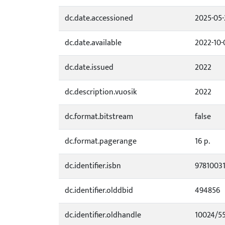
dc.date.accessioned
2025-05-
dc.date.available
2022-10-
dc.date.issued
2022
dc.description.vuosik
2022
dc.format.bitstream
false
dc.format.pagerange
16 p.
dc.identifier.isbn
9781003
dc.identifier.olddbid
494856
dc.identifier.oldhandle
10024/5