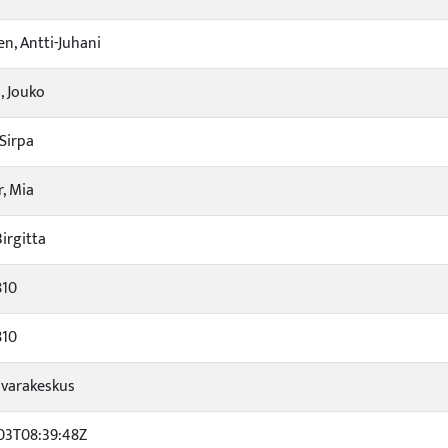
en, Antti-Juhani
 Jouko
Sirpa
, Mia
irgitta
810
810
varakeskus
03T08:39:48Z