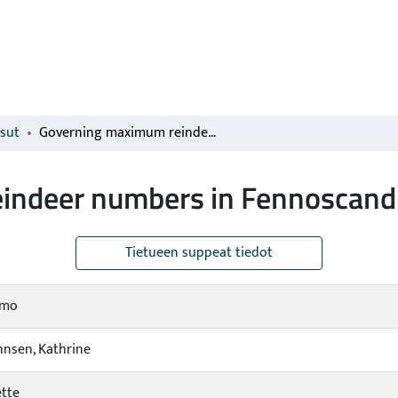
isut
Governing maximum reindeer numbers in Fennoscandia
indeer numbers in Fennoscand
Tietueen suppeat tiedot
imo
ohnsen, Kathrine
ette