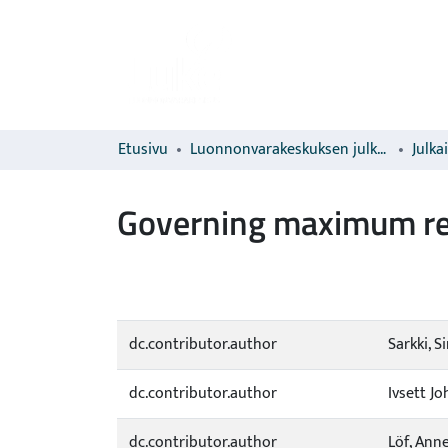
Etusivu
Luonnonvarakeskuksen julkaisut
Julka
Governing maximum re
dc.contributor.author
Sarkki, S
dc.contributor.author
Ivsett J
dc.contributor.author
Löf, Ann