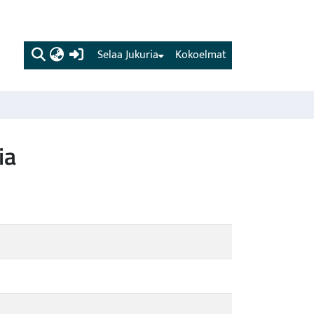
(current)
Selaa Jukuria
Kokoelmat
ia