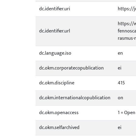
dc.identifier.uri
https://j
https://
dc.identifier.url
fennosca
rasmus-
dc.language.iso
en
dc.okm.corporatecopublication
ei
dc.okm.discipline
415
dc.okm.internationalcopublication
on
dc.okm.openaccess
1 = Open
dc.okm.selfarchived
ei