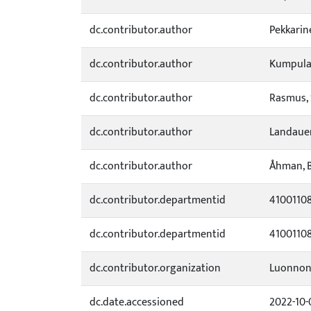
dc.contributor.author
Pekkarin
dc.contributor.author
Kumpula,
dc.contributor.author
Rasmus, 
dc.contributor.author
Landauer
dc.contributor.author
Åhman, B
dc.contributor.departmentid
4100110
dc.contributor.departmentid
4100110
dc.contributor.organization
Luonnon
dc.date.accessioned
2022-10-