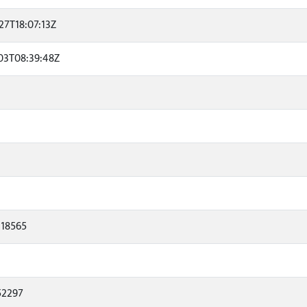
27T18:07:13Z
03T08:39:48Z
118565
52297