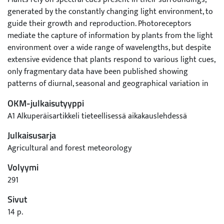
generated by the constantly changing light environment, to
guide their growth and reproduction. Photoreceptors
mediate the capture of information by plants from the light
environment over a wide range of wavelengths, but despite
extensive evidence that plants respond to various light cues,
only fragmentary data have been published showing
patterns of diurnal, seasonal and geographical variation in
the spectral composition of daylight. To illustrate patterns in
OKM-julkaisutyyppi
spectral photon ratios, we measured time series of
A1 Alkuperäisartikkeli tieteellisessä aikakauslehdessä
irradiance spectra at two distinct geographical and
climatological locations, Helsinki, Finland and Gual Pahari,
Julkaisusarja
India. We investigated the drivers behind variation of the
Agricultural and forest meteorology
spectral photon ratios measured at these two locations,
Volyymi
based on the analysis of over 400 000 recorded spectra.
Differences in spectral irradiance were explained by different
291
atmospheric factors identified through multiple regression
Sivut
model analysis and comparison to spectral irradiance at
14 p.
ground level simulated with a radiative transfer model. Local