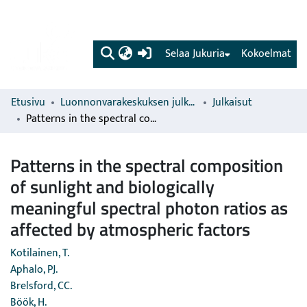
(current)
Selaa Jukuria
Kokoelmat
Etusivu
Luonnonvarakeskuksen julkaisut
Julkaisut
Patterns in the spectral composition of sunlight and biologically meaningful spectral photon ratios as affected by atmospheric factors
Patterns in the spectral composition
of sunlight and biologically
meaningful spectral photon ratios as
affected by atmospheric factors
Kotilainen, T.
Aphalo, PJ.
Brelsford, CC.
Böök, H.