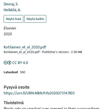
Devraj, S.
Heikkilä, A.
Näytä lisää
Näytä Kaikki
Elsevier
2020
Kotilainen_et_al_2020.pdf
Kotilainen_et_al_2020.pdf -
Publisher's version
-
2.58 MB
CC BY 4.0
Lataukset
560
Pysyvä osoite
https://urn.fi/URN:NBN:fi-fe2020073147835
Tiivistelmä
Plants rely on spectral cues present in their surroundings,