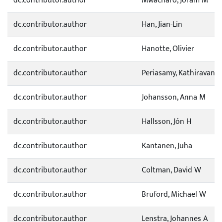
dc.contributor.author
Mwacharo, Joram M
dc.contributor.author
Han, Jian-Lin
dc.contributor.author
Hanotte, Olivier
dc.contributor.author
Periasamy, Kathiravan
dc.contributor.author
Johansson, Anna M
dc.contributor.author
Hallsson, Jón H
dc.contributor.author
Kantanen, Juha
dc.contributor.author
Coltman, David W
dc.contributor.author
Bruford, Michael W
dc.contributor.author
Lenstra, Johannes A