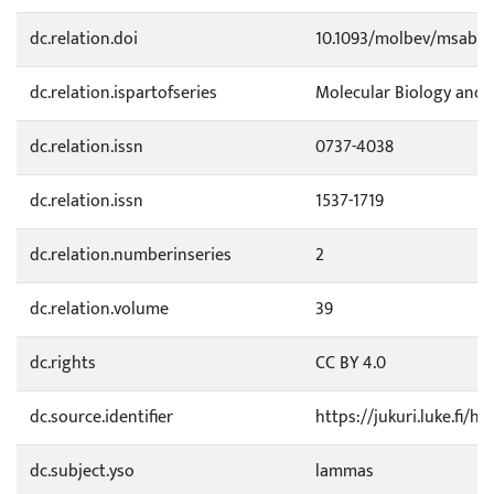
dc.relation.doi
10.1093/molbev/msab3
dc.relation.ispartofseries
Molecular Biology and 
dc.relation.issn
0737-4038
dc.relation.issn
1537-1719
dc.relation.numberinseries
2
dc.relation.volume
39
dc.rights
CC BY 4.0
dc.source.identifier
https://jukuri.luke.fi/
dc.subject.yso
lammas