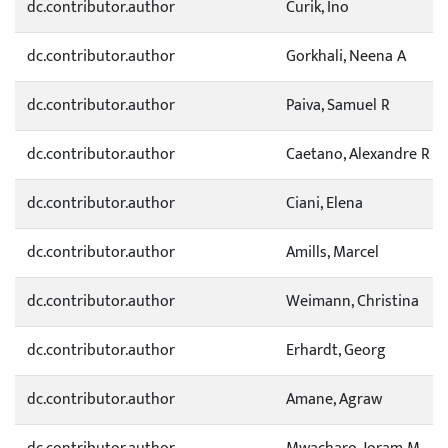
dc.contributor.author
Curik, Ino
dc.contributor.author
Gorkhali, Neena A
dc.contributor.author
Paiva, Samuel R
dc.contributor.author
Caetano, Alexandre R
dc.contributor.author
Ciani, Elena
dc.contributor.author
Amills, Marcel
dc.contributor.author
Weimann, Christina
dc.contributor.author
Erhardt, Georg
dc.contributor.author
Amane, Agraw