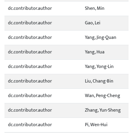
dc.contributor.author
Shen, Min
dc.contributor.author
Gao, Lei
dc.contributor.author
Yang, Jing-Quan
dc.contributor.author
Yang, Hua
dc.contributor.author
Yang, Yong-Lin
dc.contributor.author
Liu, Chang-Bin
dc.contributor.author
Wan, Peng-Cheng
dc.contributor.author
Zhang, Yun-Sheng
dc.contributor.author
Pi, Wen-Hui