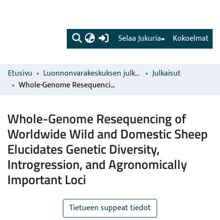
(current)
Selaa Jukuria
Kokoelmat
Etusivu
Luonnonvarakeskuksen julkaisut
Julkaisut
Whole-Genome Resequencing of Worldwide Wild and Domestic Sheep Elucidates Genetic Diversity, Introgression, and Agronomically Important Loci
Whole-Genome Resequencing of
Worldwide Wild and Domestic Sheep
Elucidates Genetic Diversity,
Introgression, and Agronomically
Important Loci
Tietueen suppeat tiedot