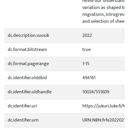
refine our understand
variation as shaped by 
migrations, introgressi
and selection of sheep.
dc.description.vuosik
2022
dc.format.bitstream
true
dc.format.pagerange
1-15
dc.identifier.olddbid
494161
dc.identifier.oldhandle
10024/551609
dc.identifier.uri
https://jukuri.luke.fi/h
dc.identifier.urn
URN:NBN:fi-fe20220214