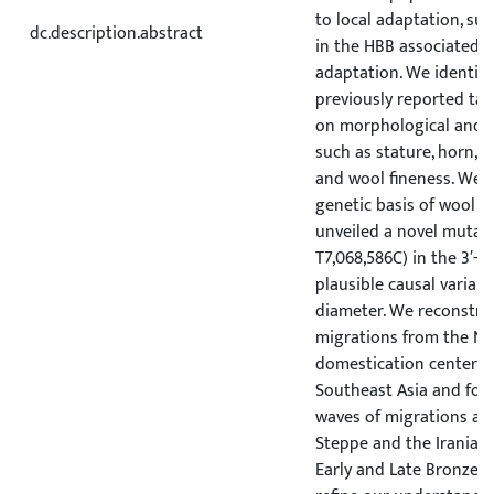
to local adaptation, suc
dc.description.abstract
in the HBB associated w
adaptation. We identifi
previously reported tar
on morphological and a
such as stature, horn, ta
and wool fineness. We 
genetic basis of wool f
unveiled a novel mutati
T7,068,586C) in the 3′-U
plausible causal variant 
diameter. We reconstruc
migrations from the Ne
domestication center t
Southeast Asia and fo
waves of migrations ac
Steppe and the Iranian 
Early and Late Bronze A