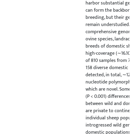
harbor substantial gene
can form the backbone 
breeding, but their ge
remain understudied. H
comprehensive genome 
ovine species, landrac
breeds of domestic she
high-coverage (∼16.10
of 810 samples from 7 w
158 diverse domestic p
detected, in total, ∼121.
nucleotide polymorphis
which are novel. Some d
(P < 0.001) differences 
between wild and domes
are private to continen
individual sheep popula
introgressed wild gene 
domestic populations h