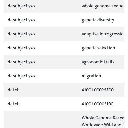
dc.subject.yso
whole-genome sequenc
dc.subject.yso
genetic diversity
dc.subject.yso
adaptive introgression
dc.subject.yso
genetic selection
dc.subject.yso
agronomic traits
dc.subject.yso
migration
dc.teh
41001-00025700
dc.teh
41001-00003100
Whole-Genome Reseque
Worldwide Wild and Do