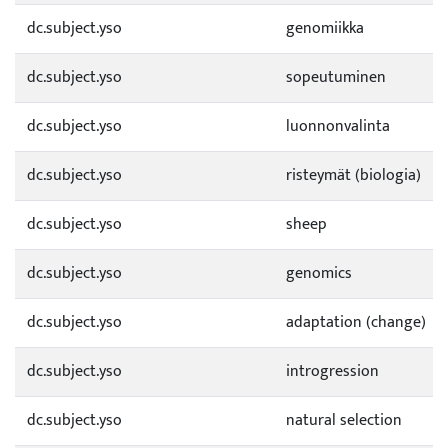
dc.subject.yso
genomiikka
dc.subject.yso
sopeutuminen
dc.subject.yso
luonnonvalinta
dc.subject.yso
risteymät (biologia)
dc.subject.yso
sheep
dc.subject.yso
genomics
dc.subject.yso
adaptation (change)
dc.subject.yso
introgression
dc.subject.yso
natural selection