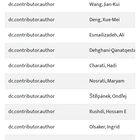
dc.contributor.author
Wang, Jian-Kui
dc.contributor.author
Deng, Xue-Mei
dc.contributor.author
Esmailizadeh, Ali
dc.contributor.author
Dehghani-Qanatqestani
dc.contributor.author
Charati, Hadi
dc.contributor.author
Nosrati, Maryam
dc.contributor.author
Štěpánek, Ondřej
dc.contributor.author
Rushdi, Hossam E
dc.contributor.author
Olsaker, Ingrid