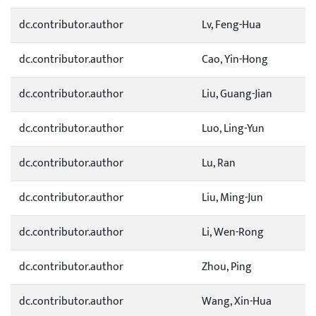
dc.contributor.author
Lv, Feng-Hua
dc.contributor.author
Cao, Yin-Hong
dc.contributor.author
Liu, Guang-Jian
dc.contributor.author
Luo, Ling-Yun
dc.contributor.author
Lu, Ran
dc.contributor.author
Liu, Ming-Jun
dc.contributor.author
Li, Wen-Rong
dc.contributor.author
Zhou, Ping
dc.contributor.author
Wang, Xin-Hua