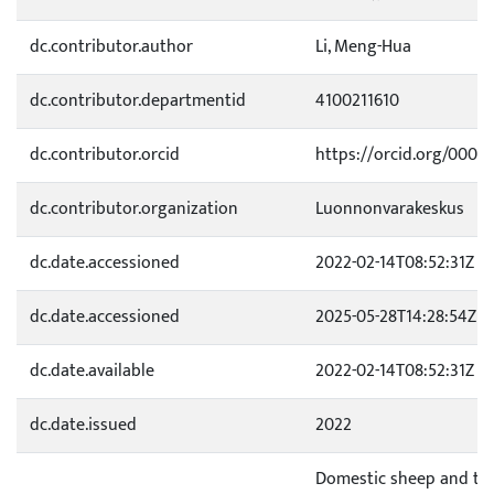
dc.contributor.author
Li, Meng-Hua
dc.contributor.departmentid
4100211610
dc.contributor.orcid
https://orcid.org/0000
dc.contributor.organization
Luonnonvarakeskus
dc.date.accessioned
2022-02-14T08:52:31Z
dc.date.accessioned
2025-05-28T14:28:54Z
dc.date.available
2022-02-14T08:52:31Z
dc.date.issued
2022
Domestic sheep and thei