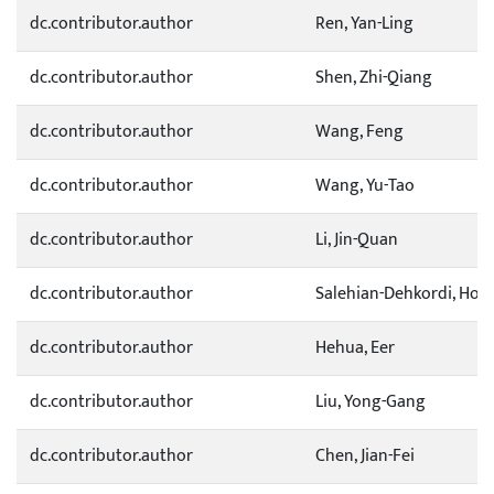
dc.contributor.author
Ren, Yan-Ling
dc.contributor.author
Shen, Zhi-Qiang
dc.contributor.author
Wang, Feng
dc.contributor.author
Wang, Yu-Tao
dc.contributor.author
Li, Jin-Quan
dc.contributor.author
Salehian-Dehkordi, Hos
dc.contributor.author
Hehua, Eer
dc.contributor.author
Liu, Yong-Gang
dc.contributor.author
Chen, Jian-Fei