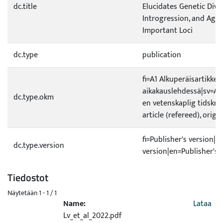
dc.title
Elucidates Genetic Diver
Introgression, and Agr
Important Loci
dc.type
publication
fi=A1 Alkuperäisartikkeli
aikakauslehdessä|sv=A1 O
dc.type.okm
en vetenskaplig tidskrif
article (refereed), origi
fi=Publisher's version|s
dc.type.version
version|en=Publisher's 
Tiedostot
Näytetään
1 - 1 / 1
Name:
Lataa
Lv_et_al_2022.pdf