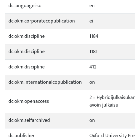
dc.language.iso
en
dc.okm.corporatecopublication
ei
dc.okm.discipline
1184
dc.okm.discipline
1181
dc.okm.discipline
412
dc.okm.internationalcopublication
on
2 = Hybridijulkaisukana
dc.okm.openaccess
avoin julkaisu
dc.okm.selfarchived
on
dc.publisher
Oxford University Press