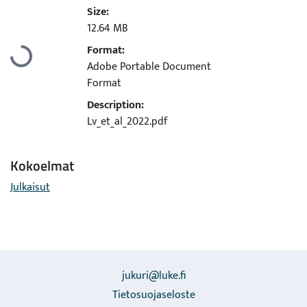
Size:
12.64 MB
Format:
Ladataan...
Adobe Portable Document
Format
Description:
Lv_et_al_2022.pdf
Kokoelmat
Julkaisut
jukuri@luke.fi
Tietosuojaseloste