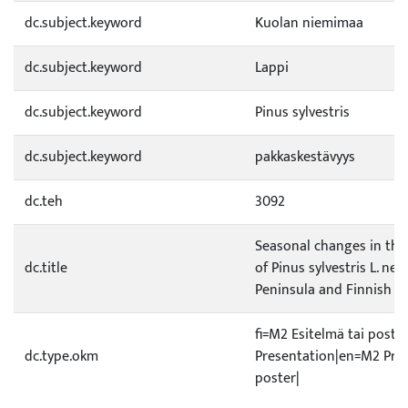
dc.subject.keyword
Kuolan niemimaa
dc.subject.keyword
Lappi
dc.subject.keyword
Pinus sylvestris
dc.subject.keyword
pakkaskestävyys
dc.teh
3092
Seasonal changes in the
dc.title
of Pinus sylvestris L. nee
Peninsula and Finnish L
fi=M2 Esitelmä tai poste
dc.type.okm
Presentation|en=M2 Pres
poster|