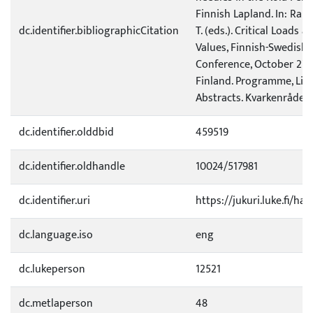
Finnish Lapland. In: Raiti
dc.identifier.bibliographicCitation
T. (eds.). Critical Loads a
Values, Finnish-Swedish
Conference, October 27-2
Finland. Programme, List 
Abstracts. Kvarkenrådet, 
dc.identifier.olddbid
459519
dc.identifier.oldhandle
10024/517981
dc.identifier.uri
https://jukuri.luke.fi/ha
dc.language.iso
eng
dc.lukeperson
12521
dc.metlaperson
48