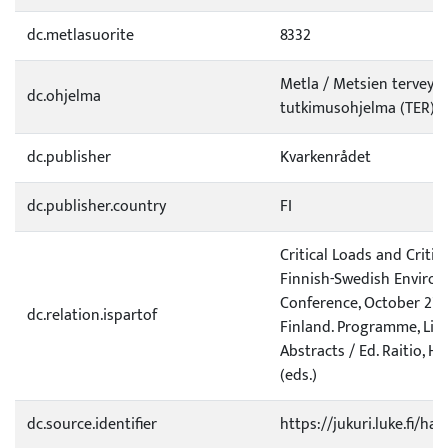
dc.metlasuorite
8332
Metla / Metsien terveyd
dc.ohjelma
tutkimusohjelma (TER)
dc.publisher
Kvarkenrådet
dc.publisher.country
FI
Critical Loads and Critica
Finnish-Swedish Enviro
Conference, October 27-2
dc.relation.ispartof
Finland. Programme, List 
Abstracts / Ed. Raitio, H.
(eds.)
dc.source.identifier
https://jukuri.luke.fi/ha