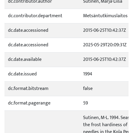
dc.contributor.author
Sutinen, Marja-Liisa
dc.contributor.department
Metsäntutkimuslaitos
dc.date.accessioned
2015-06-25T10:42:37Z
dc.date.accessioned
2025-05-29T20:09:31Z
dc.date.available
2015-06-25T10:42:37Z
dc.date.issued
1994
dc.format.bitstream
false
dc.format.pagerange
59
Sutinen, M-L. 1994. Seas
the frost hardiness of Pin
needles in the Kola Peni