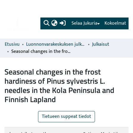
(current)
Selaa Jukuria
Kokoelmat
Etusivu
Luonnonvarakeskuksen julkaisut
Julkaisut
Seasonal changes in the frost hardiness of Pinus sylvestris L. needles in the Kola Peninsula and Finnish Lapland
Seasonal changes in the frost
hardiness of Pinus sylvestris L.
needles in the Kola Peninsula and
Finnish Lapland
Tietueen suppeat tiedot