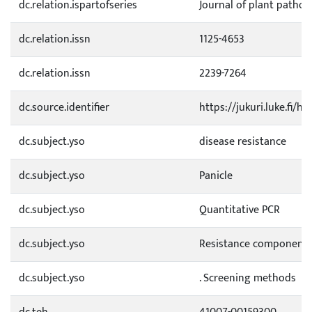
dc.relation.ispartofseries
Journal of plant pathol
dc.relation.issn
1125-4653
dc.relation.issn
2239-7264
dc.source.identifier
https://jukuri.luke.fi/
dc.subject.yso
disease resistance
dc.subject.yso
Panicle
dc.subject.yso
Quantitative PCR
dc.subject.yso
Resistance component
dc.subject.yso
. Screening methods