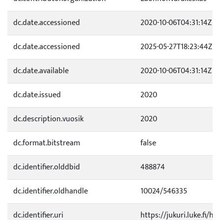
dc.date.accessioned
2020-10-06T04:31:14Z
dc.date.accessioned
2025-05-27T18:23:44Z
dc.date.available
2020-10-06T04:31:14Z
dc.date.issued
2020
dc.description.vuosik
2020
dc.format.bitstream
false
dc.identifier.olddbid
488874
dc.identifier.oldhandle
10024/546335
dc.identifier.uri
https://jukuri.luke.fi/h