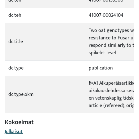
dc.teh
41007-00159300
dc.teh
41007-00024104
Two oat genotypes with 
resistance to Fusarium
dc.title
respond similarly to the
spikelet level
dc.type
publication
fi=A1 Alkuperäisartikkeli
aikakauslehdessä|sv=A1 O
dc.type.okm
en vetenskaplig tidskrif
article (refereed), origi
Kokoelmat
Julkaisut