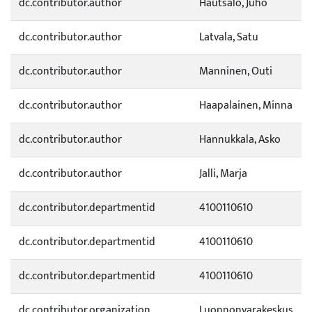
dc.contributor.author
Hautsalo, Juho
dc.contributor.author
Latvala, Satu
dc.contributor.author
Manninen, Outi
dc.contributor.author
Haapalainen, Minna
dc.contributor.author
Hannukkala, Asko
dc.contributor.author
Jalli, Marja
dc.contributor.departmentid
4100110610
dc.contributor.departmentid
4100110610
dc.contributor.departmentid
4100110610
dc.contributor.organization
Luonnonvarakeskus