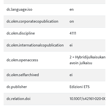
dc.language.iso
en
dc.okm.corporatecopublication
on
dc.okm.discipline
4111
dc.okm.internationalcopublication
ei
2 = Hybridijulkaisukana
dc.okm.openaccess
avoin julkaisu
dc.okm.selfarchived
ei
dc.publisher
Edizioni ETS
dc.relation.doi
10.1007/s42161-020-006