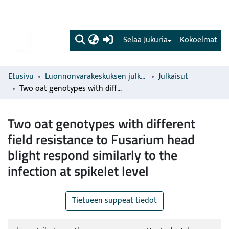
(current)
Selaa Jukuria
Kokoelmat
Etusivu
Luonnonvarakeskuksen julkaisut
Julkaisut
Two oat genotypes with different field resistance to Fusarium head blight respond similarly to the infection at spikelet level
Two oat genotypes with different
field resistance to Fusarium head
blight respond similarly to the
infection at spikelet level
Tietueen suppeat tiedot