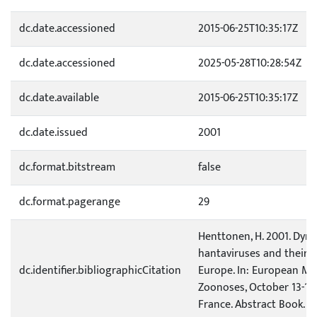
dc.date.accessioned
2015-06-25T10:35:17Z
dc.date.accessioned
2025-05-28T10:28:54Z
dc.date.available
2015-06-25T10:35:17Z
dc.date.issued
2001
dc.format.bitstream
false
dc.format.pagerange
29
Henttonen, H. 2001. Dyna
hantaviruses and their r
dc.identifier.bibliographicCitation
Europe. In: European Me
Zoonoses, October 13-16,
France. Abstract Book. p.