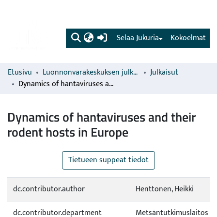
(current)
Selaa Jukuria
Kokoelmat
Etusivu
Luonnonvarakeskuksen julkaisut
Julkaisut
Dynamics of hantaviruses and their rodent hosts in Europe
Dynamics of hantaviruses and their
rodent hosts in Europe
Tietueen suppeat tiedot
dc.contributor.author
Henttonen, Heikki
dc.contributor.department
Metsäntutkimuslaitos