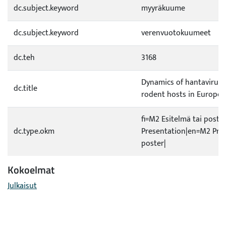
dc.subject.keyword
myyräkuume
dc.subject.keyword
verenvuotokuumeet
dc.teh
3168
Dynamics of hantaviruse
dc.title
rodent hosts in Europe
fi=M2 Esitelmä tai poste
dc.type.okm
Presentation|en=M2 Pres
poster|
Kokoelmat
Julkaisut