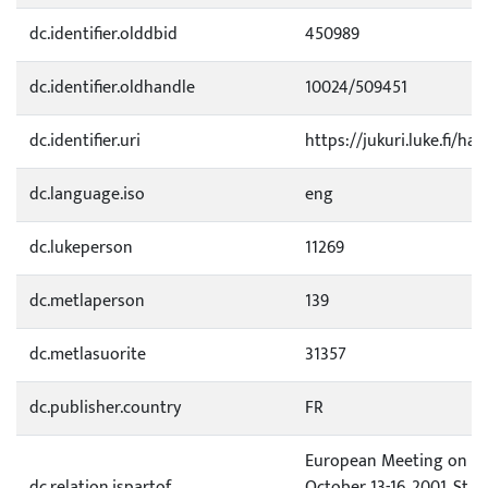
dc.identifier.olddbid
450989
dc.identifier.oldhandle
10024/509451
dc.identifier.uri
https://jukuri.luke.fi/ha
dc.language.iso
eng
dc.lukeperson
11269
dc.metlaperson
139
dc.metlasuorite
31357
dc.publisher.country
FR
European Meeting on Vi
dc.relation.ispartof
October 13-16, 2001, St R