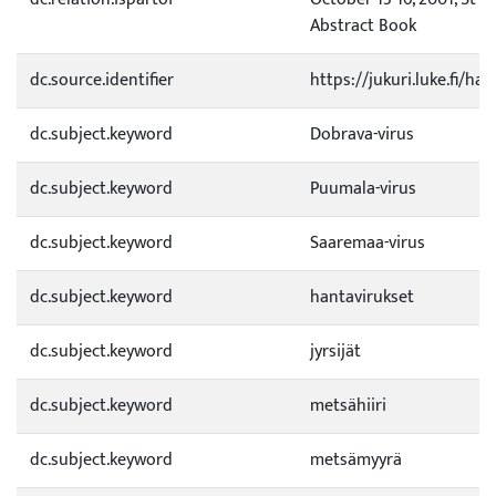
Abstract Book
dc.source.identifier
https://jukuri.luke.fi/h
dc.subject.keyword
Dobrava-virus
dc.subject.keyword
Puumala-virus
dc.subject.keyword
Saaremaa-virus
dc.subject.keyword
hantavirukset
dc.subject.keyword
jyrsijät
dc.subject.keyword
metsähiiri
dc.subject.keyword
metsämyyrä