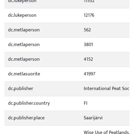
dc.lukeperson
11532
dc.lukeperson
12176
dc.metlaperson
562
dc.metlaperson
3801
dc.metlaperson
4152
dc.metlasuorite
41997
dc.publisher
International Peat Socie
dc.publisher.country
FI
dc.publisher.place
Saarijärvi
Wise Use of Peatlands. P