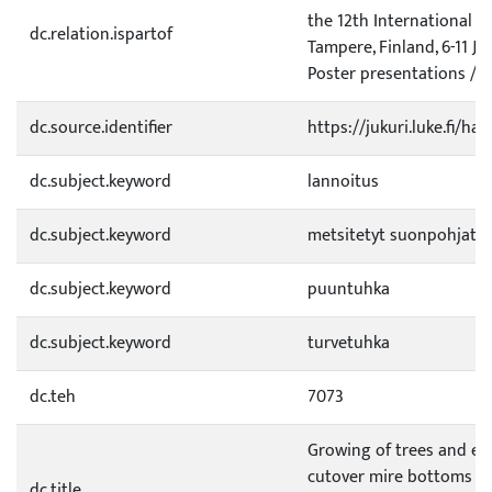
the 12th International P
dc.relation.ispartof
Tampere, Finland, 6-11 Ju
Poster presentations / Ed
dc.source.identifier
https://jukuri.luke.fi/h
dc.subject.keyword
lannoitus
dc.subject.keyword
metsitetyt suonpohjat
dc.subject.keyword
puuntuhka
dc.subject.keyword
turvetuhka
dc.teh
7073
Growing of trees and en
cutover mire bottoms fer
dc.title