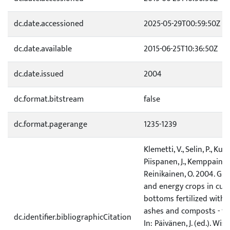
dc.date.accessioned
2025-05-29T00:59:50Z
dc.date.available
2015-06-25T10:36:50Z
dc.date.issued
2004
dc.format.bitstream
false
dc.format.pagerange
1235-1239
Klemetti, V., Selin, P., Kubin
Piispanen, J., Kemppainen,
Reinikainen, O. 2004. Gr
and energy crops in cut
bottoms fertilized with
ashes and composts - the
dc.identifier.bibliographicCitation
In: Päivänen, J. (ed.). Wis