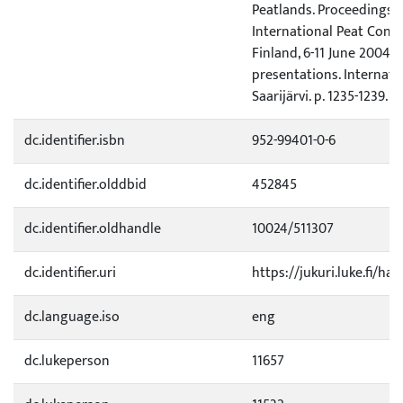
Peatlands. Proceedings o
International Peat Cong
Finland, 6-11 June 2004. V
presentations. Internatio
Saarijärvi. p. 1235-1239.
dc.identifier.isbn
952-99401-0-6
dc.identifier.olddbid
452845
dc.identifier.oldhandle
10024/511307
dc.identifier.uri
https://jukuri.luke.fi/ha
dc.language.iso
eng
dc.lukeperson
11657