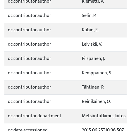
dc.contributor.author
Klemetti, V.
dc.contributor.author
Selin, P.
dc.contributor.author
Kubin, E.
dc.contributor.author
Leiviskä, V.
dc.contributor.author
Piispanen, J.
dc.contributor.author
Kemppainen, S.
dc.contributor.author
Tähtinen, P.
dc.contributor.author
Reinikainen, O.
dc.contributor.department
Metsäntutkimuslaitos
dc.date.accessioned
2015-06-25T10:36:50Z