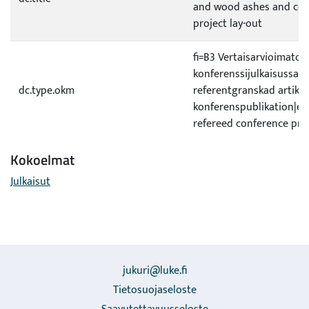
and wood ashes and com
project lay-out
fi=B3 Vertaisarvioimaton 
konferenssijulkaisussa|s
dc.type.okm
referentgranskad artikel 
konferenspublikation|e
refereed conference pro
Kokoelmat
Julkaisut
jukuri@luke.fi
Tietosuojaseloste