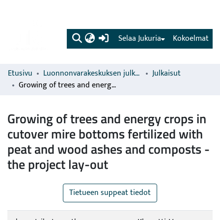
(current)
Selaa Jukuria
Kokoelmat
Etusivu
Luonnonvarakeskuksen julkaisut
Julkaisut
Growing of trees and energy crops in cutover mire bottoms fertilized with peat and wood ashes and composts - the project lay-out
Growing of trees and energy crops in
cutover mire bottoms fertilized with
peat and wood ashes and composts -
the project lay-out
Tietueen suppeat tiedot