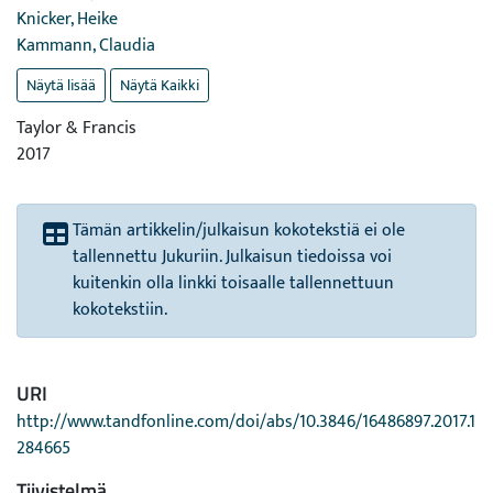
Knicker, Heike
Kammann, Claudia
Näytä lisää
Näytä Kaikki
Taylor & Francis
2017
Tämän artikkelin/julkaisun kokotekstiä ei ole
tallennettu Jukuriin. Julkaisun tiedoissa voi
kuitenkin olla linkki toisaalle tallennettuun
kokotekstiin.
URI
http://www.tandfonline.com/doi/abs/10.3846/16486897.2017.1
284665
Tiivistelmä