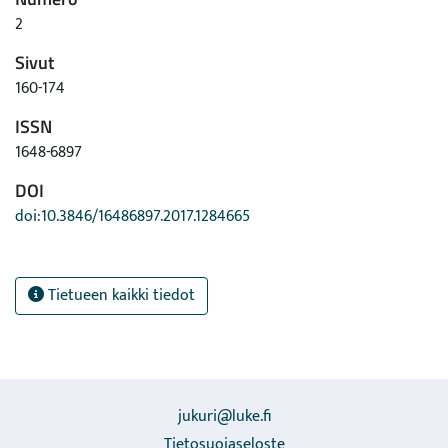
media, when biochar is available, meets the quality
2
requirements, and their use is economically feasible.
Sivut
160-174
ISSN
1648-6897
DOI
doi:10.3846/16486897.2017.1284665
Tietueen kaikki tiedot
jukuri@luke.fi
Tietosuojaseloste