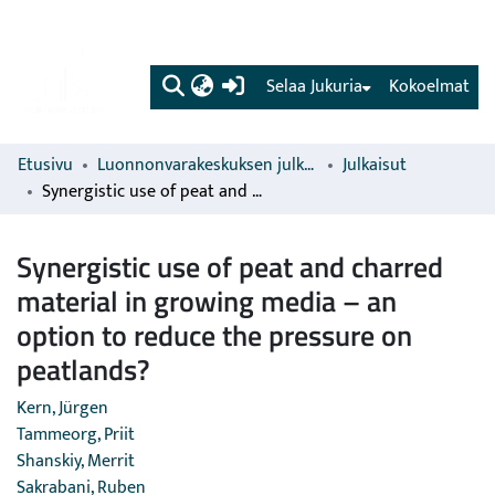
(current)
Selaa Jukuria
Kokoelmat
Etusivu
Luonnonvarakeskuksen julkaisut
Julkaisut
Synergistic use of peat and charred material in growing media – an option to reduce the pressure on peatlands?
Synergistic use of peat and charred
material in growing media – an
option to reduce the pressure on
peatlands?
Kern, Jürgen
Tammeorg, Priit
Shanskiy, Merrit
Sakrabani, Ruben