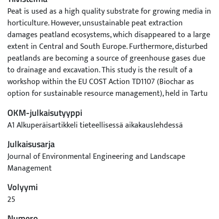
Peat is used as a high quality substrate for growing media in
horticulture. However, unsustainable peat extraction
damages peatland ecosystems, which disappeared to a large
extent in Central and South Europe. Furthermore, disturbed
peatlands are becoming a source of greenhouse gases due
to drainage and excavation. This study is the result of a
workshop within the EU COST Action TD1107 (Biochar as
option for sustainable resource management), held in Tartu
(Estonia) in 2015. The view of stakeholders were consulted
OKM-julkaisutyyppi
on new biochar-based growing media and to what extent
A1 Alkuperäisartikkeli tieteellisessä aikakauslehdessä
peat may be replaced in growing media by new compounds
like carbonaceous materials from thermochemical
Julkaisusarja
conversion. First positive results from laboratory and
Journal of Environmental Engineering and Landscape
greenhouse experiments have been reported with biochar
Management
content in growing media ranging up to 50%. Various
Volyymi
companies have already started to use biochar as an
additive in their growing media formulations. Biochar might
25
play a more important role in replacing peat in growing
Numero