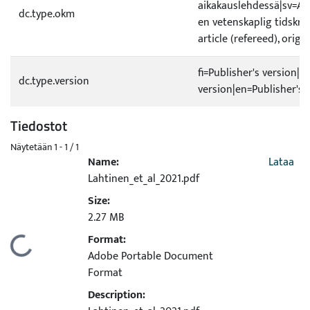
aikakauslehdessä|sv=A1 O
dc.type.okm
en vetenskaplig tidskrif
article (refereed), origi
fi=Publisher's version|s
dc.type.version
version|en=Publisher's 
Tiedostot
Näytetään
1 - 1 / 1
Name:
Lataa
Lahtinen_et_al_2021.pdf
Size:
2.27 MB
Format:
Ladataan...
Adobe Portable Document
Format
Description: