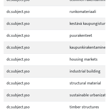
dc.subject.yso
runkomateriaali
dc.subject.yso
kestävä kaupungistumi
dc.subject.yso
puurakenteet
dc.subject.yso
kaupunkirakentaminen
dc.subject.yso
housing markets
dc.subject.yso
industrial building
dc.subject.yso
structural material
dc.subject.yso
sustainable urbanizati
dc.subject.yso
timber structures