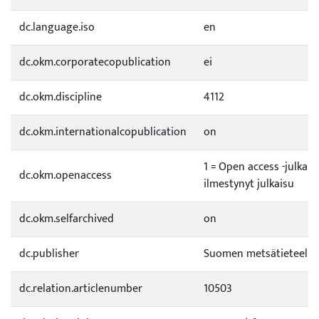
dc.language.iso
en
dc.okm.corporatecopublication
ei
dc.okm.discipline
4112
dc.okm.internationalcopublication
on
1 = Open access -julkai
dc.okm.openaccess
ilmestynyt julkaisu
dc.okm.selfarchived
on
dc.publisher
Suomen metsätieteelli
dc.relation.articlenumber
10503