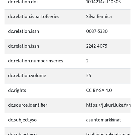
dc.relation.doi
10.14214/sf.10503
dc.relation.ispartofseries
Silva fennica
dc.relation.issn
0037-5330
dc.relation.issn
2242-4075
dc.relation.numberinseries
2
dc.relation.volume
55
dc.rights
CC BY-SA 4.0
dc.source.identifier
https://jukuri.luke.fi/
dc.subject.yso
asuntomarkkinat
dc.subject.yso
teollinen rakentaminen