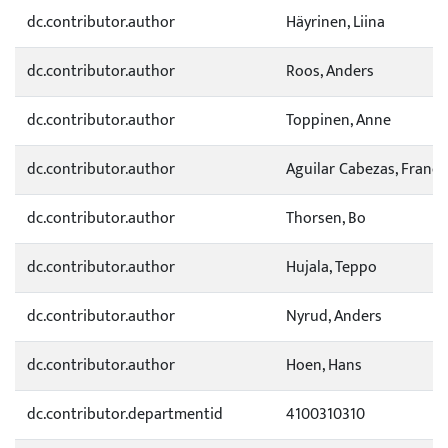
dc.contributor.author
Häyrinen, Liina
dc.contributor.author
Roos, Anders
dc.contributor.author
Toppinen, Anne
dc.contributor.author
Aguilar Cabezas, Franci
dc.contributor.author
Thorsen, Bo
dc.contributor.author
Hujala, Teppo
dc.contributor.author
Nyrud, Anders
dc.contributor.author
Hoen, Hans
dc.contributor.departmentid
4100310310