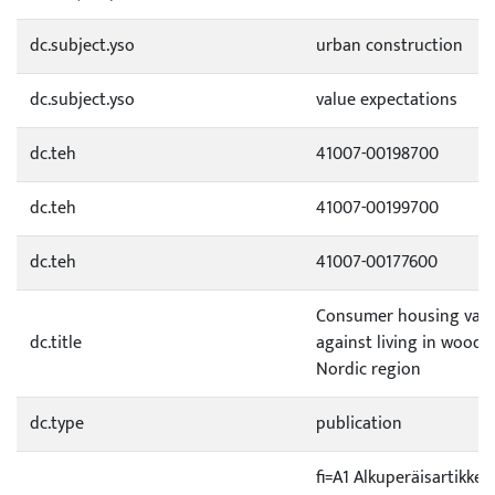
dc.subject.yso
urban construction
dc.subject.yso
value expectations
dc.teh
41007-00198700
dc.teh
41007-00199700
dc.teh
41007-00177600
Consumer housing valu
dc.title
against living in wood
Nordic region
dc.type
publication
fi=A1 Alkuperäisartikkeli