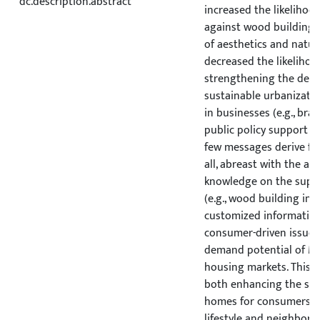
dc.description.abstract
increased the likelihoo
against wood building, 
of aesthetics and natur
decreased the likelihood
strengthening the de
sustainable urbanizati
in businesses (e.g., bra
public policy support (e.
few messages derive fro
all, abreast with the al
knowledge on the suppl
(e.g., wood building in
customized information
consumer-driven issues 
demand potential of M
housing markets. This w
both enhancing the su
homes for consumers a
lifestyle and neighbor