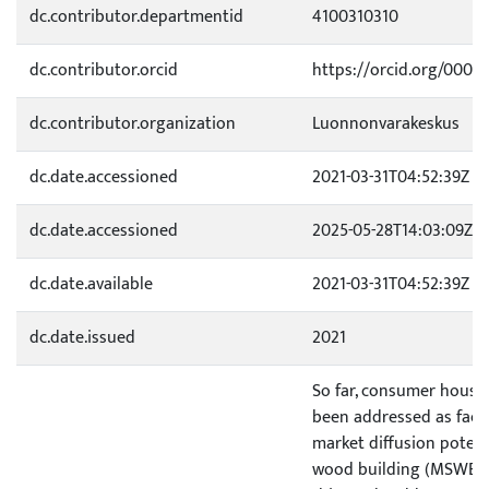
dc.contributor.departmentid
4100310310
dc.contributor.orcid
https://orcid.org/0000
dc.contributor.organization
Luonnonvarakeskus
dc.date.accessioned
2021-03-31T04:52:39Z
dc.date.accessioned
2025-05-28T14:03:09Z
dc.date.available
2021-03-31T04:52:39Z
dc.date.issued
2021
So far, consumer housi
been addressed as facto
market diffusion potent
wood building (MSWB). To