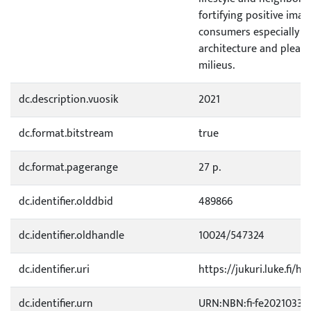
fortifying positive im
consumers especially a
architecture and pleas
milieus.
dc.description.vuosik
2021
dc.format.bitstream
true
dc.format.pagerange
27 p.
dc.identifier.olddbid
489866
dc.identifier.oldhandle
10024/547324
dc.identifier.uri
https://jukuri.luke.fi/h
dc.identifier.urn
URN:NBN:fi-fe20210331