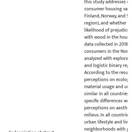
this study addresses di
consumer housing valu
Finland, Norway, and Swe
region), and whether th
likelihood of prejudices
with wood in the housi
data collected in 2018 f
consumers in the Nordi
analyzed with explorato
and logistic binary regr
According to the result
perceptions on ecologica
material usage and urba
similar in all countries,
specific differences wer
perceptions on aesthet
milieus. In all countries
urban lifestyle and livin
neighborhoods with go