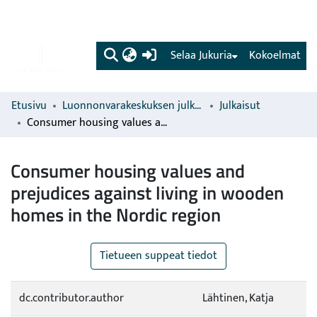
(current)
Selaa Jukuria
Kokoelmat
Etusivu
Luonnonvarakeskuksen julkaisut
Julkaisut
Consumer housing values and prejudices against living in wooden homes in the Nordic region
Consumer housing values and
prejudices against living in wooden
homes in the Nordic region
Tietueen suppeat tiedot
dc.contributor.author
Lähtinen, Katja