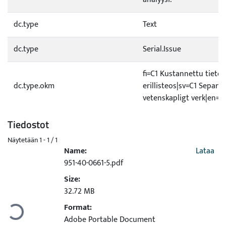
dc.type
Text
dc.type
Serial.Issue
fi=C1 Kustannettu tietee
dc.type.okm
erillisteos|sv=C1 Separat
vetenskapligt verk|en=C
Tiedostot
Näytetään
1 - 1 / 1
Name:
Lataa
951-40-0661-5.pdf
Size:
Ladataan...
32.72 MB
Format:
Adobe Portable Document