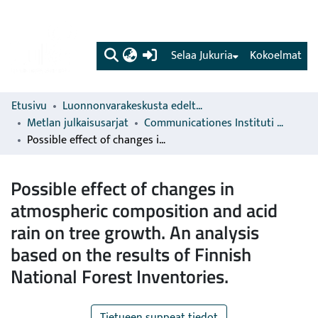
(current)
Selaa Jukuria
Kokoelmat
Etusivu
Luonnonvarakeskusta edeltävien organisaatioiden sarjat
Metlan julkaisusarjat
Communicationes Instituti Forestalis Fenniae
Possible effect of changes in atmospheric composition and acid rain on tree growth. An analysis based on the results of Finnish National Forest Inventories.
Possible effect of changes in
atmospheric composition and acid
rain on tree growth. An analysis
based on the results of Finnish
National Forest Inventories.
Tietueen suppeat tiedot