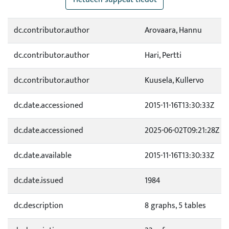
dc.contributor.author
Arovaara, Hannu
dc.contributor.author
Hari, Pertti
dc.contributor.author
Kuusela, Kullervo
dc.date.accessioned
2015-11-16T13:30:33Z
dc.date.accessioned
2025-06-02T09:21:28Z
dc.date.available
2015-11-16T13:30:33Z
dc.date.issued
1984
dc.description
8 graphs, 5 tables