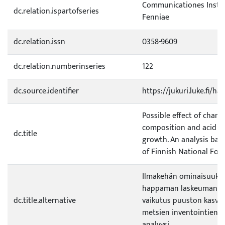
Communicationes Institu
dc.relation.ispartofseries
Fenniae
dc.relation.issn
0358-9609
dc.relation.numberinseries
122
dc.source.identifier
https://jukuri.luke.fi/h
Possible effect of chan
composition and acid ra
dc.title
growth. An analysis bas
of Finnish National Fore
Ilmakehän ominaisuuksi
happaman laskeuman m
dc.title.alternative
vaikutus puuston kasvu
metsien inventointien t
analyysi.