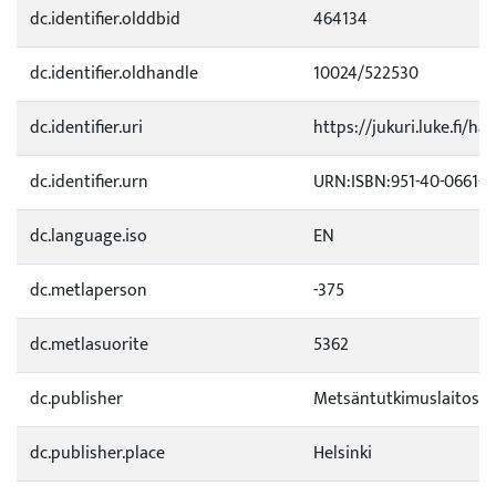
dc.identifier.olddbid
464134
dc.identifier.oldhandle
10024/522530
dc.identifier.uri
https://jukuri.luke.fi/ha
dc.identifier.urn
URN:ISBN:951-40-0661-5
dc.language.iso
EN
dc.metlaperson
-375
dc.metlasuorite
5362
dc.publisher
Metsäntutkimuslaitos
dc.publisher.place
Helsinki