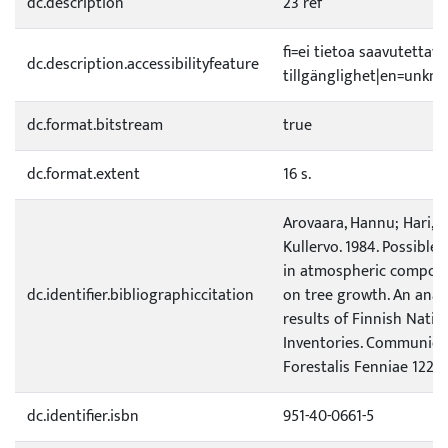
dc.description
23 ref
fi=ei tietoa saavutetta
dc.description.accessibilityfeature
tillgänglighet|en=unknow
dc.format.bitstream
true
dc.format.extent
16 s.
Arovaara, Hannu; Hari, Pe
Kullervo. 1984. Possible 
in atmospheric composit
dc.identifier.bibliographiccitation
on tree growth. An anal
results of Finnish Natio
Inventories. Communicat
Forestalis Fenniae 122. 1
dc.identifier.isbn
951-40-0661-5