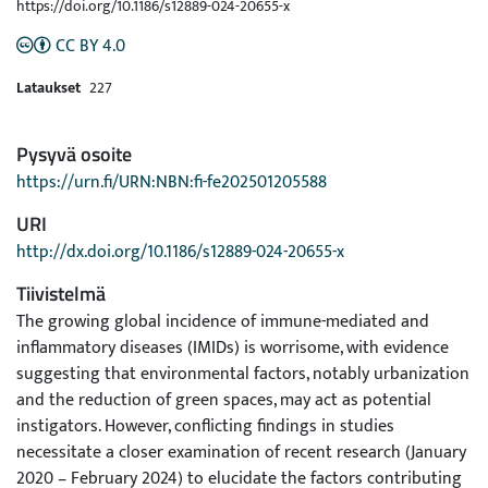
https://doi.org/10.1186/s12889-024-20655-x
CC BY 4.0
Lataukset
227
Pysyvä osoite
https://urn.fi/URN:NBN:fi-fe202501205588
URI
http://dx.doi.org/10.1186/s12889-024-20655-x
Tiivistelmä
The growing global incidence of immune-mediated and
inflammatory diseases (IMIDs) is worrisome, with evidence
suggesting that environmental factors, notably urbanization
and the reduction of green spaces, may act as potential
instigators. However, conflicting findings in studies
necessitate a closer examination of recent research (January
2020 – February 2024) to elucidate the factors contributing