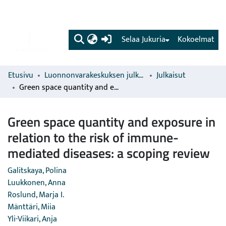
(current)
Selaa Jukuria
Kokoelmat
Etusivu
Luonnonvarakeskuksen julkaisut
Julkaisut
Green space quantity and exposure in relation to the risk of immune-mediated diseases: a scoping review
Green space quantity and exposure in
relation to the risk of immune-
mediated diseases: a scoping review
Galitskaya, Polina
Luukkonen, Anna
Roslund, Marja I.
Mänttäri, Miia
Yli-Viikari, Anja