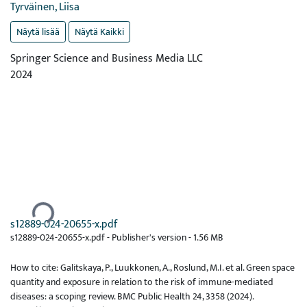
Tyrväinen, Liisa
Näytä lisää
Näytä Kaikki
Springer Science and Business Media LLC
2024
Ladataan...
s12889-024-20655-x.pdf
s12889-024-20655-x.pdf -
Publisher's version
-
1.56 MB
How to cite: Galitskaya, P., Luukkonen, A., Roslund, M.I. et al. Green space
quantity and exposure in relation to the risk of immune-mediated
diseases: a scoping review. BMC Public Health 24, 3358 (2024).