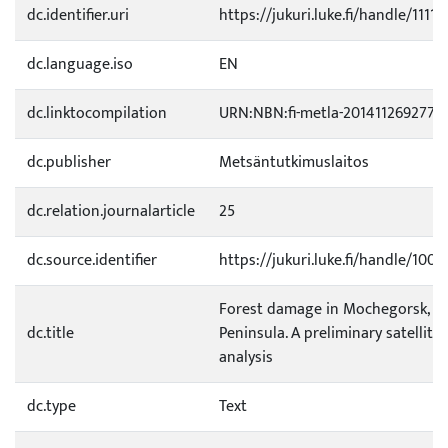
dc.identifier.uri
https://jukuri.luke.fi/handle/1111
dc.language.iso
EN
dc.linktocompilation
URN:NBN:fi-metla-201411269277
dc.publisher
Metsäntutkimuslaitos
dc.relation.journalarticle
25
dc.source.identifier
https://jukuri.luke.fi/handle/100
Forest damage in Mochegorsk, K
dc.title
Peninsula. A preliminary satellite
analysis
dc.type
Text