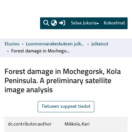
(current)
Selaa Jukuria
Kokoelmat
Etusivu
Luonnonvarakeskuksen julkaisut
Julkaisut
Forest damage in Mochegorsk, Kola Peninsula. A preliminary satellite image analysis
Forest damage in Mochegorsk, Kola
Peninsula. A preliminary satellite
image analysis
Tietueen suppeat tiedot
dc.contributor.author
Mikkola, Kari