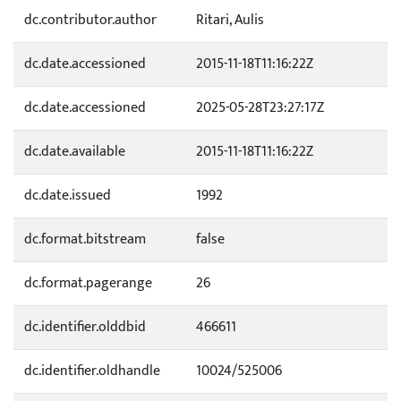
dc.contributor.author
Ritari, Aulis
dc.date.accessioned
2015-11-18T11:16:22Z
dc.date.accessioned
2025-05-28T23:27:17Z
dc.date.available
2015-11-18T11:16:22Z
dc.date.issued
1992
dc.format.bitstream
false
dc.format.pagerange
26
dc.identifier.olddbid
466611
dc.identifier.oldhandle
10024/525006