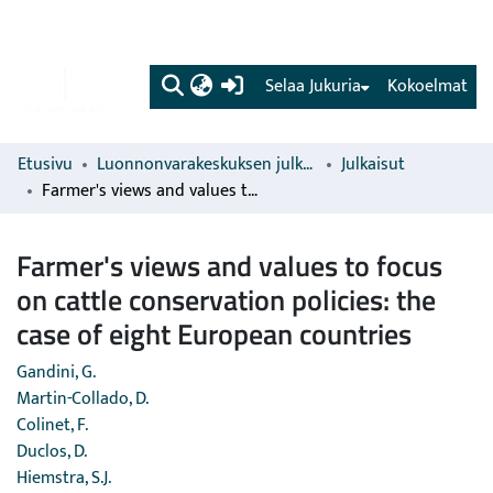
(current)
Selaa Jukuria
Kokoelmat
Etusivu
Luonnonvarakeskuksen julkaisut
Julkaisut
Farmer's views and values to focus on cattle conservation policies: the case of eight European countries
Farmer's views and values to focus
on cattle conservation policies: the
case of eight European countries
Gandini, G.
Martin-Collado, D.
Colinet, F.
Duclos, D.
Hiemstra, S.J.