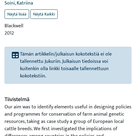
Soini, Katriina
Näytä lisää
Näytä Kaikki
Blackwell
2012
Tämän artikkelin/julkaisun kokotekstiä ei ole
tallennettu Jukuriin. Julkaisun tiedoissa voi
kuitenkin olla linkki toisaalle tallennettuun
kokotekstiin.
Tiivistelmä
Our aim was to identify elements useful in designing policies
and programmes for conservation of farm animal genetic
resources, taking as case study a group of European local
cattle breeds. We first investigated the implications of