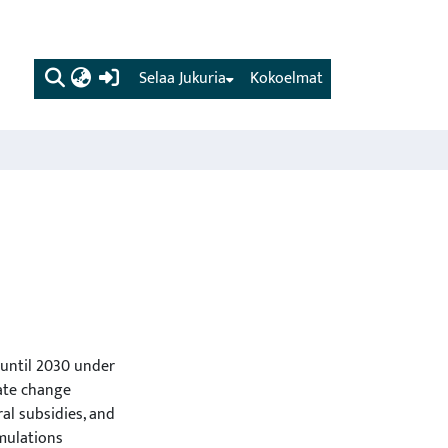
(current)
Selaa Jukuria
Kokoelmat
 until 2030 under
ate change
ral subsidies, and
imulations