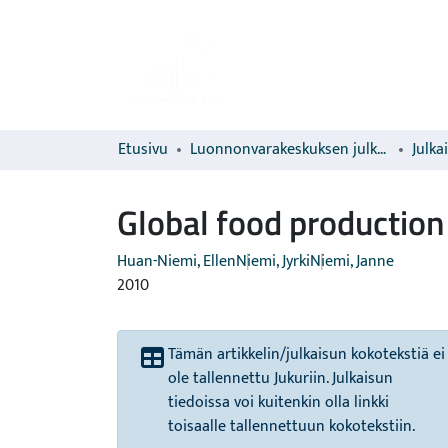
Etusivu
Luonnonvarakeskuksen julkaisut
Julka
Global food production
Huan-Niemi, Ellen
Niemi, Jyrki
Niemi, Janne
2010
Tämän artikkelin/julkaisun kokotekstiä ei
ole tallennettu Jukuriin. Julkaisun
tiedoissa voi kuitenkin olla linkki
toisaalle tallennettuun kokotekstiin.