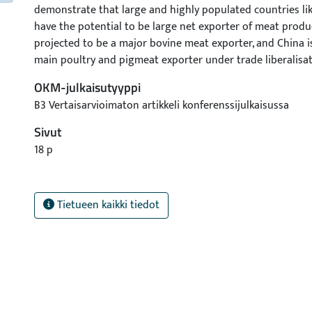
demonstrate that large and highly populated countries li
have the potential to be large net exporter of meat product
projected to be a major bovine meat exporter, and China i
main poultry and pigmeat exporter under trade liberalisat
the ability of these countries to increase meat production
OKM-julkaisutyyppi
and conquer the export market can be debated due to t
B3 Vertaisarvioimaton artikkeli konferenssijulkaisussa
constraints face by these countries.
Sivut
18 p
Tietueen kaikki tiedot