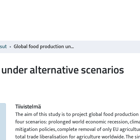
isut
Global food production under alternative scenarios
 under alternative scenarios
Tiivistelmä
The aim of this study is to project global food production
four scenarios: prolonged world economic recession, clim
mitigation policies, complete removal of only EU agricultu
total trade liberalisation for agriculture worldwide. The s