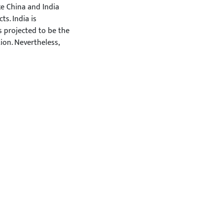
ke China and India
s. India is
s projected to be the
ion. Nevertheless,
 at such a rapid rate
he numerous