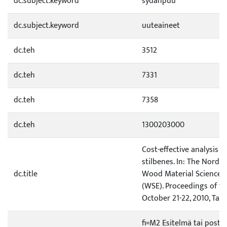
dc.subject.keyword
sydänpuu
dc.subject.keyword
uuteaineet
dc.teh
3512
dc.teh
7331
dc.teh
7358
dc.teh
1300203000
Cost-effective analysis o
stilbenes. In: The Nordic
dc.title
Wood Material Science 
(WSE). Proceedings of th
October 21-22, 2010, Tall
fi=M2 Esitelmä tai poste