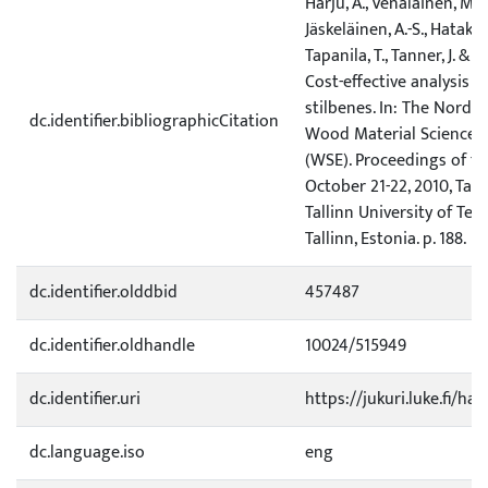
Harju, A., Venäläinen, M., 
Jäskeläinen, A.-S., Hatakka, 
Tapanila, T., Tanner, J. & K
Cost-effective analysis o
stilbenes. In: The Nordic
dc.identifier.bibliographicCitation
Wood Material Science 
(WSE). Proceedings of th
October 21-22, 2010, Talli
Tallinn University of Tec
Tallinn, Estonia. p. 188.
dc.identifier.olddbid
457487
dc.identifier.oldhandle
10024/515949
dc.identifier.uri
https://jukuri.luke.fi/ha
dc.language.iso
eng