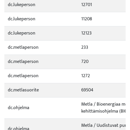
dc.lukeperson
12701
dc.lukeperson
11208
dc.lukeperson
12123
dc.metlaperson
233
dc.metlaperson
720
dc.metlaperson
1272
dc.metlasuorite
69504
Metla / Bioenergiaa mets
dc.ohjelma
kehittämisohjelma (BIO)
Metla / Uudistuvat puut
dc.ohjelma