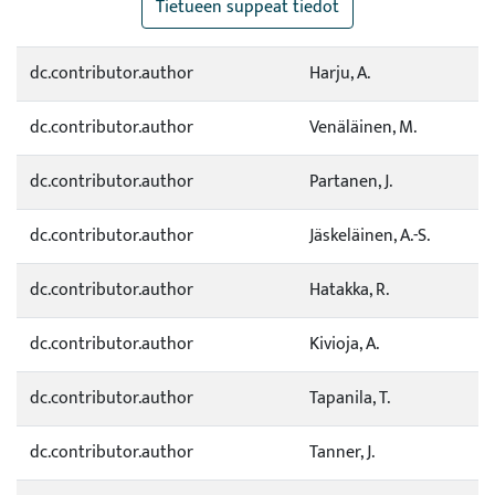
Tietueen suppeat tiedot
dc.contributor.author
Harju, A.
dc.contributor.author
Venäläinen, M.
dc.contributor.author
Partanen, J.
dc.contributor.author
Jäskeläinen, A.-S.
dc.contributor.author
Hatakka, R.
dc.contributor.author
Kivioja, A.
dc.contributor.author
Tapanila, T.
dc.contributor.author
Tanner, J.