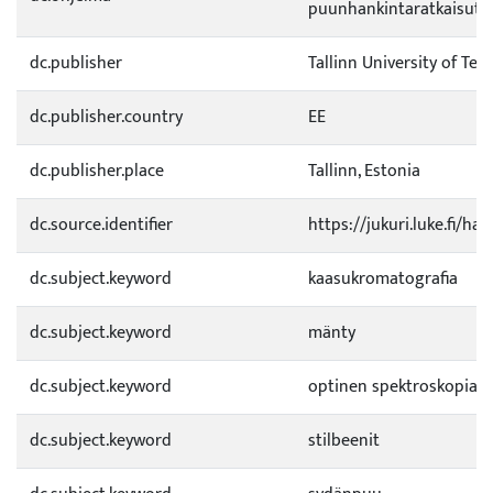
puunhankintaratkaisut 
dc.publisher
Tallinn University of Te
dc.publisher.country
EE
dc.publisher.place
Tallinn, Estonia
dc.source.identifier
https://jukuri.luke.fi/h
dc.subject.keyword
kaasukromatografia
dc.subject.keyword
mänty
dc.subject.keyword
optinen spektroskopia
dc.subject.keyword
stilbeenit