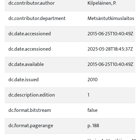
dc.contributor.author
Kilpeläinen, P.
dc.contributor.department
Metsäntutkimuslaitos
dc.date.accessioned
2015-06-25T10:40:49Z
dc.date.accessioned
2025-05-28T18:45:37Z
dc.date.available
2015-06-25T10:40:49Z
dc.date.issued
2010
dc.description.edition
1
dc.format.bitstream
false
dc.format.pagerange
p. 188