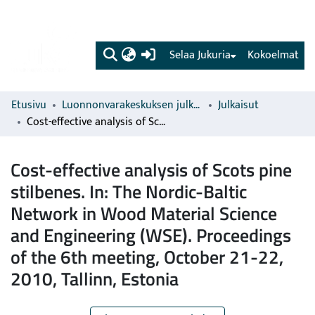
(current)
Selaa Jukuria
Kokoelmat
Etusivu
Luonnonvarakeskuksen julkaisut
Julkaisut
Cost-effective analysis of Scots pine stilbenes. In: The Nordic-Baltic Network in Wood Material Science and Engineering (WSE). Proceedings of the 6th meeting, October 21-22, 2010, Tallinn, Estonia
Cost-effective analysis of Scots pine
stilbenes. In: The Nordic-Baltic
Network in Wood Material Science
and Engineering (WSE). Proceedings
of the 6th meeting, October 21-22,
2010, Tallinn, Estonia