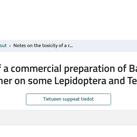
isut
Notes on the toxicity of a commercial preparation of Bacillus thuringiensis var. thuringiensis Berliner on some Lepidoptera and Tenthredinidae larvae
f a commercial preparation of Ba
liner on some Lepidoptera and T
Tietueen suppeat tiedot