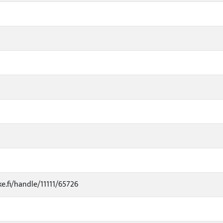
ke.fi/handle/11111/65726