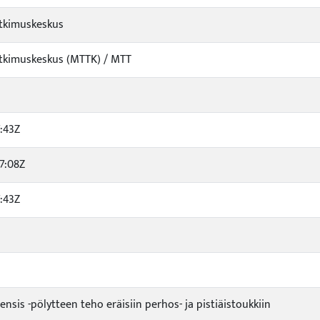
tkimuskeskus
tkimuskeskus (MTTK) / MTT
:43Z
7:08Z
:43Z
ensis -pölytteen teho eräisiin perhos- ja pistiäistoukkiin