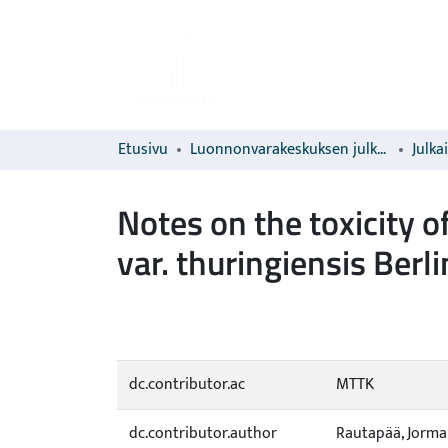
Etusivu
Luonnonvarakeskuksen julkaisut
Julka
Notes on the toxicity o
var. thuringiensis Ber
dc.contributor.ac
MTTK
dc.contributor.author
Rautapää, Jorma