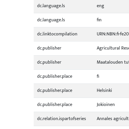
dc.language.ls
eng
dc.language.ls
fin
dc.linktocompilation
URN:NBN:fi-fe2
dc.publisher
Agricultural Re
dc.publisher
Maatalouden tu
dc.publisher.place
fi
dc.publisher.place
Helsinki
dc.publisher.place
Jokioinen
dc.relation.ispartofseries
Annales agricul