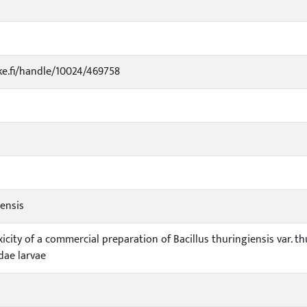
uke.fi/handle/10024/469758
iensis
icity of a commercial preparation of Bacillus thuringiensis var. 
dae larvae