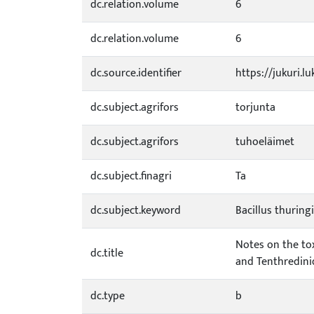
dc.relation.volume
6
dc.relation.volume
6
dc.source.identifier
https://jukuri.l
dc.subject.agrifors
torjunta
dc.subject.agrifors
tuhoeläimet
dc.subject.finagri
Ta
dc.subject.keyword
Bacillus thuring
Notes on the tox
dc.title
and Tenthredini
dc.type
b