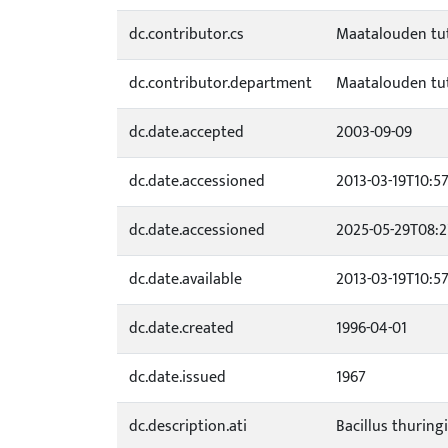
dc.contributor.cs
Maatalouden tu
dc.contributor.department
Maatalouden tu
dc.date.accepted
2003-09-09
dc.date.accessioned
2013-03-19T10:57
dc.date.accessioned
2025-05-29T08:2
dc.date.available
2013-03-19T10:57
dc.date.created
1996-04-01
dc.date.issued
1967
dc.description.ati
Bacillus thuringi