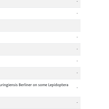
-
-
-
-
-
-
thuringiensis Berliner on some Lepidoptera
-
-