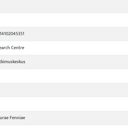
014102045351
search Centre
tkimuskeskus
turae Fenniae