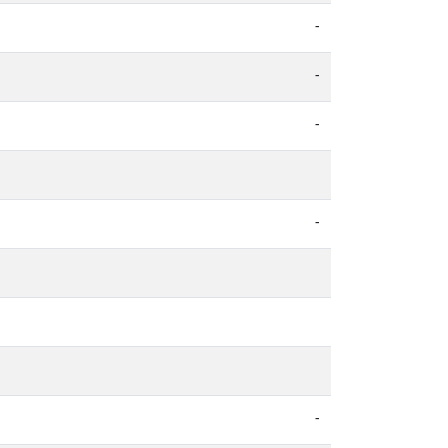
-
-
-
-
-