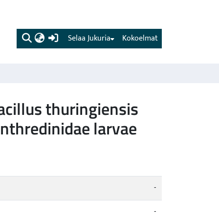
(current)
Selaa Jukuria
Kokoelmat
cillus thuringiensis
enthredinidae larvae
-
-