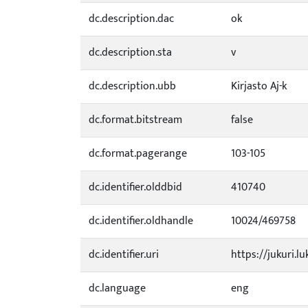
dc.description.dac
ok
dc.description.sta
v
dc.description.ubb
Kirjasto Aj-k
dc.format.bitstream
false
dc.format.pagerange
103-105
dc.identifier.olddbid
410740
dc.identifier.oldhandle
10024/469758
dc.identifier.uri
https://jukuri.lu
dc.language
eng