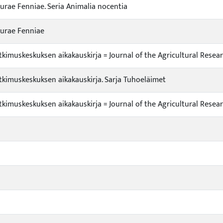
urae Fenniae. Seria Animalia nocentia
turae Fenniae
kimuskeskuksen aikakauskirja = Journal of the Agricultural Resea
kimuskeskuksen aikakauskirja. Sarja Tuhoeläimet
kimuskeskuksen aikakauskirja = Journal of the Agricultural Resea