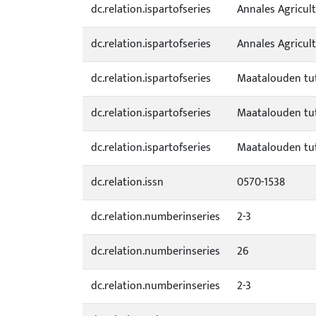
dc.relation.ispartofseries
Annales Agricult
dc.relation.ispartofseries
Annales Agricul
dc.relation.ispartofseries
Maatalouden tut
dc.relation.ispartofseries
Maatalouden tut
dc.relation.ispartofseries
Maatalouden tut
dc.relation.issn
0570-1538
dc.relation.numberinseries
2-3
dc.relation.numberinseries
26
dc.relation.numberinseries
2-3