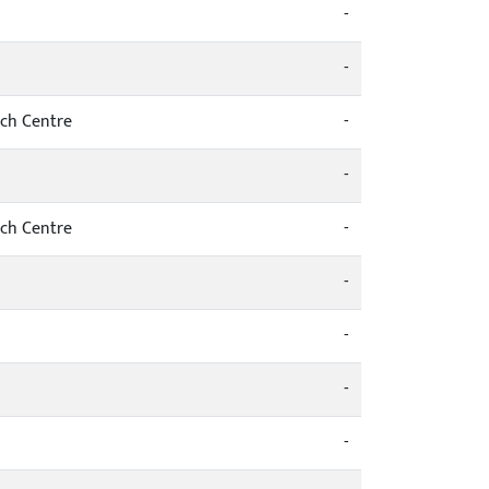
-
-
rch Centre
-
-
rch Centre
-
-
-
-
-