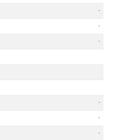
-
-
-
-
-
-