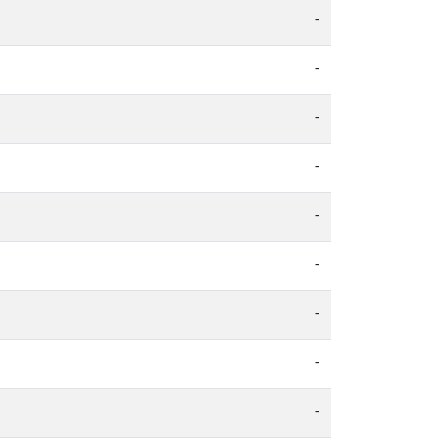
-
-
-
-
-
-
-
-
-