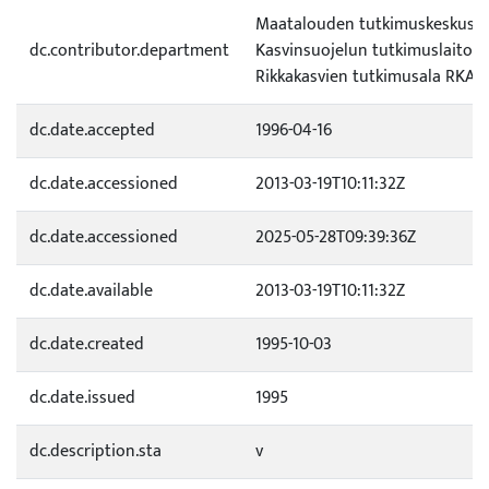
Maatalouden tutkimuskeskus (
dc.contributor.department
Kasvinsuojelun tutkimuslaitos 
Rikkakasvien tutkimusala RKA
dc.date.accepted
1996-04-16
dc.date.accessioned
2013-03-19T10:11:32Z
dc.date.accessioned
2025-05-28T09:39:36Z
dc.date.available
2013-03-19T10:11:32Z
dc.date.created
1995-10-03
dc.date.issued
1995
dc.description.sta
v