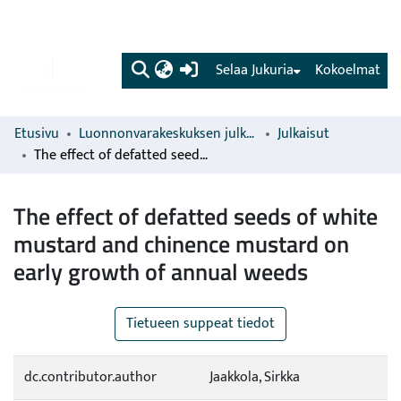
(current)
Selaa Jukuria
Kokoelmat
Etusivu
Luonnonvarakeskuksen julkaisut
Julkaisut
The effect of defatted seeds of white mustard and chinence mustard on early growth of annual weeds
The effect of defatted seeds of white
mustard and chinence mustard on
early growth of annual weeds
Tietueen suppeat tiedot
dc.contributor.author
Jaakkola, Sirkka