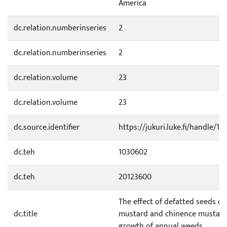
America
dc.relation.numberinseries
2
dc.relation.numberinseries
2
dc.relation.volume
23
dc.relation.volume
23
dc.source.identifier
https://jukuri.luke.fi/handle/1
dc.teh
1030602
dc.teh
20123600
The effect of defatted seeds of
dc.title
mustard and chinence mustard
growth of annual weeds