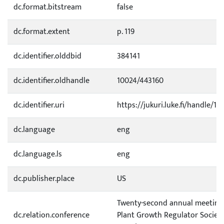
dc.format.bitstream
false
dc.format.extent
p. 119
dc.identifier.olddbid
384141
dc.identifier.oldhandle
10024/443160
dc.identifier.uri
https://jukuri.luke.fi/handle/11
dc.language
eng
dc.language.ls
eng
dc.publisher.place
US
Twenty-second annual meeting 
dc.relation.conference
Plant Growth Regulator Society