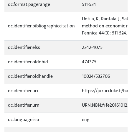
dc.format.pagerange
511-524
Uotila, K., Rantala, J., Sak
dc.identifier.bibliographiccitation
method on economic resu
Fennica 44(3): 511-524.
dc.identifier.elss
2242-4075
dc.identifier.olddbid
474375
dc.identifier.oldhandle
10024/532706
dc.identifier.uri
https://jukuri.luke.fi/han
dc.identifier.urn
URN:NBN:fi-fe201610122
dc.language.iso
eng