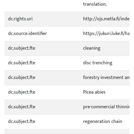
translation.
dc.rights.uri
http://ojs.metla.fi/inde
dc.source.identifier
https://jukuri.luke.fi/h
dc.subject.fte
cleaning
dc.subject.fte
disc trenching
dc.subject.fte
forestry investment anal
dc.subject.fte
Picea abies
dc.subject.fte
pre-commercial thinning
dc.subject.fte
regeneration chain