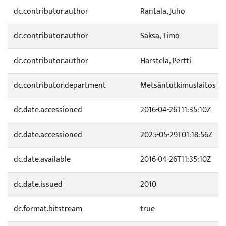
dc.contributor.author
Rantala, Juho
dc.contributor.author
Saksa, Timo
dc.contributor.author
Harstela, Pertti
dc.contributor.department
Metsäntutkimuslaitos / 
dc.date.accessioned
2016-04-26T11:35:10Z
dc.date.accessioned
2025-05-29T01:18:56Z
dc.date.available
2016-04-26T11:35:10Z
dc.date.issued
2010
dc.format.bitstream
true