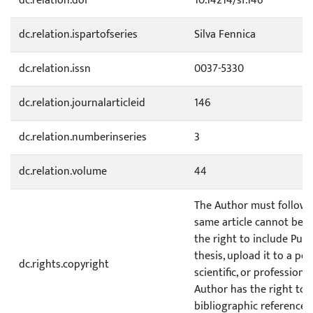
dc.relation.doi
10.14214/sf.146
dc.relation.ispartofseries
Silva Fennica
dc.relation.issn
0037-5330
dc.relation.journalarticleid
146
dc.relation.numberinseries
3
dc.relation.volume
44
The Author must follow a 
same article cannot be p
the right to include Publ
thesis, upload it to a pe
dc.rights.copyright
scientific, or profession
Author has the right to p
bibliographic reference to