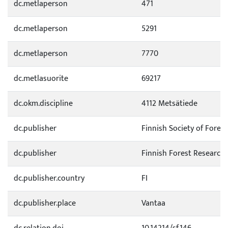
dc.metlaperson
471
dc.metlaperson
5291
dc.metlaperson
7770
dc.metlasuorite
69217
dc.okm.discipline
4112 Metsätiede
dc.publisher
Finnish Society of Forest
dc.publisher
Finnish Forest Research 
dc.publisher.country
FI
dc.publisher.place
Vantaa