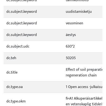
dc.subject.keyword
taimikonhoito
dc.subject.keyword
uudistamisketju
dc.subject.keyword
vesominen
dc.subject.keyword
äestys
dc.subject.udc
630*2
dc.teh
50205
Effect of soil preparat
dc.title
regeneration chain
dc.type.oa
1 Open access -julkaisu
fi=A1 Alkuperäisartikkeli 
dc.type.okm
en vetenskaplig tidskrift|