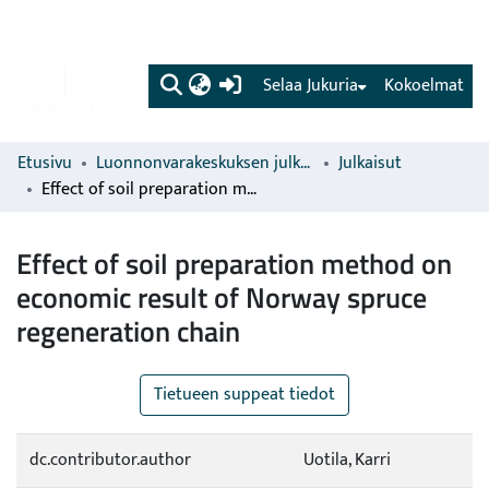
(current)
Selaa Jukuria
Kokoelmat
Etusivu
Luonnonvarakeskuksen julkaisut
Julkaisut
Effect of soil preparation method on economic result of Norway spruce regeneration chain
Effect of soil preparation method on
economic result of Norway spruce
regeneration chain
Tietueen suppeat tiedot
dc.contributor.author
Uotila, Karri