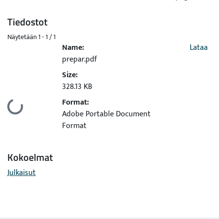
Tiedostot
Näytetään
1 - 1 / 1
Name:
Lataa
prepar.pdf
Size:
328.13 KB
Format:
Ladataan...
Adobe Portable Document
Format
Kokoelmat
Julkaisut