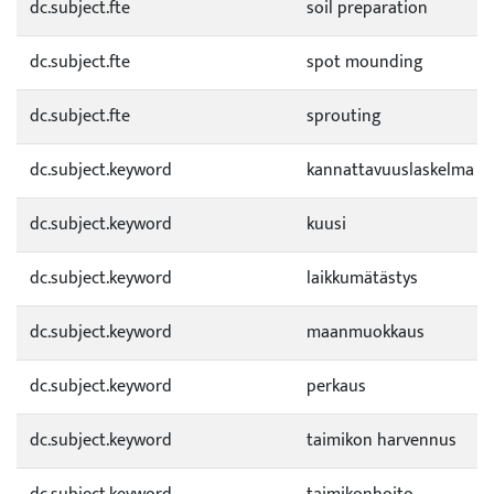
dc.subject.fte
soil preparation
dc.subject.fte
spot mounding
dc.subject.fte
sprouting
dc.subject.keyword
kannattavuuslaskelma
dc.subject.keyword
kuusi
dc.subject.keyword
laikkumätästys
dc.subject.keyword
maanmuokkaus
dc.subject.keyword
perkaus
dc.subject.keyword
taimikon harvennus