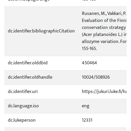
Rusanen, M., Vakkari, P. &
Evaluation of the Finnis
conservation strategy f
dc.identifier.bibliographicCitation
(Acer platanoides L.) in t
allozyme variation. Fores
155-165.
dc.identifier.olddbid
450464
dc.identifier.oldhandle
10024/508926
dc.identifier.uri
https://jukuri.luke.fi/ha
dc.language.iso
eng
dc.lukeperson
12331