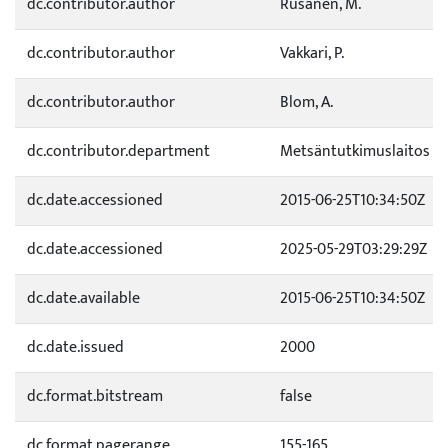
dc.contributor.author
Rusanen, M.
dc.contributor.author
Vakkari, P.
dc.contributor.author
Blom, A.
dc.contributor.department
Metsäntutkimuslaitos
dc.date.accessioned
2015-06-25T10:34:50Z
dc.date.accessioned
2025-05-29T03:29:29Z
dc.date.available
2015-06-25T10:34:50Z
dc.date.issued
2000
dc.format.bitstream
false
dc.format.pagerange
155-165