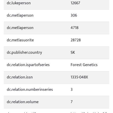
dc.lukeperson
12667
dc.metlaperson
306
dc.metlaperson
4718
dc.metlasuorite
28728
dc.publisher.country
SK
dc.relation.ispartofseries
Forest Genetics
dc.relation.issn
1335-048X
dc.relation.numberinseries
3
dc.relation.volume
7