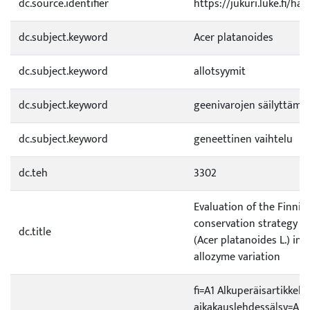
dc.source.identifier
https://jukuri.luke.fi/h
dc.subject.keyword
Acer platanoides
dc.subject.keyword
allotsyymit
dc.subject.keyword
geenivarojen säilyttämi
dc.subject.keyword
geneettinen vaihtelu
dc.teh
3302
Evaluation of the Finnis
conservation strategy f
dc.title
(Acer platanoides L.) in t
allozyme variation
fi=A1 Alkuperäisartikkeli 
aikakauslehdessä|sv=A1 Or