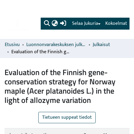
(current)
Selaa Jukuria
Kokoelmat
Etusivu
Luonnonvarakeskuksen julkaisut
Julkaisut
Evaluation of the Finnish gene-conservation strategy for Norway maple (Acer platanoides L.) in the light of allozyme variation
Evaluation of the Finnish gene-
conservation strategy for Norway
maple (Acer platanoides L.) in the
light of allozyme variation
Tietueen suppeat tiedot