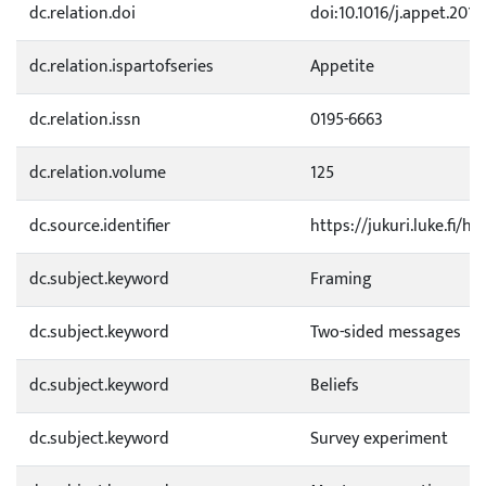
dc.relation.doi
doi:10.1016/j.appet.2018
dc.relation.ispartofseries
Appetite
dc.relation.issn
0195-6663
dc.relation.volume
125
dc.source.identifier
https://jukuri.luke.fi/
dc.subject.keyword
Framing
dc.subject.keyword
Two-sided messages
dc.subject.keyword
Beliefs
dc.subject.keyword
Survey experiment