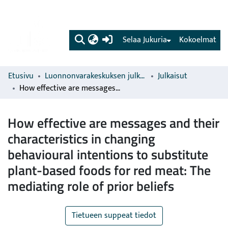
(current)
Selaa Jukuria
Kokoelmat
Etusivu
Luonnonvarakeskuksen julkaisut
Julkaisut
How effective are messages and their characteristics in changing behavioural intentions to substitute plant-based foods for red meat: The mediating role of prior beliefs
How effective are messages and their
characteristics in changing
behavioural intentions to substitute
plant-based foods for red meat: The
mediating role of prior beliefs
Tietueen suppeat tiedot