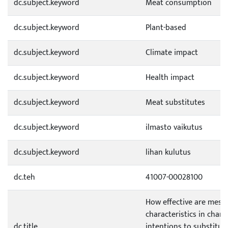
dc.subject.keyword
Meat consumption
dc.subject.keyword
Plant-based
dc.subject.keyword
Climate impact
dc.subject.keyword
Health impact
dc.subject.keyword
Meat substitutes
dc.subject.keyword
ilmasto vaikutus
dc.subject.keyword
lihan kulutus
dc.teh
41007-00028100
How effective are mess
characteristics in chan
dc.title
intentions to substitut