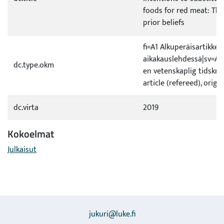
foods for red meat: The
prior beliefs
fi=A1 Alkuperäisartikkeli
aikakauslehdessä|sv=A1 O
dc.type.okm
en vetenskaplig tidskrif
article (refereed), origi
dc.virta
2019
Kokoelmat
Julkaisut
jukuri@luke.fi