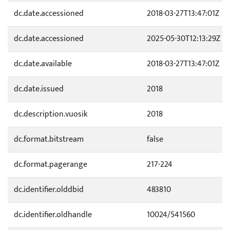
dc.date.accessioned
2018-03-27T13:47:01Z
dc.date.accessioned
2025-05-30T12:13:29Z
dc.date.available
2018-03-27T13:47:01Z
dc.date.issued
2018
dc.description.vuosik
2018
dc.format.bitstream
false
dc.format.pagerange
217-224
dc.identifier.olddbid
483810
dc.identifier.oldhandle
10024/541560