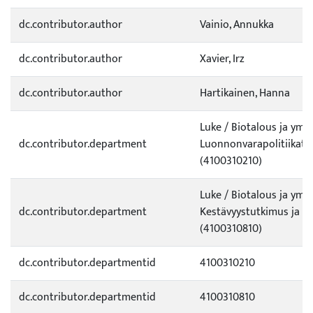
dc.contributor.author
Vainio, Annukka
dc.contributor.author
Xavier, Irz
dc.contributor.author
Hartikainen, Hanna
Luke / Biotalous ja ympä
dc.contributor.department
Luonnonvarapolitiikat j
(4100310210)
Luke / Biotalous ja ympä
dc.contributor.department
Kestävyystutkimus ja in
(4100310810)
dc.contributor.departmentid
4100310210
dc.contributor.departmentid
4100310810