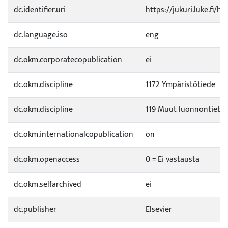
dc.identifier.uri
https://jukuri.luke.fi/h
dc.language.iso
eng
dc.okm.corporatecopublication
ei
dc.okm.discipline
1172 Ympäristötiede
dc.okm.discipline
119 Muut luonnontietee
dc.okm.internationalcopublication
on
dc.okm.openaccess
0 = Ei vastausta
dc.okm.selfarchived
ei
dc.publisher
Elsevier