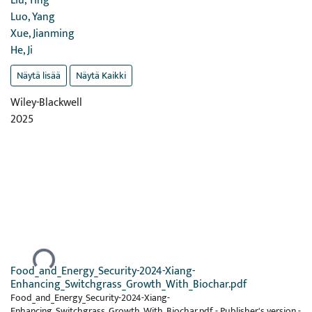
Liu, Ying
Luo, Yang
Xue, Jianming
He, Ji
Näytä lisää
Näytä Kaikki
Wiley-Blackwell
2025
Ladataan...
Food_and_Energy_Security-2024-Xiang-
Enhancing_Switchgrass_Growth_With_Biochar.pdf
Food_and_Energy_Security-2024-Xiang-
Enhancing_Switchgrass_Growth_With_Biochar.pdf -
Publisher's version
-