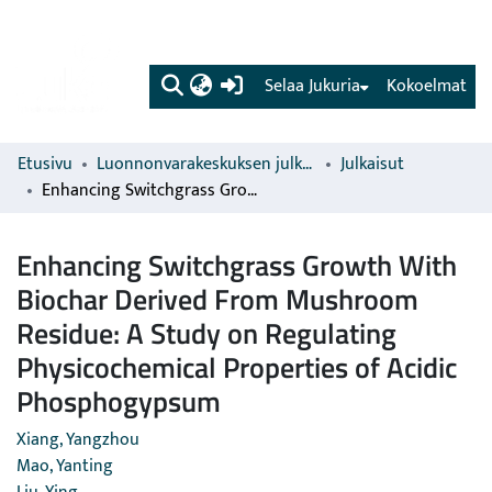
(current)
Selaa Jukuria
Kokoelmat
Etusivu
Luonnonvarakeskuksen julkaisut
Julkaisut
Enhancing Switchgrass Growth With Biochar Derived From Mushroom Residue: A Study on Regulating Physicochemical Properties of Acidic Phosphogypsum
Enhancing Switchgrass Growth With
Biochar Derived From Mushroom
Residue: A Study on Regulating
Physicochemical Properties of Acidic
Phosphogypsum
Xiang, Yangzhou
Mao, Yanting