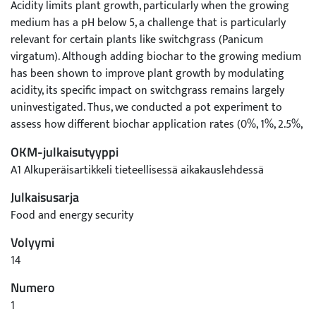
Acidity limits plant growth, particularly when the growing
medium has a pH below 5, a challenge that is particularly
relevant for certain plants like switchgrass (Panicum
virgatum). Although adding biochar to the growing medium
has been shown to improve plant growth by modulating
acidity, its specific impact on switchgrass remains largely
uninvestigated. Thus, we conducted a pot experiment to
assess how different biochar application rates (0%, 1%, 2.5%,
5%, 10%, and 20% w/w), derived from mushroom residue
OKM-julkaisutyyppi
through muffle furnace pyrolysis at 350°C for 2 h, affect the
A1 Alkuperäisartikkeli tieteellisessä aikakauslehdessä
physicochemical attributes of phosphogypsum and
subsequent switchgrass growth. Our findings revealed that
Julkaisusarja
adding biochar to phosphogypsum significantly alleviated
Food and energy security
acidity and enhanced moisture, organic matter, total
Volyymi
nitrogen, total phosphorus, total potassium, available
phosphorus, and available potassium contents. Notably, the
14
10% biochar treatment had the most positive impacts on
Numero
germination rates, while the 5% treatment had the greatest
1
improvements in shoot length, tiller number, and total