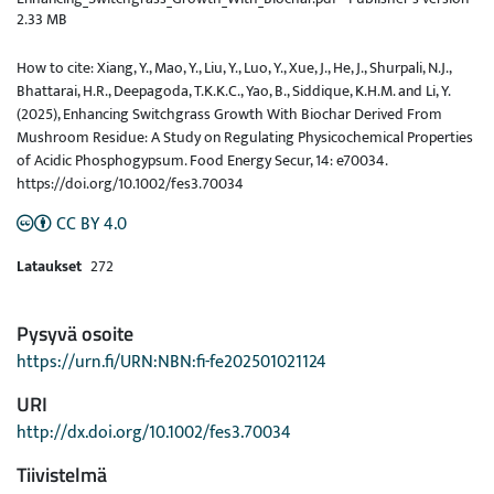
2.33 MB
How to cite: Xiang, Y., Mao, Y., Liu, Y., Luo, Y., Xue, J., He, J., Shurpali, N.J.,
Bhattarai, H.R., Deepagoda, T.K.K.C., Yao, B., Siddique, K.H.M. and Li, Y.
(2025), Enhancing Switchgrass Growth With Biochar Derived From
Mushroom Residue: A Study on Regulating Physicochemical Properties
of Acidic Phosphogypsum. Food Energy Secur, 14: e70034.
https://doi.org/10.1002/fes3.70034
CC BY 4.0
Lataukset
272
Pysyvä osoite
https://urn.fi/URN:NBN:fi-fe202501021124
URI
http://dx.doi.org/10.1002/fes3.70034
Tiivistelmä