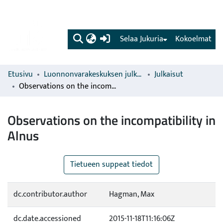
(current)
Selaa Jukuria
Kokoelmat
Etusivu
Luonnonvarakeskuksen julkaisut
Julkaisut
Observations on the incompatibility in Alnus
Observations on the incompatibility in
Alnus
Tietueen suppeat tiedot
dc.contributor.author
Hagman, Max
dc.date.accessioned
2015-11-18T11:16:06Z