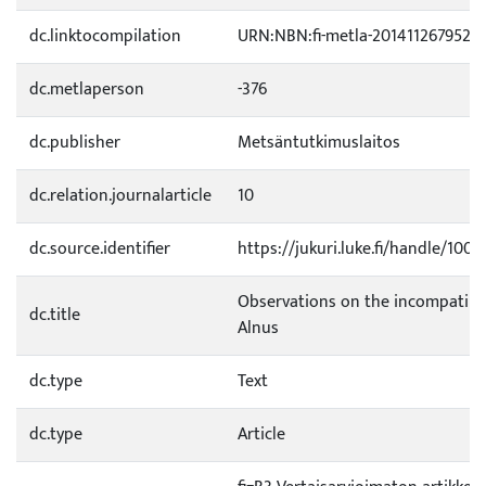
dc.linktocompilation
URN:NBN:fi-metla-201411267952
dc.metlaperson
-376
dc.publisher
Metsäntutkimuslaitos
dc.relation.journalarticle
10
dc.source.identifier
https://jukuri.luke.fi/handle/100
Observations on the incompatibil
dc.title
Alnus
dc.type
Text
dc.type
Article