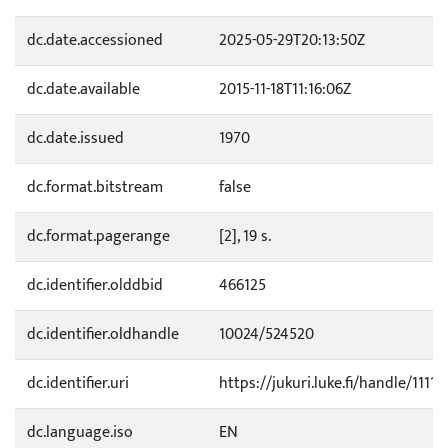
dc.date.accessioned
2025-05-29T20:13:50Z
dc.date.available
2015-11-18T11:16:06Z
dc.date.issued
1970
dc.format.bitstream
false
dc.format.pagerange
[2], 19 s.
dc.identifier.olddbid
466125
dc.identifier.oldhandle
10024/524520
dc.identifier.uri
https://jukuri.luke.fi/handle/11111
dc.language.iso
EN