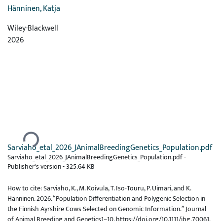
Hänninen, Katja
Wiley-Blackwell
2026
Ladataan...
Sarviaho_etal_2026_JAnimalBreedingGenetics_Population.pdf
Sarviaho_etal_2026_JAnimalBreedingGenetics_Population.pdf -
Publisher's version
-
325.64 KB
How to cite: Sarviaho, K., M. Koivula, T. Iso-Touru, P. Uimari, and K.
Hänninen. 2026. “Population Differentiation and Polygenic Selection in
the Finnish Ayrshire Cows Selected on Genomic Information.” Journal
of Animal Breeding and Genetics1–10. https://doi.org/10.1111/jbg.70061.