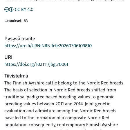
CC BY 4.0
Lataukset
83
Pysyvä osoite
https://urn.fi/URN:NBN:fi-fe20260706109810
URI
https://doi.org/10.1111/jbg.70061
Tiivistelmä
The Finnish Ayrshire cattle belong to the Nordic Red breeds.
The basis of selection in Nordic Red breeds shifted from
traditional pedigree-based breeding values to genomic
breeding values between 2011 and 2014. Joint genetic
evaluation and admixture among the Nordic Red breeds
have led to the formation of a composite Nordic Red
population; consequently, contemporary Finnish Ayrshire