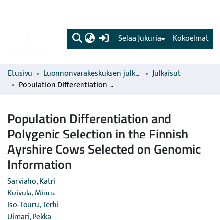
(current)
Selaa Jukuria
Kokoelmat
Etusivu
Luonnonvarakeskuksen julkaisut
Julkaisut
Population Differentiation and Polygenic Selection in the Finnish Ayrshire Cows Selected on Genomic Information
Population Differentiation and
Polygenic Selection in the Finnish
Ayrshire Cows Selected on Genomic
Information
Sarviaho, Katri
Koivula, Minna
Iso‐Touru, Terhi
Uimari, Pekka