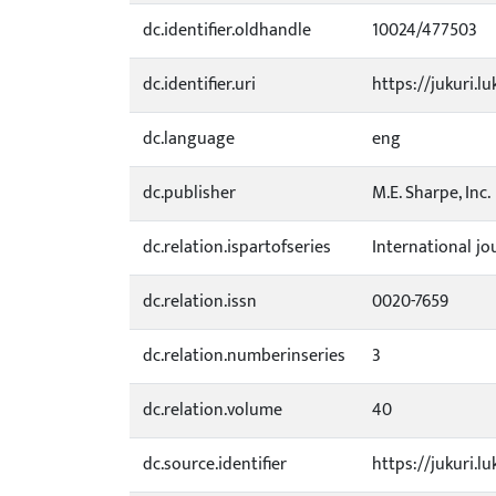
dc.identifier.oldhandle
10024/477503
dc.identifier.uri
https://jukuri.lu
dc.language
eng
dc.publisher
M.E. Sharpe, Inc.
dc.relation.ispartofseries
International jo
dc.relation.issn
0020-7659
dc.relation.numberinseries
3
dc.relation.volume
40
dc.source.identifier
https://jukuri.l