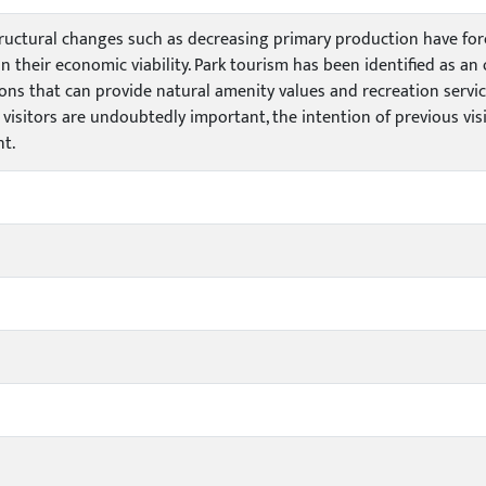
structural changes such as decreasing primary production have fo
n their economic viability. Park tourism has been identified as an
ons that can provide natural amenity values and recreation servi
 visitors are undoubtedly important, the intention of previous visi
t.