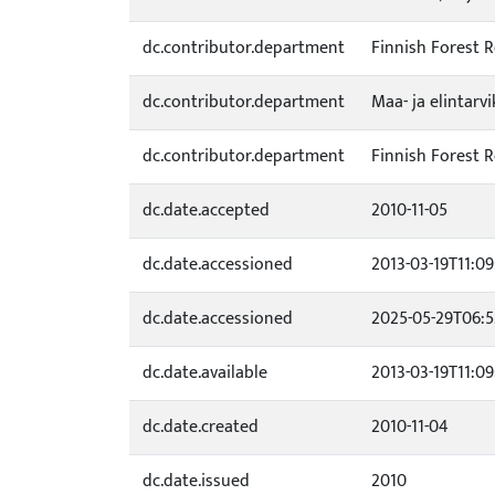
dc.contributor.department
Finnish Forest R
dc.contributor.department
Maa- ja elintarv
dc.contributor.department
Finnish Forest R
dc.date.accepted
2010-11-05
dc.date.accessioned
2013-03-19T11:09
dc.date.accessioned
2025-05-29T06:5
dc.date.available
2013-03-19T11:09
dc.date.created
2010-11-04
dc.date.issued
2010