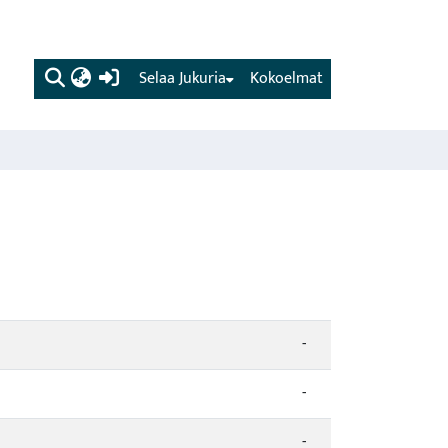
(current)
Selaa Jukuria
Kokoelmat
-
-
-