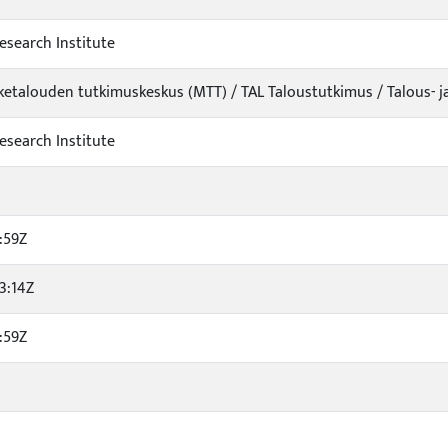
esearch Institute
iketalouden tutkimuskeskus (MTT) / TAL Taloustutkimus / Talous- j
esearch Institute
:59Z
3:14Z
:59Z