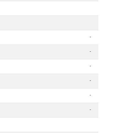
-
-
-
-
-
-