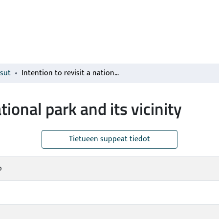
isut
Intention to revisit a national park and its vicinity
ational park and its vicinity
Tietueen suppeat tiedot
o