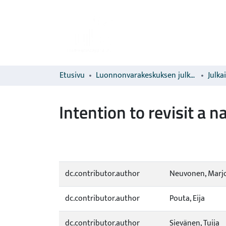
Etusivu
Luonnonvarakeskuksen julkaisut
Julka
Intention to revisit a n
dc.contributor.author
Neuvonen, Marj
dc.contributor.author
Pouta, Eija
dc.contributor.author
Sievänen, Tuija