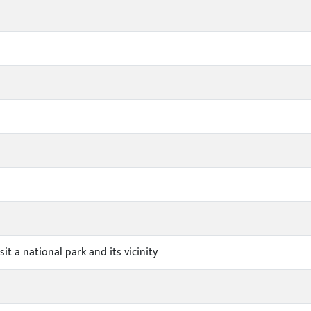
sit a national park and its vicinity