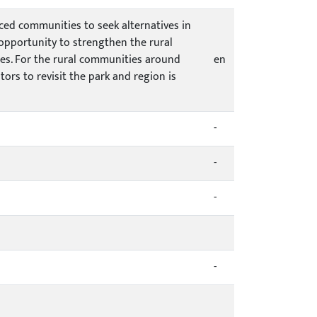
rced communities to seek alternatives in
 opportunity to strengthen the rural
ces. For the rural communities around
en
tors to revisit the park and region is
-
-
-
-