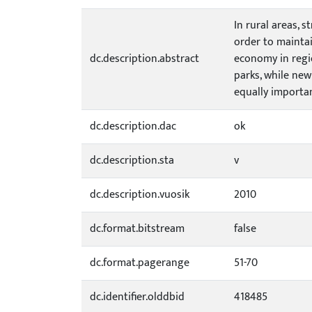
In rural areas, 
order to maintai
dc.description.abstract
economy in regi
parks, while new
equally importan
dc.description.dac
ok
dc.description.sta
v
dc.description.vuosik
2010
dc.format.bitstream
false
dc.format.pagerange
51-70
dc.identifier.olddbid
418485