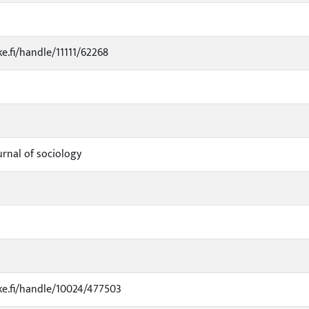
ke.fi/handle/11111/62268
urnal of sociology
uke.fi/handle/10024/477503