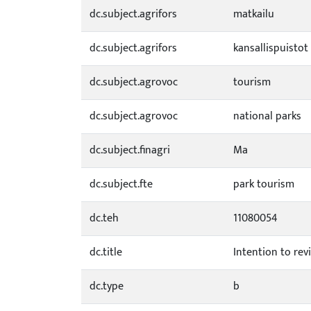
dc.subject.agrifors
matkailu
dc.subject.agrifors
kansallispuistot
dc.subject.agrovoc
tourism
dc.subject.agrovoc
national parks
dc.subject.finagri
Ma
dc.subject.fte
park tourism
dc.teh
11080054
dc.title
Intention to revi
dc.type
b