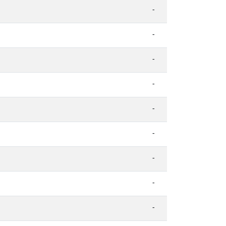
-
-
-
-
-
-
-
-
-