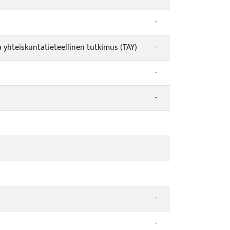
-
a yhteiskuntatieteellinen tutkimus (TAY)
-
-
-
-
-