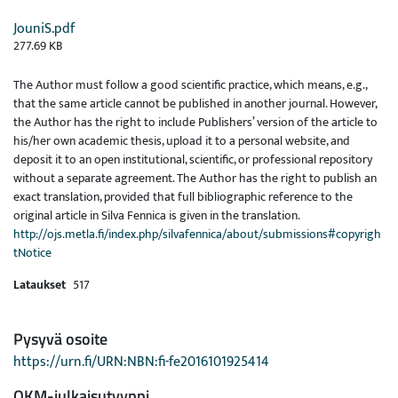
JouniS.pdf
277.69 KB
The Author must follow a good scientific practice, which means, e.g.,
that the same article cannot be published in another journal. However,
the Author has the right to include Publishers’ version of the article to
his/her own academic thesis, upload it to a personal website, and
deposit it to an open institutional, scientific, or professional repository
without a separate agreement. The Author has the right to publish an
exact translation, provided that full bibliographic reference to the
original article in Silva Fennica is given in the translation.
http://ojs.metla.fi/index.php/silvafennica/about/submissions#copyrigh
tNotice
Lataukset
517
Pysyvä osoite
https://urn.fi/URN:NBN:fi-fe2016101925414
OKM-julkaisutyyppi