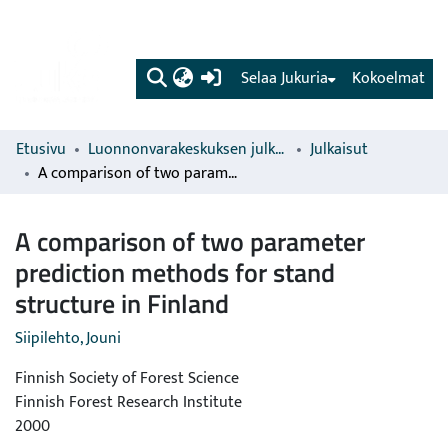
(current)
Selaa Jukuria
Kokoelmat
Etusivu
Luonnonvarakeskuksen julkaisut
Julkaisut
A comparison of two parameter prediction methods for stand structure in Finland
A comparison of two parameter
prediction methods for stand
structure in Finland
Siipilehto, Jouni
Finnish Society of Forest Science
Finnish Forest Research Institute
2000