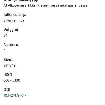
A1 Alkuperäisartikkeli tieteellisessä aikakauslehdessä
Julkaisusarja
Silva Fennica
Volyymi
34
Numero
4
Sivut
331-349
ISSN
0037-5330
DOI
10.14214/sf.617