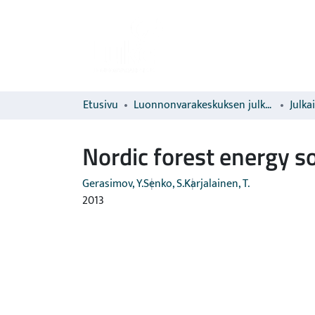
Etusivu
Luonnonvarakeskuksen julkaisut
Julka
Nordic forest energy so
Gerasimov, Y.
Senko, S.
Karjalainen, T.
2013