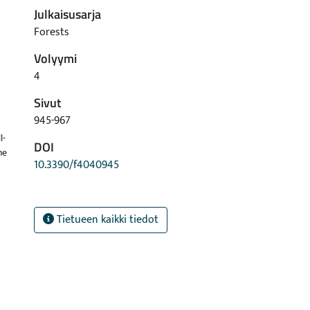
Julkaisusarja
Forests
Volyymi
4
Sivut
945-967
l-
DOI
ne
10.3390/f4040945
Tietueen kaikki tiedot