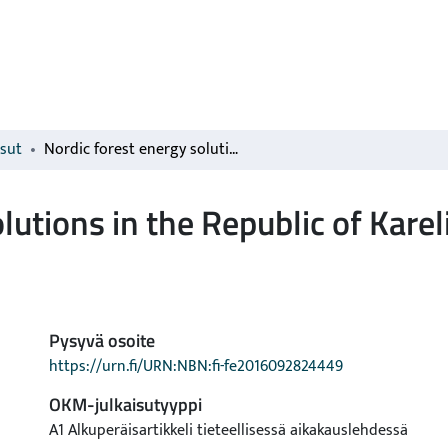
isut
Nordic forest energy solutions in the Republic of Karelia
lutions in the Republic of Karel
Pysyvä osoite
https://urn.fi/URN:NBN:fi-fe2016092824449
OKM-julkaisutyyppi
A1 Alkuperäisartikkeli tieteellisessä aikakauslehdessä