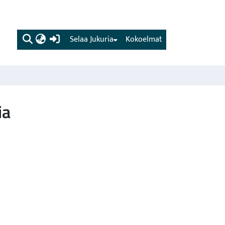
(current)
Selaa Jukuria
Kokoelmat
ia