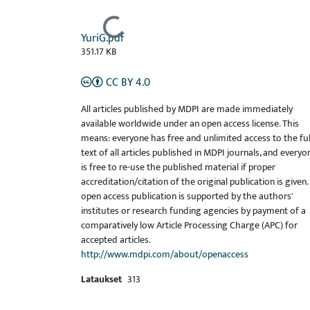
Ladataan...
YuriG.pdf
351.17 KB
CC BY 4.0
All articles published by MDPI are made immediately
available worldwide under an open access license. This
means: everyone has free and unlimited access to the ful
text of all articles published in MDPI journals, and everyo
is free to re-use the published material if proper
accreditation/citation of the original publication is given.
open access publication is supported by the authors'
institutes or research funding agencies by payment of a
comparatively low Article Processing Charge (APC) for
accepted articles.
http://www.mdpi.com/about/openaccess
Lataukset
313