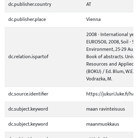
dc.publisher.country
AT
dc.publisher.place
Vienna
2008 - International year
EUROSOIL 2008, Soil - Soc
Environment, 25-29 Augu
dc.relation.ispartof
Book of abstracts. Univer
Resources and Applied L
(BOKU) / Ed. Blum, W.E.H.
Vodrazka, M.
dc.source.identifier
https://jukuri.luke.fi/h
dc.subject.keyword
maan ravinteisuus
dc.subject.keyword
maanmuokkaus