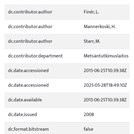
dc.contributor.author
Finér, L.
dc.contributor.author
Mannerkoski, H.
dc.contributor.author
Starr, M.
dc.contributor.department
Metsäntutkimuslaitos
dc.date.accessioned
2015-06-25T10:39:38Z
dc.date.accessioned
2025-05-28T18:49:10Z
dc.date.available
2015-06-25T10:39:38Z
dc.date.issued
2008
dc.format.bitstream
false