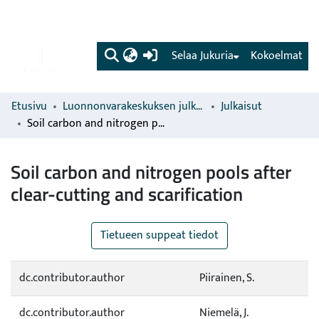
(current)
Selaa Jukuria
Kokoelmat
Etusivu
Luonnonvarakeskuksen julkaisut
Julkaisut
Soil carbon and nitrogen pools after clear-cutting and scarification
Soil carbon and nitrogen pools after
clear-cutting and scarification
Tietueen suppeat tiedot
dc.contributor.author
Piirainen, S.
dc.contributor.author
Niemelä, J.