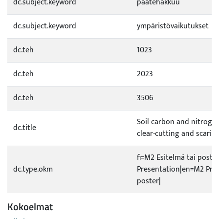
dc.subject.keyword
päätehakkuu
dc.subject.keyword
ympäristövaikutukset
dc.teh
1023
dc.teh
2023
dc.teh
3506
Soil carbon and nitrogen
dc.title
clear-cutting and scarifi
fi=M2 Esitelmä tai poste
dc.type.okm
Presentation|en=M2 Pres
poster|
Kokoelmat