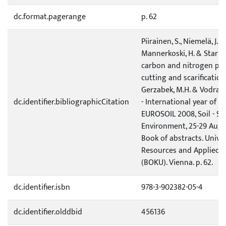
dc.format.pagerange
p. 62
Piirainen, S., Niemelä, J., Fi
Mannerkoski, H. & Starr, 
carbon and nitrogen pool
cutting and scarification.
Gerzabek, M.H. & Vodrazka
dc.identifier.bibliographicCitation
- International year of P
EUROSOIL 2008, Soil - Soc
Environment, 25-29 Augu
Book of abstracts. Univer
Resources and Applied L
(BOKU). Vienna. p. 62.
dc.identifier.isbn
978-3-902382-05-4
dc.identifier.olddbid
456136