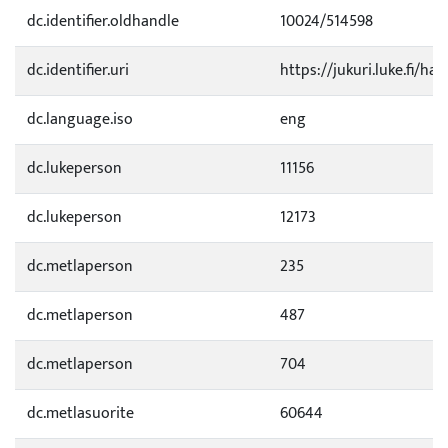
dc.identifier.oldhandle
10024/514598
dc.identifier.uri
https://jukuri.luke.fi/ha
dc.language.iso
eng
dc.lukeperson
11156
dc.lukeperson
12173
dc.metlaperson
235
dc.metlaperson
487
dc.metlaperson
704
dc.metlasuorite
60644