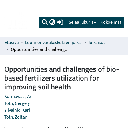
(current)
Selaa Jukuria
Kokoelmat
Etusivu
Luonnonvarakeskuksen julkaisut
Julkaisut
Opportunities and challenges of bio-based fertilizers utilization for improving soil health
Opportunities and challenges of bio-
based fertilizers utilization for
improving soil health
Kurniawati, Ari
Toth, Gergely
Ylivainio, Kari
Toth, Zoltan