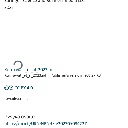
Springer Science and Business Media LLC
2023
Ladataan...
Kurniawati_et_al_2023.pdf
Kurniawati_et_al_2023.pdf -
Publisher's version
-
983.27 KB
CC BY 4.0
Lataukset
356
Pysyvä osoite
https://urn.fi/URN:NBN:fi-fe2023050942211