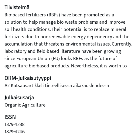
Tiivistelmä
Bio-based fertilizers (BBFs) have been promoted as a
solution to help manage bio-waste problems and improve
soil health conditions. Their potential is to replace mineral
fertilizers due to nonrenewable energy dependency and the
accumulation that threatens environmental issues. Currently,
laboratory and field-based literature have been growing
since European Union (EU) looks BBFs as the future of
agriculture bio-based products. Nevertheless, it is worth to
summarizing the results on a regular basis. The added value
OKM-julkaisutyyppi
of this work is to study the opportunities of bio-based
A2 Katsausartikkeli tieteellisessä aikakauslehdessä
fertilizer utilization to sustain plant productivity and
investigate the challenges to water footprints and human
Julkaisusarja
health. This study found that contamination of heavy metals
Organic Agriculture
and pathogens is the main problems of BBFs
ISSN
implementation which need more attention to develop the
technology process including the environmental risk
1879-4238
assessments. Furthermore, compared to mineral fertilizers,
1879-4246