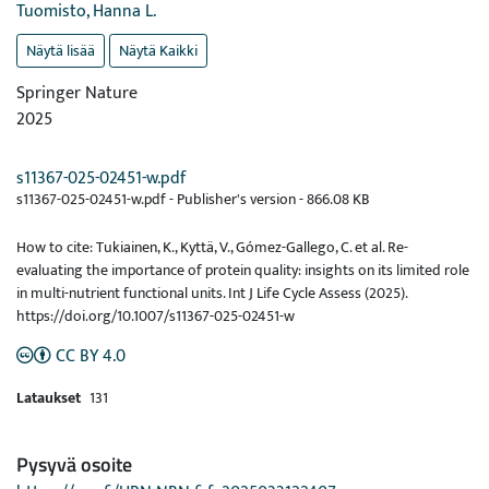
Tuomisto, Hanna L.
Näytä lisää
Näytä Kaikki
Springer Nature
2025
s11367-025-02451-w.pdf
s11367-025-02451-w.pdf -
Publisher's version
-
866.08 KB
How to cite: Tukiainen, K., Kyttä, V., Gómez-Gallego, C. et al. Re-
evaluating the importance of protein quality: insights on its limited role
in multi-nutrient functional units. Int J Life Cycle Assess (2025).
https://doi.org/10.1007/s11367-025-02451-w
CC BY 4.0
Lataukset
131
Pysyvä osoite