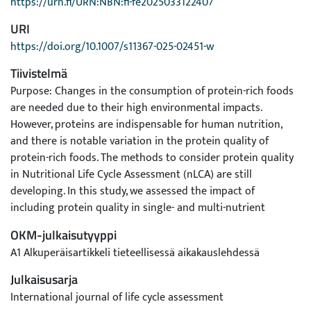
https://urn.fi/URN:NBN:fi-fe2025033122407
URI
https://doi.org/10.1007/s11367-025-02451-w
Tiivistelmä
Purpose: Changes in the consumption of protein-rich foods
are needed due to their high environmental impacts.
However, proteins are indispensable for human nutrition,
and there is notable variation in the protein quality of
protein-rich foods. The methods to consider protein quality
in Nutritional Life Cycle Assessment (nLCA) are still
developing. In this study, we assessed the impact of
including protein quality in single- and multi-nutrient
nutritional functional units (nFUs) in an LCA of products and
OKM-julkaisutyyppi
meals.
A1 Alkuperäisartikkeli tieteellisessä aikakauslehdessä
Methods: We conducted an LCA with four different nFUs:
protein content, protein content adjusted for protein
Julkaisusarja
quality, nutrient index for protein-rich foods, and the same
International journal of life cycle assessment
nutrient index adjusted for protein quality. To assess the