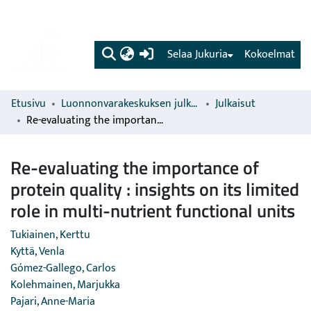
(current)
Selaa Jukuria
Kokoelmat
Etusivu
Luonnonvarakeskuksen julkaisut
Julkaisut
Re-evaluating the importance of protein quality : insights on its limited role in multi-nutrient functional units
Re-evaluating the importance of
protein quality : insights on its limited
role in multi-nutrient functional units
Tukiainen, Kerttu
Kyttä, Venla
Gómez-Gallego, Carlos
Kolehmainen, Marjukka
Pajari, Anne-Maria