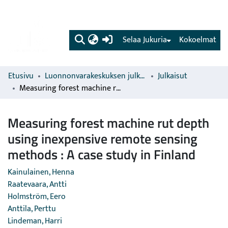
(current)
Selaa Jukuria
Kokoelmat
Etusivu
Luonnonvarakeskuksen julkaisut
Julkaisut
Measuring forest machine rut depth using inexpensive remote sensing methods : A case study in Finland
Measuring forest machine rut depth
using inexpensive remote sensing
methods : A case study in Finland
Kainulainen, Henna
Raatevaara, Antti
Holmström, Eero
Anttila, Perttu
Lindeman, Harri