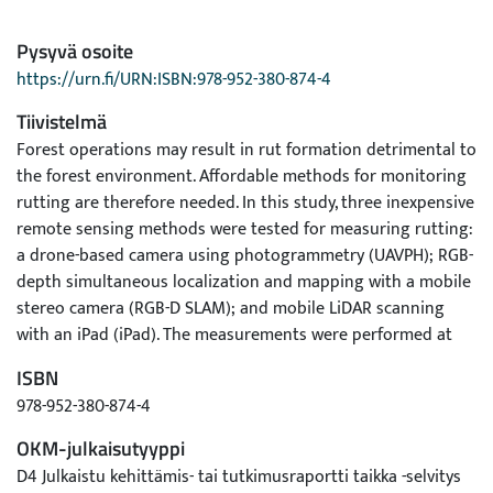
Pysyvä osoite
https://urn.fi/URN:ISBN:978-952-380-874-4
Tiivistelmä
Forest operations may result in rut formation detrimental to
the forest environment. Affordable methods for monitoring
rutting are therefore needed. In this study, three inexpensive
remote sensing methods were tested for measuring rutting:
a drone-based camera using photogrammetry (UAVPH); RGB-
depth simultaneous localization and mapping with a mobile
stereo camera (RGB-D SLAM); and mobile LiDAR scanning
with an iPad (iPad). The measurements were performed at
two forest operation sites (A and B) in Finland. Sufficiently
ISBN
reliable results were obtained with UAVPH and RGB-D SLAM
978-952-380-874-4
on site A, which consisted of open area. Here, UAVPH and
RGB-D SLAM produced rut depth estimates with a root-
OKM-julkaisutyyppi
mean-square error (RMSE) of 4 to 7 cm. On site B, trees
D4 Julkaistu kehittämis- tai tutkimusraportti taikka -selvitys