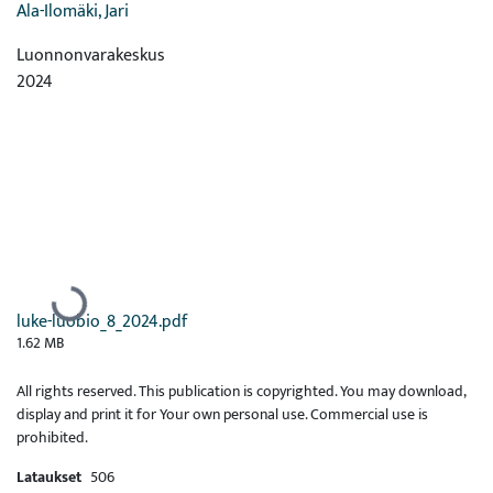
Ala-Ilomäki, Jari
Luonnonvarakeskus
2024
Ladataan...
luke-luobio_8_2024.pdf
1.62 MB
All rights reserved. This publication is copyrighted. You may download,
display and print it for Your own personal use. Commercial use is
prohibited.
Lataukset
506